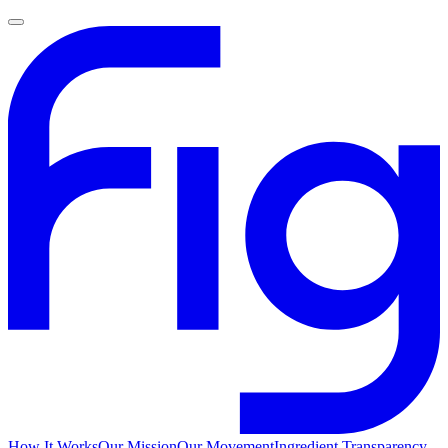
How It Works
Our Mission
Our Movement
Ingredient Transparency