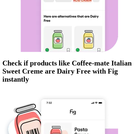
Check if products like
Coffee-mate Italian
Sweet Creme
are
Dairy Free
with Fig
instantly