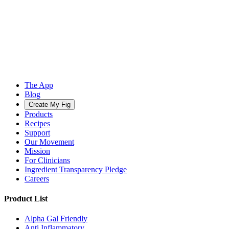
The App
Blog
Create My Fig
Products
Recipes
Support
Our Movement
Mission
For Clinicians
Ingredient Transparency Pledge
Careers
Product List
Alpha Gal Friendly
Anti Inflammatory