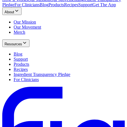
Pledge
For Clinicians
Blog
Products
Recipes
Support
Get The App
About
Our Mission
Our Movement
Merch
Resources
Blog
Support
Products
Recipes
Ingredient Transparency Pledge
For Clinicians