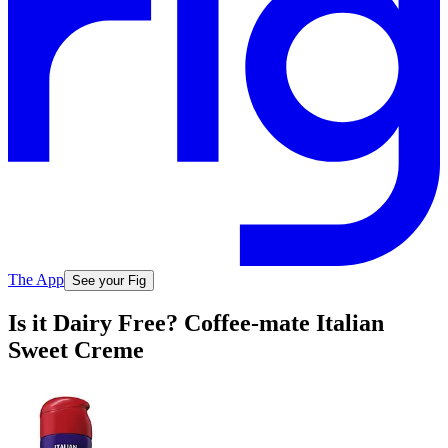
The App
See your Fig
Is it Dairy Free? Coffee-mate Italian
Sweet Creme