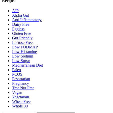
Recipes
AIP
Alpha Gal
Anti Inflammatory
Dairy Free
Eggless
Gluten Free
Gut Friendly
Lactose Free
Low FODMAP
Low Histamine
Low Sodium
Low Sugar
Mediterranean Diet
Paleo
PCOS
Pescatarian
Pregnancy
Tree Nut Free
Vegan
Vegetarian
Wheat Free
Whole 30