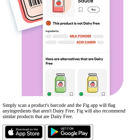
Simply scan a product's barcode and the Fig app will flag
any
ingredients that aren't
Dairy Free
. Fig will also recommend
similar products that are
Dairy Free
.