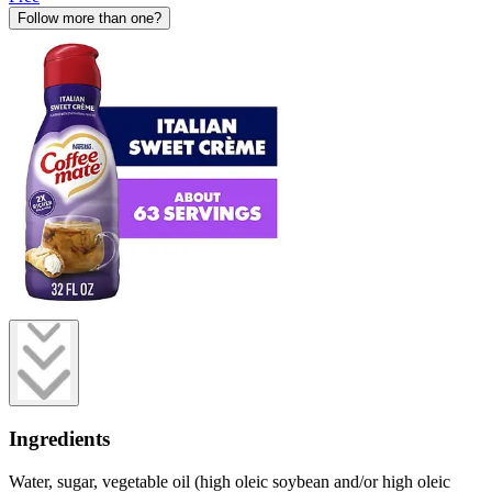
Follow more than one?
Ingredients
Water, sugar, vegetable oil (high oleic soybean and/or high oleic