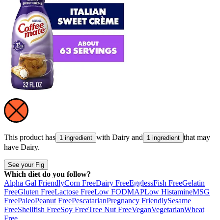
This product has
with
Dairy
and
that may
1 ingredient
1 ingredient
have
Dairy
.
See your Fig
Which diet do you follow?
Alpha Gal Friendly
Corn Free
Dairy Free
Eggless
Fish Free
Gelatin
Free
Gluten Free
Lactose Free
Low FODMAP
Low Histamine
MSG
Free
Paleo
Peanut Free
Pescatarian
Pregnancy Friendly
Sesame
Free
Shellfish Free
Soy Free
Tree Nut Free
Vegan
Vegetarian
Wheat
Free