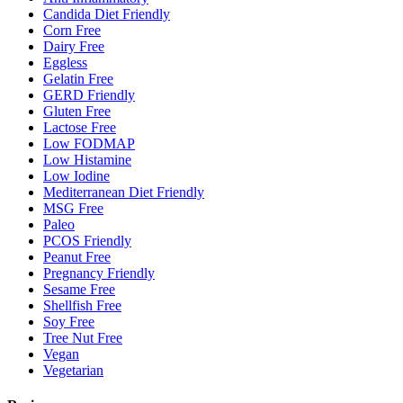
Candida Diet Friendly
Corn Free
Dairy Free
Eggless
Gelatin Free
GERD Friendly
Gluten Free
Lactose Free
Low FODMAP
Low Histamine
Low Iodine
Mediterranean Diet Friendly
MSG Free
Paleo
PCOS Friendly
Peanut Free
Pregnancy Friendly
Sesame Free
Shellfish Free
Soy Free
Tree Nut Free
Vegan
Vegetarian