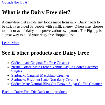
Outside the USA?
What is the
Dairy Free
diet?
A dairy-free diet avoids any foods made from milk. Dairy needs to
be strictly avoided by people with a milk allergy. Others may choose
to limit or avoid dairy to improve various symptoms. The Fig app is
a great way to build your dairy free shopping list.
Learn More
See if other products are Dairy Free
Coffee-mate Original Fat Free Creamer
Nestle Coffee Mate French Vanilla Liquid Coffee Creamer
Singles
Starbucks Caramel Macchiato Creamer
Starbucks Hazelnut Latte Non-dairy Creamer
Coffee Mate Natural Bliss Oat Brown Sugar Coffee Creamer
Back to
Dairy Free
Diet
Back to all products