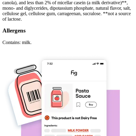
canola), and less than 2% of micellar casein (a milk derivative)**,
mono- and diglycerides, dipotassium phosphate, natural flavor, salt,
cellulose gel, cellulose gum, carrageenan, sucralose. **not a source
of lactose.
Allergens
Contains: milk.