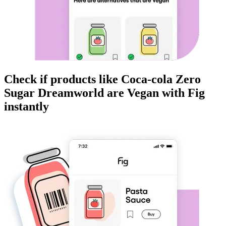
Check if products like
Coca-cola Zero
Sugar Dreamworld
are
Vegan
with Fig
instantly