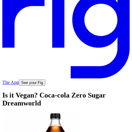
The App
See your Fig
Is it Vegan? Coca-cola Zero Sugar
Dreamworld