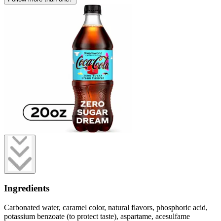
Ingredients
Carbonated water, caramel color, natural flavors, phosphoric acid,
potassium benzoate (to protect taste), aspartame, acesulfame