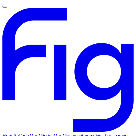
How It Works
Our Mission
Our Movement
Ingredient Transparency