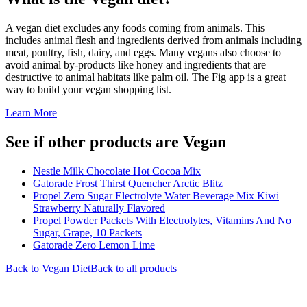
A vegan diet excludes any foods coming from animals. This
includes animal flesh and ingredients derived from animals including
meat, poultry, fish, dairy, and eggs. Many vegans also choose to
avoid animal by-products like honey and ingredients that are
destructive to animal habitats like palm oil. The Fig app is a great
way to build your vegan shopping list.
Learn More
See if other products are Vegan
Nestle Milk Chocolate Hot Cocoa Mix
Gatorade Frost Thirst Quencher Arctic Blitz
Propel Zero Sugar Electrolyte Water Beverage Mix Kiwi
Strawberry Naturally Flavored
Propel Powder Packets With Electrolytes, Vitamins And No
Sugar, Grape, 10 Packets
Gatorade Zero Lemon Lime
Back to
Vegan
Diet
Back to all products