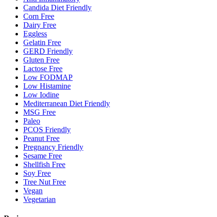
Candida Diet Friendly
Corn Free
Dairy Free
Eggless
Gelatin Free
GERD Friendly
Gluten Free
Lactose Free
Low FODMAP
Low Histamine
Low Iodine
Mediterranean Diet Friendly
MSG Free
Paleo
PCOS Friendly
Peanut Free
Pregnancy Friendly
Sesame Free
Shellfish Free
Soy Free
Tree Nut Free
Vegan
Vegetarian