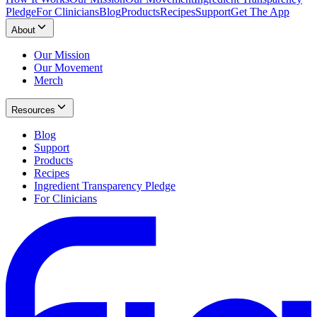
Pledge
For Clinicians
Blog
Products
Recipes
Support
Get The App
About
Our Mission
Our Movement
Merch
Resources
Blog
Support
Products
Recipes
Ingredient Transparency Pledge
For Clinicians