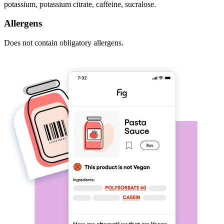
potassium, potassium citrate, caffeine, sucralose.
Allergens
Does not contain obligatory allergens.