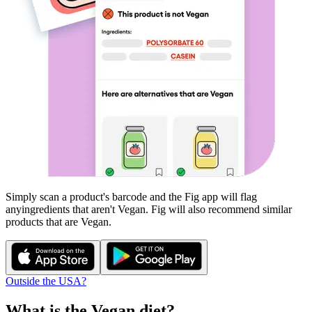
Simply scan a product's barcode and the Fig app will flag
any
ingredients that aren't
Vegan
. Fig will also recommend similar
products that are
Vegan
.
Outside the USA?
What is the
Vegan
diet?