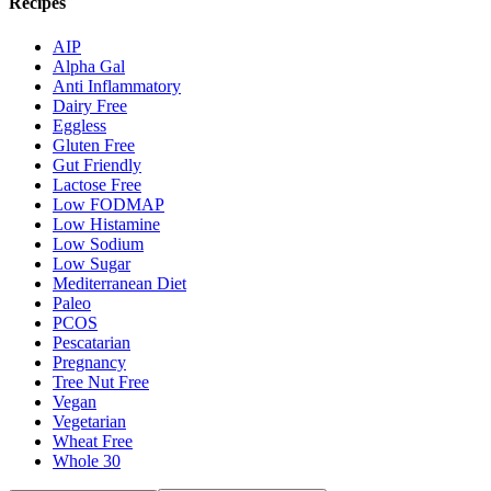
Recipes
AIP
Alpha Gal
Anti Inflammatory
Dairy Free
Eggless
Gluten Free
Gut Friendly
Lactose Free
Low FODMAP
Low Histamine
Low Sodium
Low Sugar
Mediterranean Diet
Paleo
PCOS
Pescatarian
Pregnancy
Tree Nut Free
Vegan
Vegetarian
Wheat Free
Whole 30