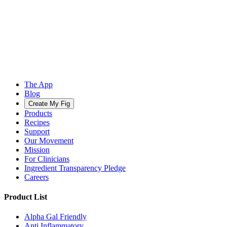
The App
Blog
Create My Fig
Products
Recipes
Support
Our Movement
Mission
For Clinicians
Ingredient Transparency Pledge
Careers
Product List
Alpha Gal Friendly
Anti Inflammatory