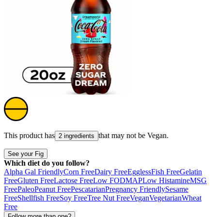
This product has
that may not be
Vegan
.
2 ingredients
See your Fig
Which diet do you follow?
Alpha Gal Friendly
Corn Free
Dairy Free
Eggless
Fish Free
Gelatin
Free
Gluten Free
Lactose Free
Low FODMAP
Low Histamine
MSG
Free
Paleo
Peanut Free
Pescatarian
Pregnancy Friendly
Sesame
Free
Shellfish Free
Soy Free
Tree Nut Free
Vegan
Vegetarian
Wheat
Free
Follow more than one?