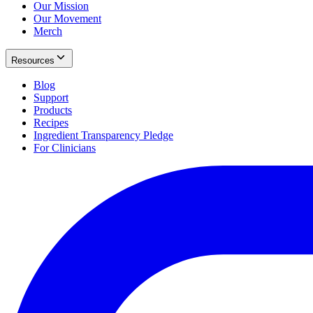
Our Mission
Our Movement
Merch
Resources
Blog
Support
Products
Recipes
Ingredient Transparency Pledge
For Clinicians