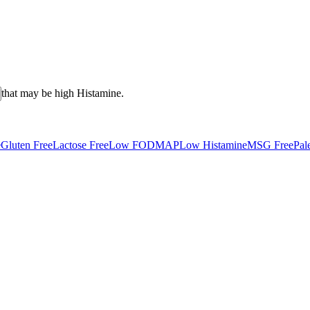
that may be high
Histamine
.
e
Gluten Free
Lactose Free
Low FODMAP
Low Histamine
MSG Free
Pal