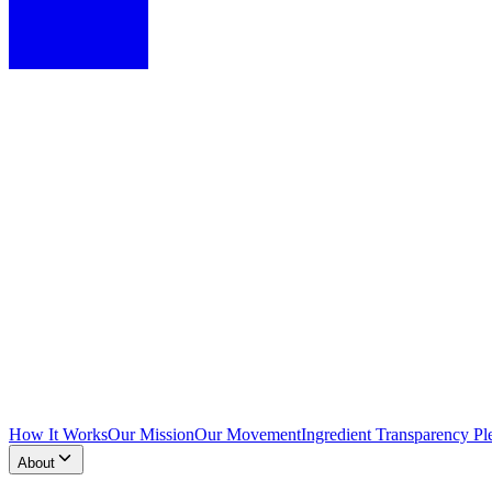
How It Works
Our Mission
Our Movement
Ingredient Transparency Pl
About