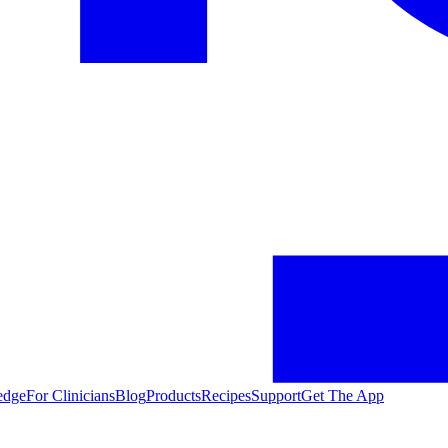
edge
For Clinicians
Blog
Products
Recipes
Support
Get The App