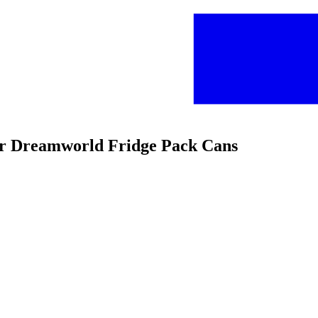
ar Dreamworld Fridge Pack Cans