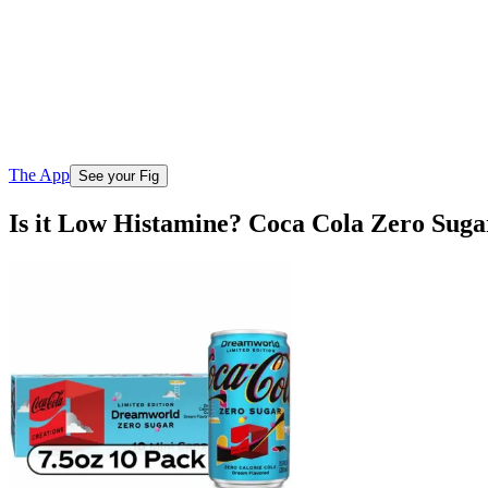
The App
See your Fig
Is it Low Histamine? Coca Cola Zero Sug