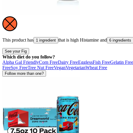
This product has
that is high
Histamine
and
1 ingredient
6 ingredients
See your Fig
Which diet do you follow?
Alpha Gal Friendly
Corn Free
Dairy Free
Eggless
Fish Free
Gelatin Fre
Free
Soy Free
Tree Nut Free
Vegan
Vegetarian
Wheat Free
Follow more than one?