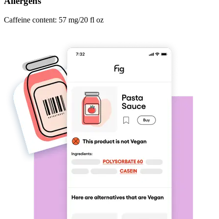
Allergens
Caffeine content: 57 mg/20 fl oz