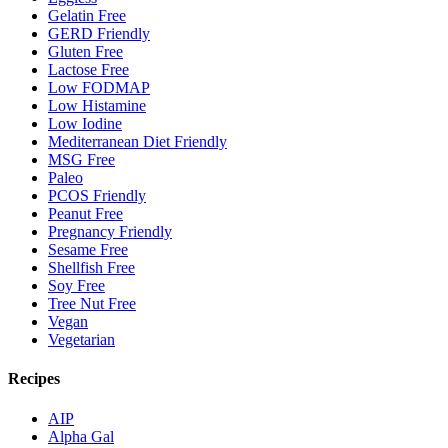
Gelatin Free
GERD Friendly
Gluten Free
Lactose Free
Low FODMAP
Low Histamine
Low Iodine
Mediterranean Diet Friendly
MSG Free
Paleo
PCOS Friendly
Peanut Free
Pregnancy Friendly
Sesame Free
Shellfish Free
Soy Free
Tree Nut Free
Vegan
Vegetarian
Recipes
AIP
Alpha Gal