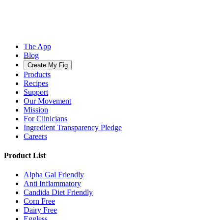
The App
Blog
Create My Fig
Products
Recipes
Support
Our Movement
Mission
For Clinicians
Ingredient Transparency Pledge
Careers
Product List
Alpha Gal Friendly
Anti Inflammatory
Candida Diet Friendly
Corn Free
Dairy Free
Eggless