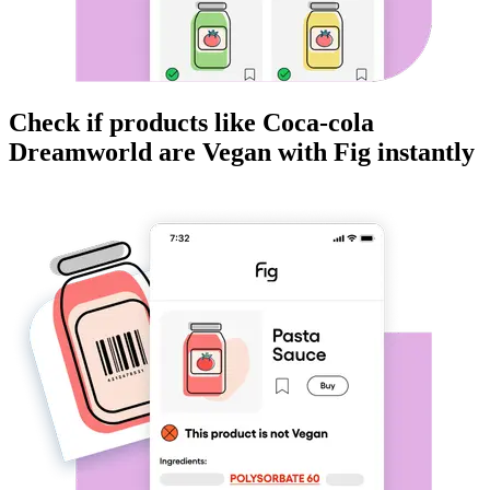
Check if products like
Coca-cola
Dreamworld
are
Vegan
with Fig instantly