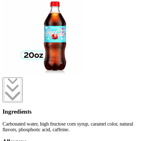
Ingredients
Carbonated water, high fructose corn syrup, caramel color, natural
flavors, phosphoric acid, caffeine.