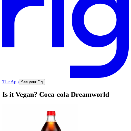
The App
See your Fig
Is it Vegan? Coca-cola Dreamworld