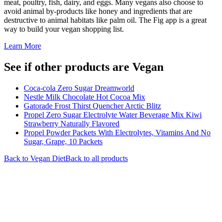
meat, poultry, fish, dairy, and eggs. Many vegans also choose to
avoid animal by-products like honey and ingredients that are
destructive to animal habitats like palm oil. The Fig app is a great
way to build your vegan shopping list.
Learn More
See if other products are Vegan
Coca-cola Zero Sugar Dreamworld
Nestle Milk Chocolate Hot Cocoa Mix
Gatorade Frost Thirst Quencher Arctic Blitz
Propel Zero Sugar Electrolyte Water Beverage Mix Kiwi
Strawberry Naturally Flavored
Propel Powder Packets With Electrolytes, Vitamins And No
Sugar, Grape, 10 Packets
Back to
Vegan
Diet
Back to all products