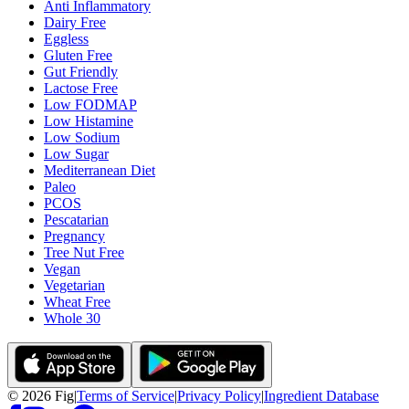
Anti Inflammatory
Dairy Free
Eggless
Gluten Free
Gut Friendly
Lactose Free
Low FODMAP
Low Histamine
Low Sodium
Low Sugar
Mediterranean Diet
Paleo
PCOS
Pescatarian
Pregnancy
Tree Nut Free
Vegan
Vegetarian
Wheat Free
Whole 30
©
2026
Fig
|
Terms of Service
|
Privacy Policy
|
Ingredient Database