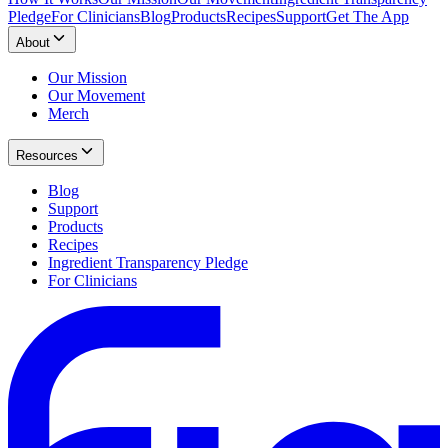
Pledge
For Clinicians
Blog
Products
Recipes
Support
Get The App
About
Our Mission
Our Movement
Merch
Resources
Blog
Support
Products
Recipes
Ingredient Transparency Pledge
For Clinicians