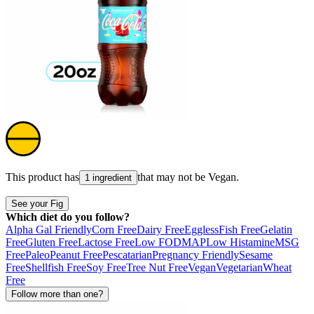
This product has
that may not be
Vegan
.
1 ingredient
See your Fig
Which diet do you follow?
Alpha Gal Friendly
Corn Free
Dairy Free
Eggless
Fish Free
Gelatin
Free
Gluten Free
Lactose Free
Low FODMAP
Low Histamine
MSG
Free
Paleo
Peanut Free
Pescatarian
Pregnancy Friendly
Sesame
Free
Shellfish Free
Soy Free
Tree Nut Free
Vegan
Vegetarian
Wheat
Free
Follow more than one?