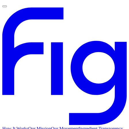
How It Works
Our Mission
Our Movement
Ingredient Transparency