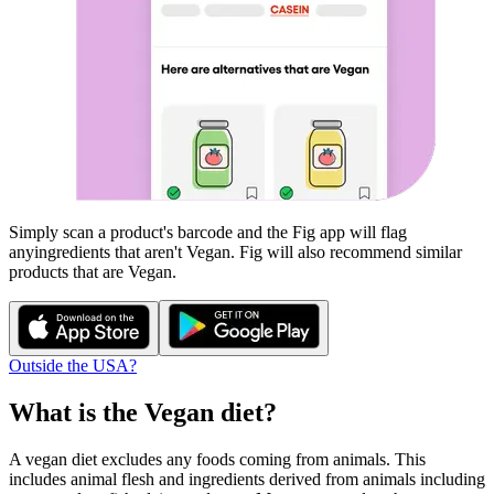
Simply scan a product's barcode and the Fig app will flag
any
ingredients that aren't
Vegan
. Fig will also recommend similar
products that are
Vegan
.
Outside the USA?
What is the
Vegan
diet?
A vegan diet excludes any foods coming from animals. This
includes animal flesh and ingredients derived from animals including