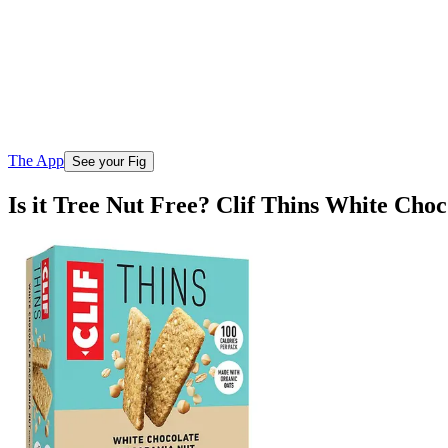
The App
See your Fig
Is it Tree Nut Free? Clif Thins White Ch