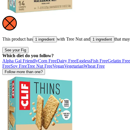
This product has
with
Tree Nut
and
that ma
1 ingredient
1 ingredient
See your Fig
Which diet do you follow?
Alpha Gal Friendly
Corn Free
Dairy Free
Eggless
Fish Free
Gelatin Fre
Free
Soy Free
Tree Nut Free
Vegan
Vegetarian
Wheat Free
Follow more than one?