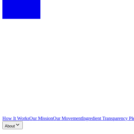
How It Works
Our Mission
Our Movement
Ingredient Transparency Pl
About