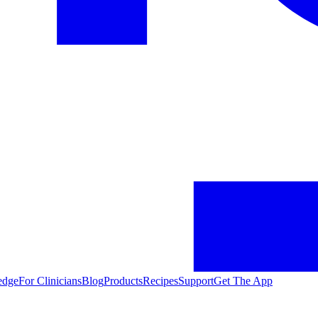
edge
For Clinicians
Blog
Products
Recipes
Support
Get The App