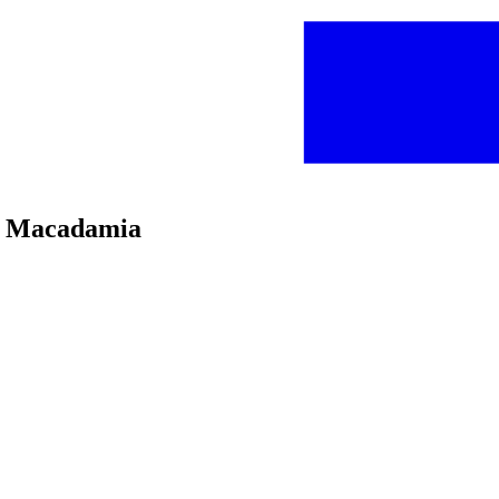
oc Macadamia