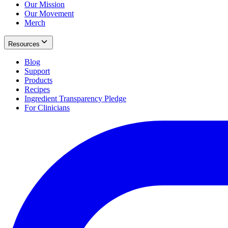
Our Mission
Our Movement
Merch
Resources
Blog
Support
Products
Recipes
Ingredient Transparency Pledge
For Clinicians