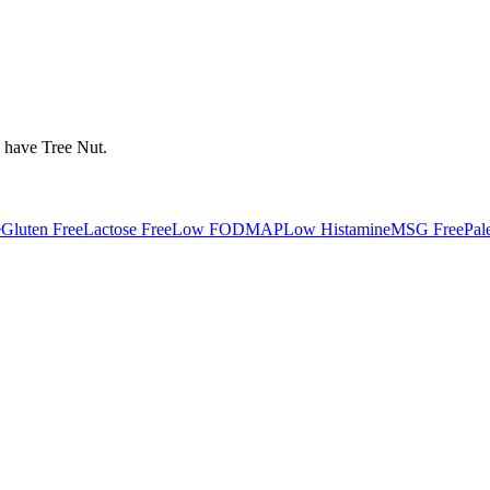
y have
Tree Nut
.
e
Gluten Free
Lactose Free
Low FODMAP
Low Histamine
MSG Free
Pal