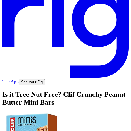
The App
See your Fig
Is it Tree Nut Free? Clif Crunchy Peanut
Butter Mini Bars