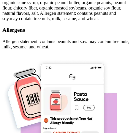
organic cane syrup, organic peanut butter, organic peanuts, peanut
flour, chicory fiber, organic roasted soybeans, organic soy flour,
natural flavors, salt. Allergen statement: contains peanuts and
soy.may contain tree nuts, milk, sesame, and wheat.
Allergens
Allergen statement: contains peanuts and soy. may contain tree nuts,
milk, sesame, and wheat.