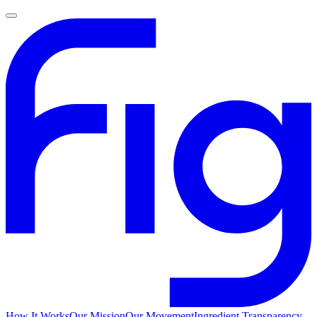
How It Works
Our Mission
Our Movement
Ingredient Transparency