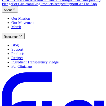
Pledge
For Clinicians
Blog
Products
Recipes
Support
Get The App
About
Our Mission
Our Movement
Merch
Resources
Blog
Support
Products
Recipes
Ingredient Transparency Pledge
For Clinicians