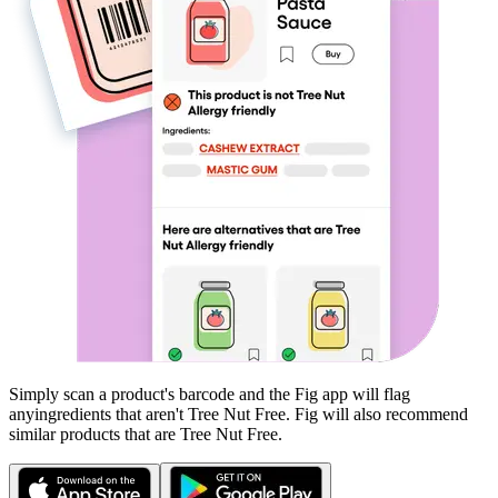
Simply scan a product's barcode and the Fig app will flag
any
ingredients that aren't
Tree Nut Free
. Fig will also recommend
similar products that are
Tree Nut Free
.