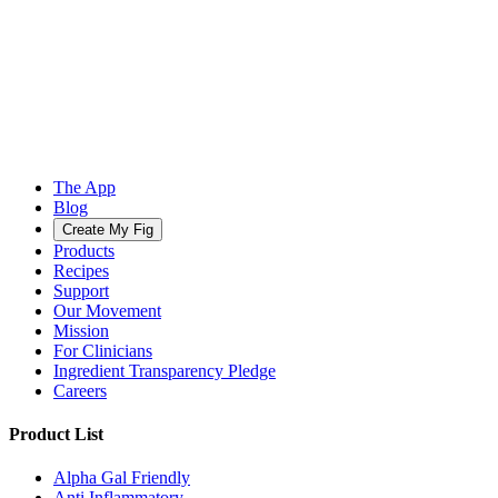
The App
Blog
Create My Fig
Products
Recipes
Support
Our Movement
Mission
For Clinicians
Ingredient Transparency Pledge
Careers
Product List
Alpha Gal Friendly
Anti Inflammatory