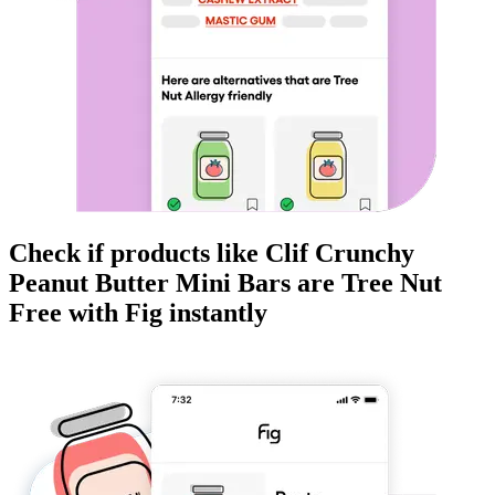
Check if products like
Clif Crunchy
Peanut Butter Mini Bars
are
Tree Nut
Free
with Fig instantly