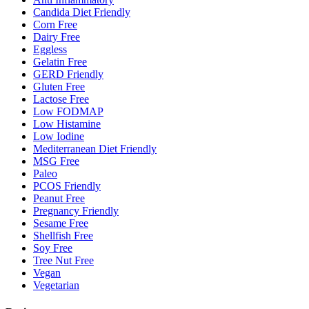
Candida Diet Friendly
Corn Free
Dairy Free
Eggless
Gelatin Free
GERD Friendly
Gluten Free
Lactose Free
Low FODMAP
Low Histamine
Low Iodine
Mediterranean Diet Friendly
MSG Free
Paleo
PCOS Friendly
Peanut Free
Pregnancy Friendly
Sesame Free
Shellfish Free
Soy Free
Tree Nut Free
Vegan
Vegetarian