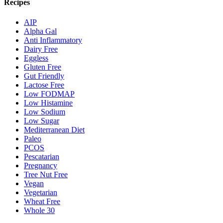
Recipes
AIP
Alpha Gal
Anti Inflammatory
Dairy Free
Eggless
Gluten Free
Gut Friendly
Lactose Free
Low FODMAP
Low Histamine
Low Sodium
Low Sugar
Mediterranean Diet
Paleo
PCOS
Pescatarian
Pregnancy
Tree Nut Free
Vegan
Vegetarian
Wheat Free
Whole 30