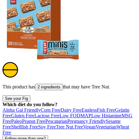
This product has
that may have
Tree Nut
.
2 ingredients
See your Fig
Which diet do you follow?
Alpha Gal Friendly
Corn Free
Dairy Free
Eggless
Fish Free
Gelatin
Free
Gluten Free
Lactose Free
Low FODMAP
Low Histamine
MSG
Free
Paleo
Peanut Free
Pescatarian
Pregnancy Friendly
Sesame
Free
Shellfish Free
Soy Free
Tree Nut Free
Vegan
Vegetarian
Wheat
Free
Follow more than one?