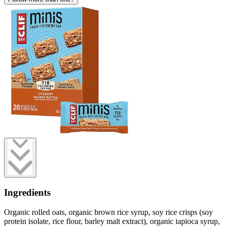
Ingredients
Organic rolled oats, organic brown rice syrup, soy rice crisps (soy
protein isolate, rice flour, barley malt extract), organic tapioca syrup,