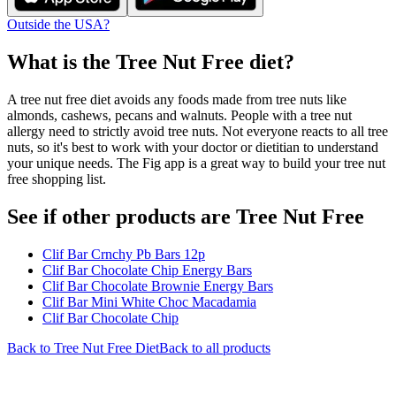
Outside the USA?
What is the
Tree Nut Free
diet?
A tree nut free diet avoids any foods made from tree nuts like
almonds, cashews, pecans and walnuts. People with a tree nut
allergy need to strictly avoid tree nuts. Not everyone reacts to all tree
nuts, so it's best to work with your doctor or dietitian to understand
your unique needs. The Fig app is a great way to build your tree nut
free shopping list.
See if other products are Tree Nut Free
Clif Bar Crnchy Pb Bars 12p
Clif Bar Chocolate Chip Energy Bars
Clif Bar Chocolate Brownie Energy Bars
Clif Bar Mini White Choc Macadamia
Clif Bar Chocolate Chip
Back to
Tree Nut Free
Diet
Back to all products