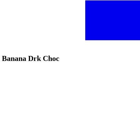
ter Banana Drk Choc