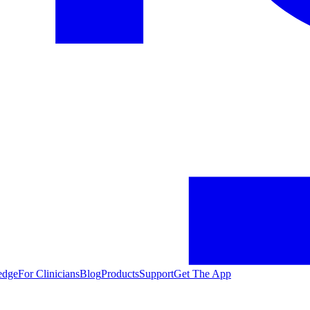
edge
For Clinicians
Blog
Products
Support
Get The App