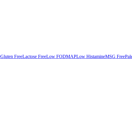
e
Gluten Free
Lactose Free
Low FODMAP
Low Histamine
MSG Free
Pal