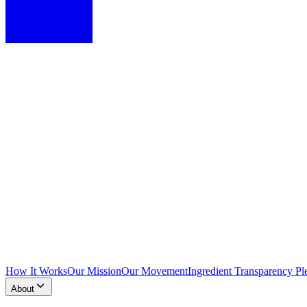
How It Works
Our Mission
Our Movement
Ingredient Transparency Pl
About