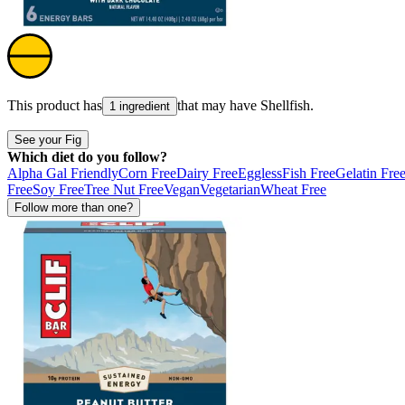
This product has
that may have
Shellfish
.
1 ingredient
See your Fig
Which diet do you follow?
Alpha Gal Friendly
Corn Free
Dairy Free
Eggless
Fish Free
Gelatin Fre
Free
Soy Free
Tree Nut Free
Vegan
Vegetarian
Wheat Free
Follow more than one?