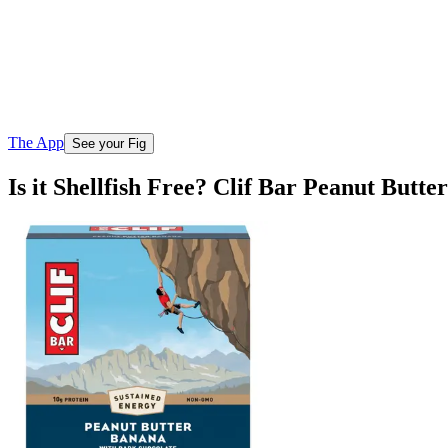
The App
See your Fig
Is it Shellfish Free? Clif Bar Peanut But