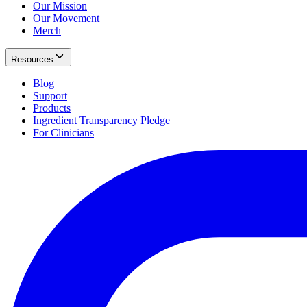
Our Mission
Our Movement
Merch
Resources
Blog
Support
Products
Ingredient Transparency Pledge
For Clinicians