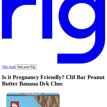
The App
See your Fig
Is it Pregnancy Friendly? Clif Bar Peanut
Butter Banana Drk Choc