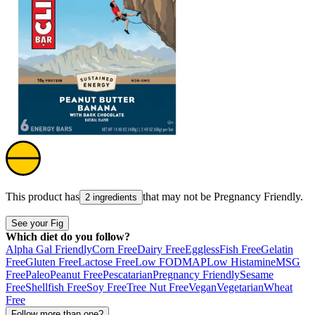
This product has
that may not be
Pregnancy Friendly
.
2 ingredients
See your Fig
Which diet do you follow?
Alpha Gal Friendly
Corn Free
Dairy Free
Eggless
Fish Free
Gelatin
Free
Gluten Free
Lactose Free
Low FODMAP
Low Histamine
MSG
Free
Paleo
Peanut Free
Pescatarian
Pregnancy Friendly
Sesame
Free
Shellfish Free
Soy Free
Tree Nut Free
Vegan
Vegetarian
Wheat
Free
Follow more than one?