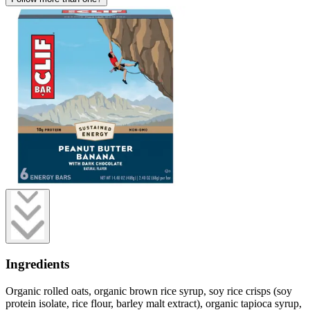
Ingredients
Organic rolled oats, organic brown rice syrup, soy rice crisps (soy
protein isolate, rice flour, barley malt extract), organic tapioca syrup,