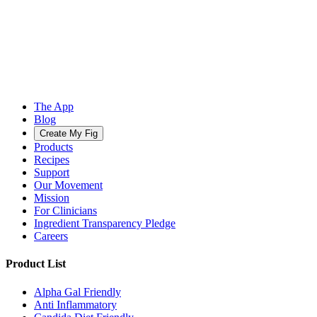
The App
Blog
Create My Fig
Products
Recipes
Support
Our Movement
Mission
For Clinicians
Ingredient Transparency Pledge
Careers
Product List
Alpha Gal Friendly
Anti Inflammatory