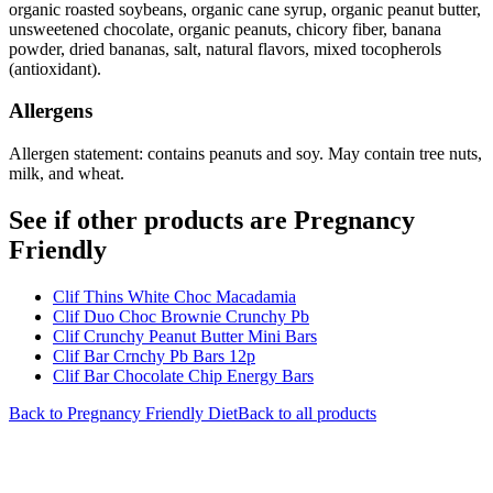
organic roasted soybeans, organic cane syrup, organic peanut butter,
unsweetened chocolate, organic peanuts, chicory fiber, banana
powder, dried bananas, salt, natural flavors, mixed tocopherols
(antioxidant).
Allergens
Allergen statement: contains peanuts and soy. May contain tree nuts,
milk, and wheat.
See if other products are Pregnancy
Friendly
Clif Thins White Choc Macadamia
Clif Duo Choc Brownie Crunchy Pb
Clif Crunchy Peanut Butter Mini Bars
Clif Bar Crnchy Pb Bars 12p
Clif Bar Chocolate Chip Energy Bars
Back to
Pregnancy Friendly
Diet
Back to all products