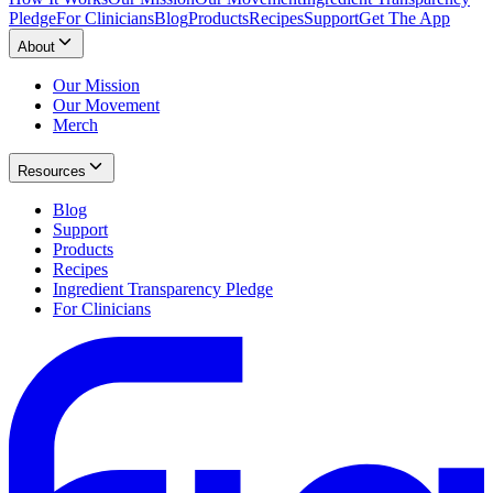
Pledge
For Clinicians
Blog
Products
Recipes
Support
Get The App
About
Our Mission
Our Movement
Merch
Resources
Blog
Support
Products
Recipes
Ingredient Transparency Pledge
For Clinicians