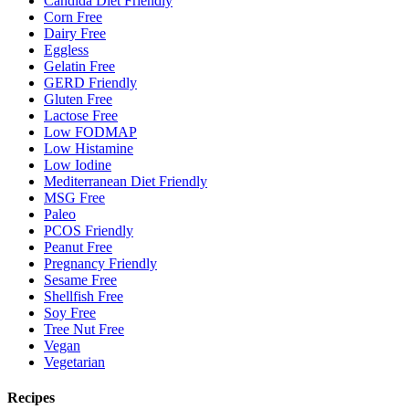
Candida Diet Friendly
Corn Free
Dairy Free
Eggless
Gelatin Free
GERD Friendly
Gluten Free
Lactose Free
Low FODMAP
Low Histamine
Low Iodine
Mediterranean Diet Friendly
MSG Free
Paleo
PCOS Friendly
Peanut Free
Pregnancy Friendly
Sesame Free
Shellfish Free
Soy Free
Tree Nut Free
Vegan
Vegetarian
Recipes