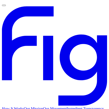
How It Works
Our Mission
Our Movement
Ingredient Transparency