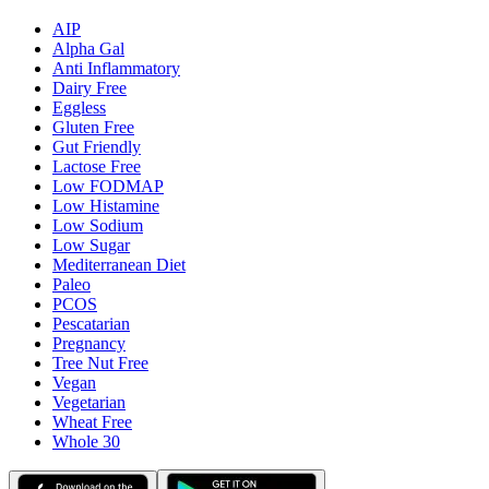
AIP
Alpha Gal
Anti Inflammatory
Dairy Free
Eggless
Gluten Free
Gut Friendly
Lactose Free
Low FODMAP
Low Histamine
Low Sodium
Low Sugar
Mediterranean Diet
Paleo
PCOS
Pescatarian
Pregnancy
Tree Nut Free
Vegan
Vegetarian
Wheat Free
Whole 30