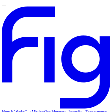
How It Works
Our Mission
Our Movement
Ingredient Transparency