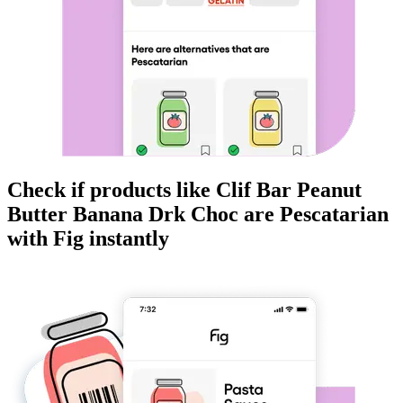
Check if products like
Clif Bar Peanut
Butter Banana Drk Choc
are
Pescatarian
with Fig instantly