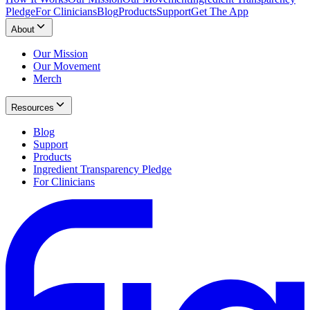
Pledge
For Clinicians
Blog
Products
Support
Get The App
About
Our Mission
Our Movement
Merch
Resources
Blog
Support
Products
Ingredient Transparency Pledge
For Clinicians