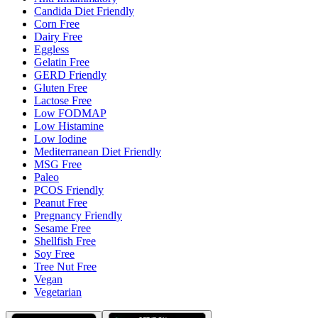
Candida Diet Friendly
Corn Free
Dairy Free
Eggless
Gelatin Free
GERD Friendly
Gluten Free
Lactose Free
Low FODMAP
Low Histamine
Low Iodine
Mediterranean Diet Friendly
MSG Free
Paleo
PCOS Friendly
Peanut Free
Pregnancy Friendly
Sesame Free
Shellfish Free
Soy Free
Tree Nut Free
Vegan
Vegetarian