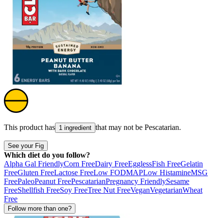
This product has
that may not be
Pescatarian
.
1 ingredient
See your Fig
Which diet do you follow?
Alpha Gal Friendly
Corn Free
Dairy Free
Eggless
Fish Free
Gelatin
Free
Gluten Free
Lactose Free
Low FODMAP
Low Histamine
MSG
Free
Paleo
Peanut Free
Pescatarian
Pregnancy Friendly
Sesame
Free
Shellfish Free
Soy Free
Tree Nut Free
Vegan
Vegetarian
Wheat
Free
Follow more than one?