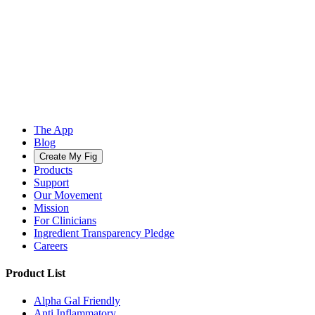
The App
Blog
Create My Fig
Products
Support
Our Movement
Mission
For Clinicians
Ingredient Transparency Pledge
Careers
Product List
Alpha Gal Friendly
Anti Inflammatory