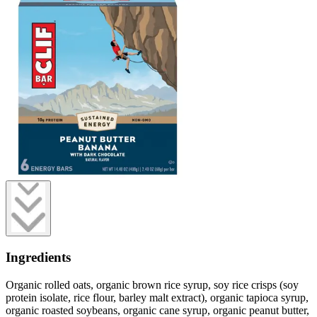
Ingredients
Organic rolled oats, organic brown rice syrup, soy rice crisps (soy
protein isolate, rice flour, barley malt extract), organic tapioca syrup,
organic roasted soybeans, organic cane syrup, organic peanut butter,