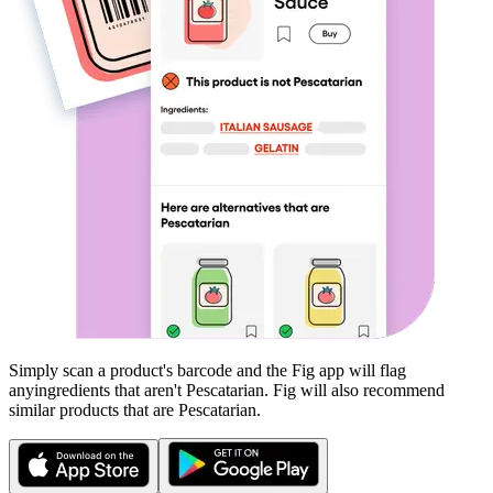
Simply scan a product's barcode and the Fig app will flag
any
ingredients that aren't
Pescatarian
. Fig will also recommend
similar products that are
Pescatarian
.