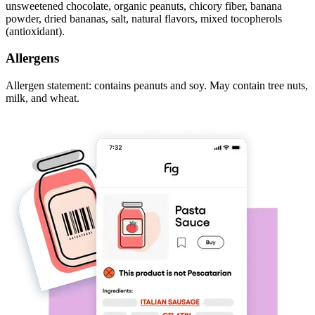
unsweetened chocolate, organic peanuts, chicory fiber, banana
powder, dried bananas, salt, natural flavors, mixed tocopherols
(antioxidant).
Allergens
Allergen statement: contains peanuts and soy. May contain tree nuts,
milk, and wheat.