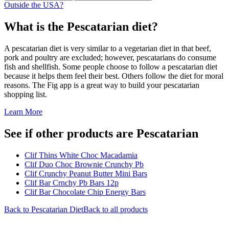
Outside the USA?
What is the
Pescatarian
diet?
A pescatarian diet is very similar to a vegetarian diet in that beef,
pork and poultry are excluded; however, pescatarians do consume
fish and shellfish. Some people choose to follow a pescatarian diet
because it helps them feel their best. Others follow the diet for moral
reasons. The Fig app is a great way to build your pescatarian
shopping list.
Learn More
See if other products are Pescatarian
Clif Thins White Choc Macadamia
Clif Duo Choc Brownie Crunchy Pb
Clif Crunchy Peanut Butter Mini Bars
Clif Bar Crnchy Pb Bars 12p
Clif Bar Chocolate Chip Energy Bars
Back to
Pescatarian
Diet
Back to all products