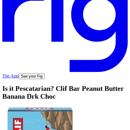
The App
See your Fig
Is it Pescatarian? Clif Bar Peanut Butter
Banana Drk Choc