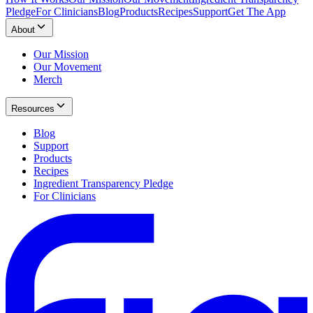
Pledge
For Clinicians
Blog
Products
Recipes
Support
Get The App
About
Our Mission
Our Movement
Merch
Resources
Blog
Support
Products
Recipes
Ingredient Transparency Pledge
For Clinicians