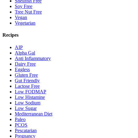
Shellfish Free
Soy Free
Tree Nut Free
Vegan
Vegetarian
Recipes
AIP
Alpha Gal
Anti Inflammatory
Dairy Free
Eggless
Gluten Free
Gut Friendly
Lactose Free
Low FODMAP
Low Histamine
Low Sodium
Low Sugar
Mediterranean Diet
Paleo
PCOS
Pescatarian
Pregnancy