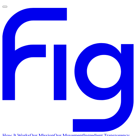
How It Works
Our Mission
Our Movement
Ingredient Transparency