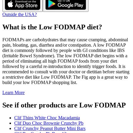
Outside the USA?
What is the
Low FODMAP
diet?
FODMAPs are carbohydrates that may cause cramping, abdominal
pain, bloating, gas, diarrhea and/or constipation. A low FODMAP
diet is commonly followed by people with GI conditions like IBS
(Irritable Bowel Syndrome). The low FODMAP diet begins with a
period of eliminating all high FODMAP foods from your diet
followed by a careful re-introduction to identify trigger foods. It is
recommended to consult with your doctor or dietitian before starting
a restrictive diet like Low FODMAP. The Fig app is a great way to
build your low FODMAP shopping list.
Learn More
See if other products are Low FODMAP
Clif Thins White Choc Macadamia
Clif Duo Choc Brownie Crunchy Pb
Clif Crunchy Peanut Butter Mini Bars