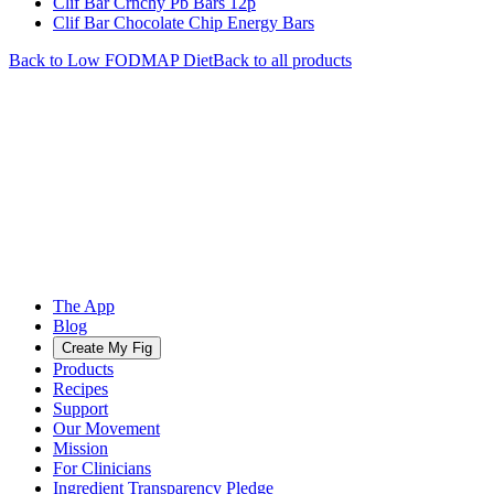
Clif Bar Crnchy Pb Bars 12p
Clif Bar Chocolate Chip Energy Bars
Back to
Low FODMAP
Diet
Back to all products
The App
Blog
Create My Fig
Products
Recipes
Support
Our Movement
Mission
For Clinicians
Ingredient Transparency Pledge