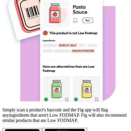
Simply scan a product's barcode and the Fig app will flag
any
ingredients that aren't
Low FODMAP
. Fig will also recommend
similar products that are
Low FODMAP
.