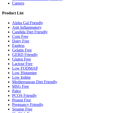
Careers
Product List
Alpha Gal Friendly
Anti Inflammatory
Candida Diet Friendly
Corn Free
Dairy Free
Eggless
Gelatin Free
GERD Friendly
Gluten Free
Lactose Free
Low FODMAP
Low Histamine
Low Iodine
Mediterranean Diet Friendly
MSG Free
Paleo
PCOS Friendly
Peanut Free
Pregnancy Friendly
Sesame Free