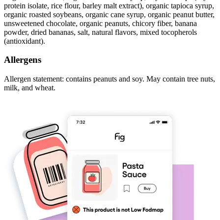
protein isolate, rice flour, barley malt extract), organic tapioca syrup,
organic roasted soybeans, organic cane syrup, organic peanut butter,
unsweetened chocolate, organic peanuts, chicory fiber, banana
powder, dried bananas, salt, natural flavors, mixed tocopherols
(antioxidant).
Allergens
Allergen statement: contains peanuts and soy. May contain tree nuts,
milk, and wheat.