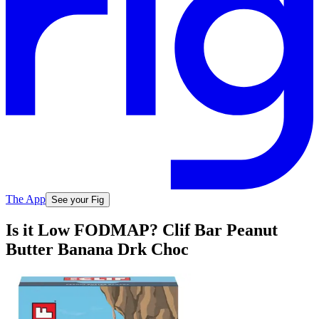
The App
See your Fig
Is it Low FODMAP? Clif Bar Peanut
Butter Banana Drk Choc