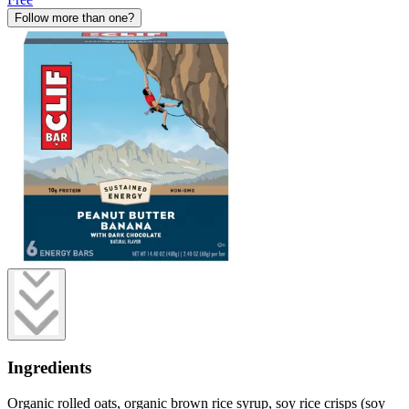
Follow more than one?
Ingredients
Organic rolled oats, organic brown rice syrup, soy rice crisps (soy