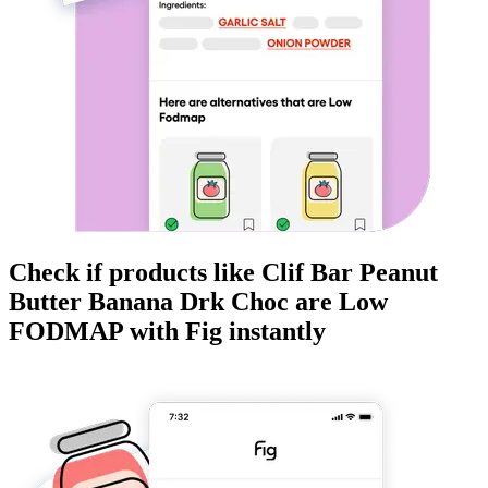
Check if products like
Clif Bar Peanut
Butter Banana Drk Choc
are
Low
FODMAP
with Fig instantly