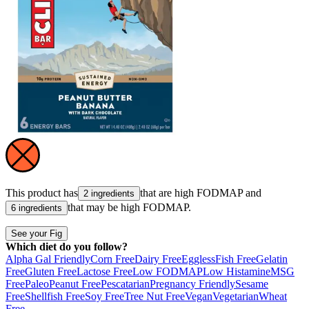
This product has
that are high
FODMAP
and
2 ingredients
that may be high
FODMAP
.
6 ingredients
See your Fig
Which diet do you follow?
Alpha Gal Friendly
Corn Free
Dairy Free
Eggless
Fish Free
Gelatin
Free
Gluten Free
Lactose Free
Low FODMAP
Low Histamine
MSG
Free
Paleo
Peanut Free
Pescatarian
Pregnancy Friendly
Sesame
Free
Shellfish Free
Soy Free
Tree Nut Free
Vegan
Vegetarian
Wheat
Free