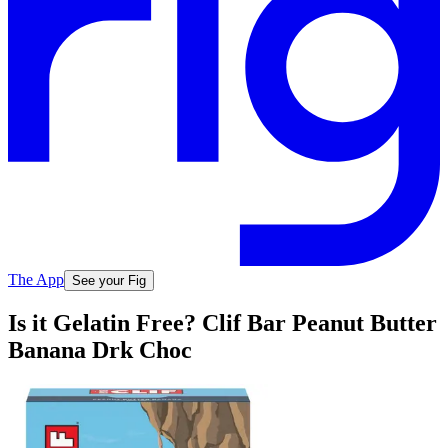
The App
See your Fig
Is it Gelatin Free? Clif Bar Peanut Butter
Banana Drk Choc