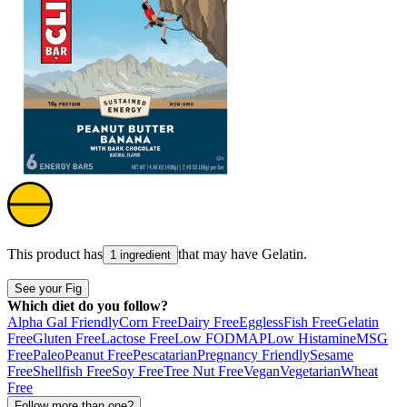
This product has
that may have
Gelatin
.
1 ingredient
See your Fig
Which diet do you follow?
Alpha Gal Friendly
Corn Free
Dairy Free
Eggless
Fish Free
Gelatin
Free
Gluten Free
Lactose Free
Low FODMAP
Low Histamine
MSG
Free
Paleo
Peanut Free
Pescatarian
Pregnancy Friendly
Sesame
Free
Shellfish Free
Soy Free
Tree Nut Free
Vegan
Vegetarian
Wheat
Free
Follow more than one?