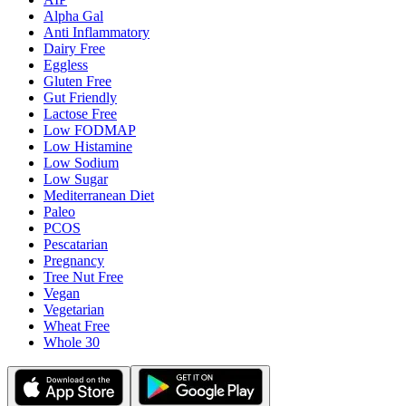
Alpha Gal
Anti Inflammatory
Dairy Free
Eggless
Gluten Free
Gut Friendly
Lactose Free
Low FODMAP
Low Histamine
Low Sodium
Low Sugar
Mediterranean Diet
Paleo
PCOS
Pescatarian
Pregnancy
Tree Nut Free
Vegan
Vegetarian
Wheat Free
Whole 30