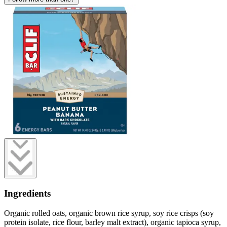
Ingredients
Organic rolled oats, organic brown rice syrup, soy rice crisps (soy
protein isolate, rice flour, barley malt extract), organic tapioca syrup,