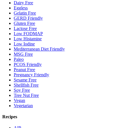
Dairy Free
Eggless
Gelatin Free
GERD Friendly
Gluten Free
Lactose Free
Low FODMAP
Low Histamine
Low Iodine
Mediterranean Diet Friendly
MSG Free
Paleo
PCOS Friendly
Peanut Free
Pregnancy Friendly
Sesame Free
Shellfish Free
Soy Free
Tree Nut Free
Vegan
Vegetarian
Recipes
AIP