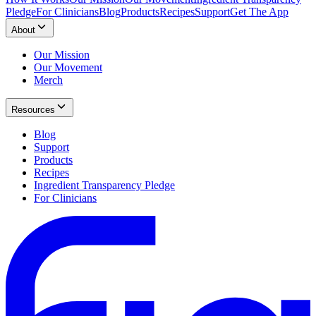
Pledge
For Clinicians
Blog
Products
Recipes
Support
Get The App
About
Our Mission
Our Movement
Merch
Resources
Blog
Support
Products
Recipes
Ingredient Transparency Pledge
For Clinicians