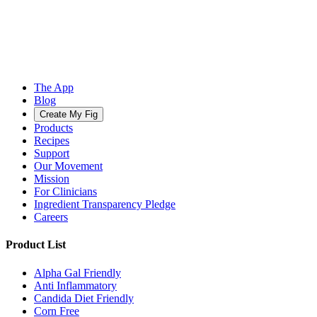
The App
Blog
Create My Fig
Products
Recipes
Support
Our Movement
Mission
For Clinicians
Ingredient Transparency Pledge
Careers
Product List
Alpha Gal Friendly
Anti Inflammatory
Candida Diet Friendly
Corn Free