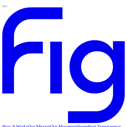
How It Works
Our Mission
Our Movement
Ingredient Transparency