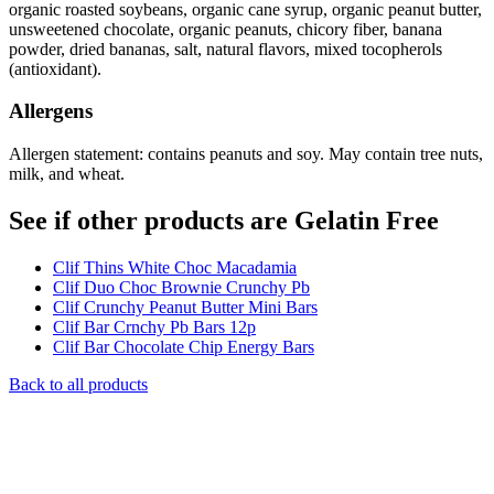
organic roasted soybeans, organic cane syrup, organic peanut butter,
unsweetened chocolate, organic peanuts, chicory fiber, banana
powder, dried bananas, salt, natural flavors, mixed tocopherols
(antioxidant).
Allergens
Allergen statement: contains peanuts and soy. May contain tree nuts,
milk, and wheat.
See if other products are Gelatin Free
Clif Thins White Choc Macadamia
Clif Duo Choc Brownie Crunchy Pb
Clif Crunchy Peanut Butter Mini Bars
Clif Bar Crnchy Pb Bars 12p
Clif Bar Chocolate Chip Energy Bars
Back to all products