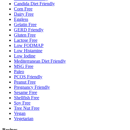
Candida Diet Friendly
Corn Free
Dairy Free
Eggless
Gelatin Free
GERD Friendly
Gluten Free
Lactose Free
Low FODMAP
Low Histamine
Low Iodine
Mediterranean Diet Friendly
MSG Free
Paleo
PCOS Friendly
Peanut Free
Pregnancy Friendly
Sesame Free
Shellfish Free
Soy Free
Tree Nut Free
Vegan
Vegetarian
Recipes