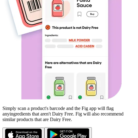
Simply scan a product's barcode and the Fig app will flag
any
ingredients that aren't
Dairy Free
. Fig will also recommend
similar products that are
Dairy Free
.