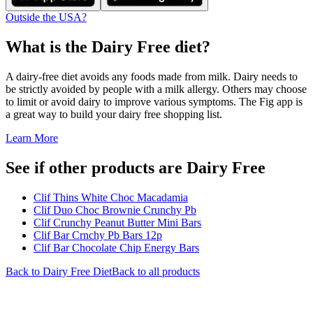
Outside the USA?
What is the
Dairy Free
diet?
A dairy-free diet avoids any foods made from milk. Dairy needs to
be strictly avoided by people with a milk allergy. Others may choose
to limit or avoid dairy to improve various symptoms. The Fig app is
a great way to build your dairy free shopping list.
Learn More
See if other products are Dairy Free
Clif Thins White Choc Macadamia
Clif Duo Choc Brownie Crunchy Pb
Clif Crunchy Peanut Butter Mini Bars
Clif Bar Crnchy Pb Bars 12p
Clif Bar Chocolate Chip Energy Bars
Back to
Dairy Free
Diet
Back to all products