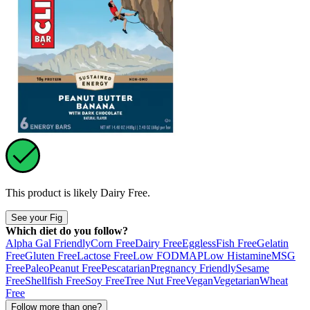
This product is likely
Dairy Free
.
See your Fig
Which diet do you follow?
Alpha Gal Friendly
Corn Free
Dairy Free
Eggless
Fish Free
Gelatin
Free
Gluten Free
Lactose Free
Low FODMAP
Low Histamine
MSG
Free
Paleo
Peanut Free
Pescatarian
Pregnancy Friendly
Sesame
Free
Shellfish Free
Soy Free
Tree Nut Free
Vegan
Vegetarian
Wheat
Free
Follow more than one?