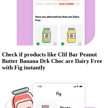
Check if products like
Clif Bar Peanut
Butter Banana Drk Choc
are
Dairy Free
with Fig instantly