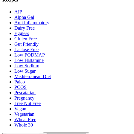
AIP
Alpha Gal
Anti Inflammatory
Dairy Free
Eggless
Gluten Free
Gut Friendly
Lactose Free
Low FODMAP
Low Histamine
Low Sodium
Low Sugar
Mediterranean Diet
Paleo
PCOS
Pescatarian
Pregnancy
Tree Nut Free
Vegan
Vegetarian
Wheat Free
Whole 30