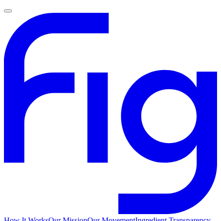
How It Works
Our Mission
Our Movement
Ingredient Transparency