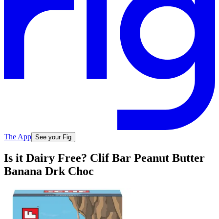
The App
See your Fig
Is it Dairy Free? Clif Bar Peanut Butter
Banana Drk Choc