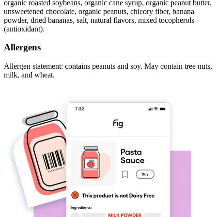
organic roasted soybeans, organic cane syrup, organic peanut butter,
unsweetened chocolate, organic peanuts, chicory fiber, banana
powder, dried bananas, salt, natural flavors, mixed tocopherols
(antioxidant).
Allergens
Allergen statement: contains peanuts and soy. May contain tree nuts,
milk, and wheat.