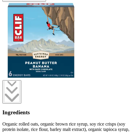
Ingredients
Organic rolled oats, organic brown rice syrup, soy rice crisps (soy
protein isolate, rice flour, barley malt extract), organic tapioca syrup,