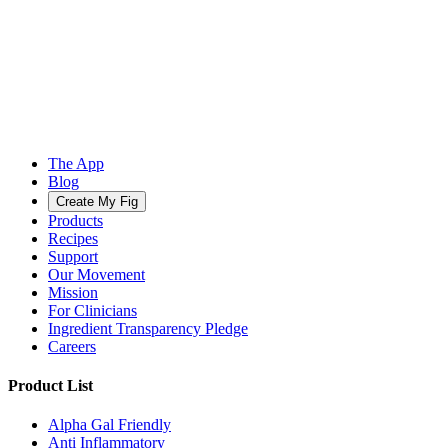
The App
Blog
Create My Fig
Products
Recipes
Support
Our Movement
Mission
For Clinicians
Ingredient Transparency Pledge
Careers
Product List
Alpha Gal Friendly
Anti Inflammatory