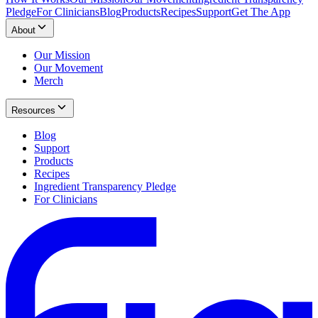
Pledge
For Clinicians
Blog
Products
Recipes
Support
Get The App
About
Our Mission
Our Movement
Merch
Resources
Blog
Support
Products
Recipes
Ingredient Transparency Pledge
For Clinicians