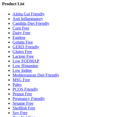
Product List
Alpha Gal Friendly
Anti Inflammatory
Candida Diet Friendly
Corn Free
Dairy Free
Eggless
Gelatin Free
GERD Friendly
Gluten Free
Lactose Free
Low FODMAP
Low Histamine
Low Iodine
Mediterranean Diet Friendly
MSG Free
Paleo
PCOS Friendly
Peanut Free
Pregnancy Friendly
Sesame Free
Shellfish Free
Soy Free