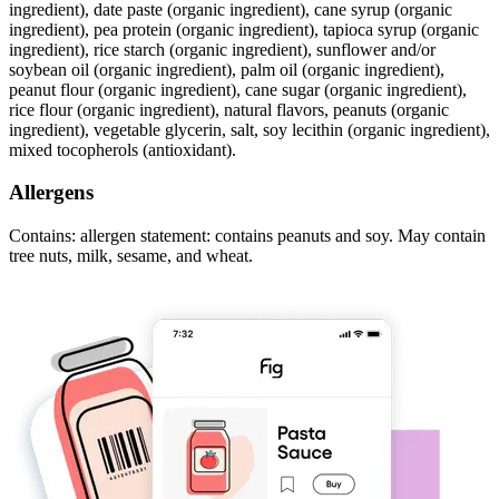
ingredient), date paste (organic ingredient), cane syrup (organic
ingredient), pea protein (organic ingredient), tapioca syrup (organic
ingredient), rice starch (organic ingredient), sunflower and/or
soybean oil (organic ingredient), palm oil (organic ingredient),
peanut flour (organic ingredient), cane sugar (organic ingredient),
rice flour (organic ingredient), natural flavors, peanuts (organic
ingredient), vegetable glycerin, salt, soy lecithin (organic ingredient),
mixed tocopherols (antioxidant).
Allergens
Contains: allergen statement: contains peanuts and soy. May contain
tree nuts, milk, sesame, and wheat.