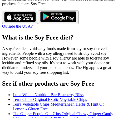
products that are
Soy Free
.
Outside the USA?
What is the
Soy Free
diet?
A soy-free diet avoids any foods made from soy or soy-derived
ingredients. People with a soy allergy need to strictly avoid soy.
However, some people with a soy allergy are able to tolerate soy
lecithin and refined soy oils. It's best to work with your doctor or
dietitian to understand your personal needs. The Fig app is a great
way to build your soy free shopping list.
See if other products are Soy Free
Luna Whole Nutrition Bar Blueberry Bliss
Terra Chips Original Exotic Vegetable Chips
Terra Vegetable Chips Mediterranean Herbs & Hint Of
Lemon - Gluten Free
The Ginger People Gin Gins Original Chewy Ginger Candy