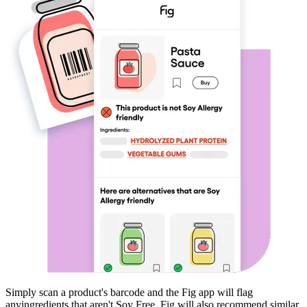
Simply scan a product's barcode and the Fig app will flag
any
ingredients that aren't
Soy Free
. Fig will also recommend similar