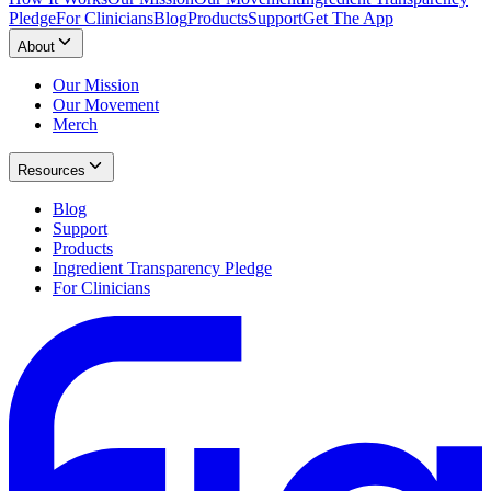
Pledge
For Clinicians
Blog
Products
Support
Get The App
About
Our Mission
Our Movement
Merch
Resources
Blog
Support
Products
Ingredient Transparency Pledge
For Clinicians