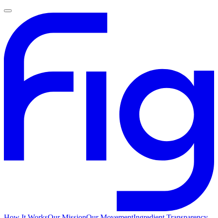
How It Works
Our Mission
Our Movement
Ingredient Transparency