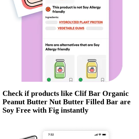
Check if products like
Clif Bar Organic
Peanut Butter Nut Butter Filled Bar
are
Soy Free
with Fig instantly