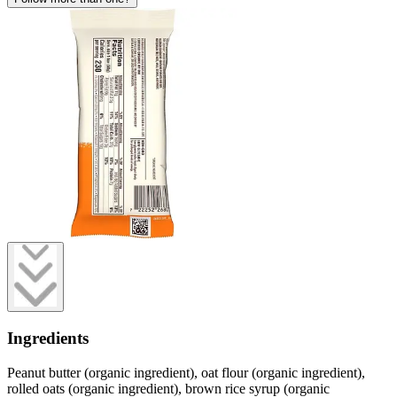
Ingredients
Peanut butter (organic ingredient), oat flour (organic ingredient),
rolled oats (organic ingredient), brown rice syrup (organic