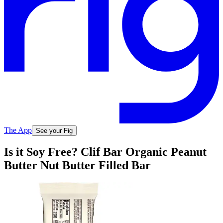
The App
See your Fig
Is it Soy Free? Clif Bar Organic Peanut
Butter Nut Butter Filled Bar