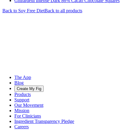
Ghirardelli Intense Dark 86% Cacao Chocolate Squares
Back to
Soy Free
Diet
Back to all products
The App
Blog
Create My Fig
Products
Support
Our Movement
Mission
For Clinicians
Ingredient Transparency Pledge
Careers