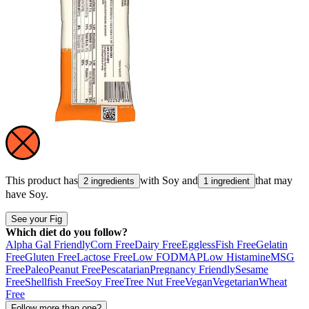
This product has
with
Soy
and
that may
2 ingredients
1 ingredient
have
Soy
.
See your Fig
Which diet do you follow?
Alpha Gal Friendly
Corn Free
Dairy Free
Eggless
Fish Free
Gelatin
Free
Gluten Free
Lactose Free
Low FODMAP
Low Histamine
MSG
Free
Paleo
Peanut Free
Pescatarian
Pregnancy Friendly
Sesame
Free
Shellfish Free
Soy Free
Tree Nut Free
Vegan
Vegetarian
Wheat
Free
Follow more than one?