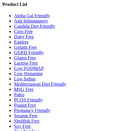
Product List
Alpha Gal Friendly
Anti Inflammatory
Candida Diet Friendly
Corn Free
Dairy Free
Eggless
Gelatin Free
GERD Friendly
Gluten Free
Lactose Free
Low FODMAP
Low Histamine
Low Iodine
Mediterranean Diet Friendly
MSG Free
Paleo
PCOS Friendly
Peanut Free
Pregnancy Friendly
Sesame Free
Shellfish Free
Soy Free