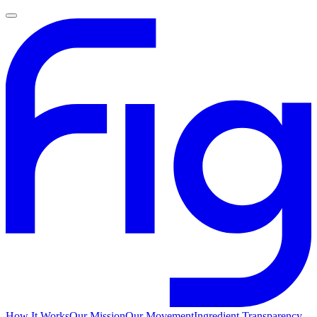
How It Works
Our Mission
Our Movement
Ingredient Transparency