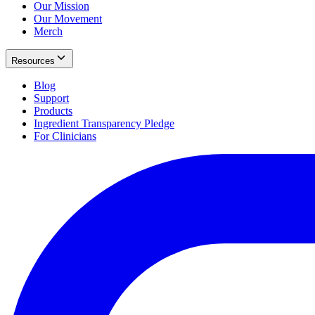
Our Mission
Our Movement
Merch
Resources
Blog
Support
Products
Ingredient Transparency Pledge
For Clinicians