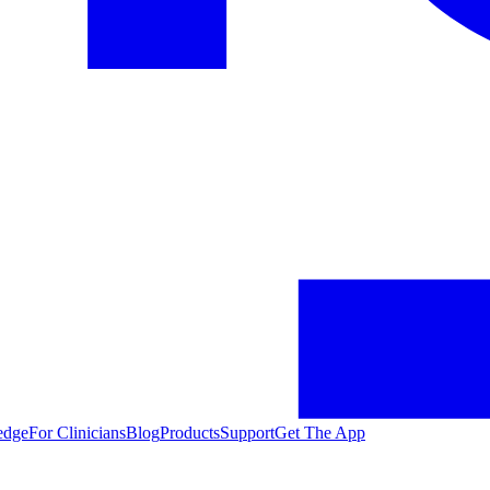
edge
For Clinicians
Blog
Products
Support
Get The App