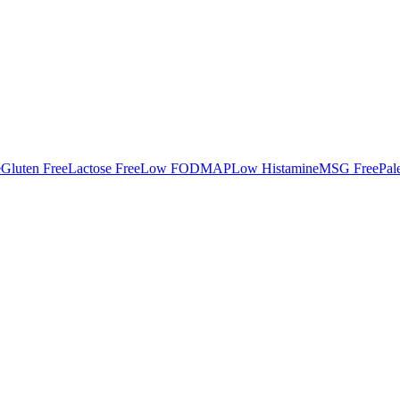
e
Gluten Free
Lactose Free
Low FODMAP
Low Histamine
MSG Free
Pal