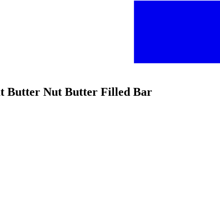
t Butter Nut Butter Filled Bar