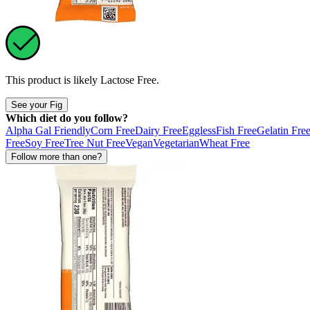
This product is likely
Lactose Free
.
See your Fig
Which diet do you follow?
Alpha Gal Friendly
Corn Free
Dairy Free
Eggless
Fish Free
Gelatin Fre
Free
Soy Free
Tree Nut Free
Vegan
Vegetarian
Wheat Free
Follow more than one?