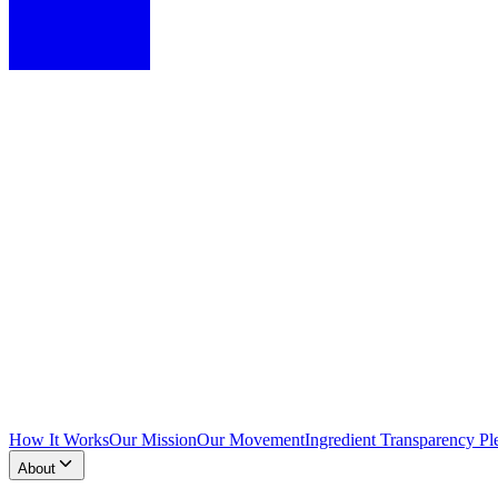
How It Works
Our Mission
Our Movement
Ingredient Transparency Pl
About