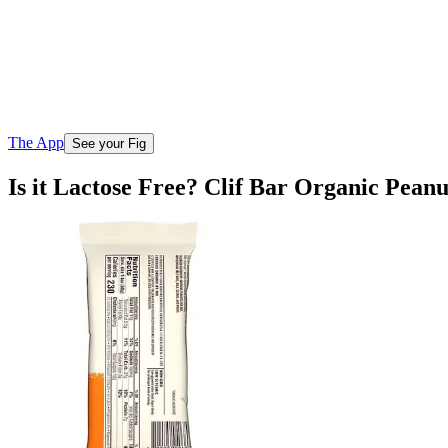
The App
See your Fig
Is it Lactose Free? Clif Bar Organic Peanu