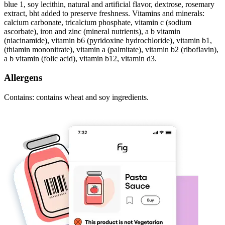
blue 1, soy lecithin, natural and artificial flavor, dextrose, rosemary
extract, bht added to preserve freshness. Vitamins and minerals:
calcium carbonate, tricalcium phosphate, vitamin c (sodium
ascorbate), iron and zinc (mineral nutrients), a b vitamin
(niacinamide), vitamin b6 (pyridoxine hydrochloride), vitamin b1,
(thiamin mononitrate), vitamin a (palmitate), vitamin b2 (riboflavin),
a b vitamin (folic acid), vitamin b12, vitamin d3.
Allergens
Contains: contains wheat and soy ingredients.