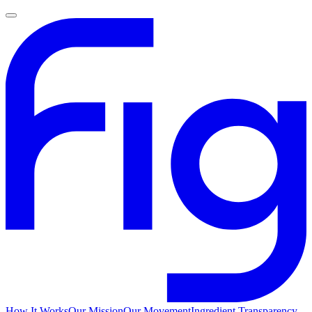
How It Works
Our Mission
Our Movement
Ingredient Transparency