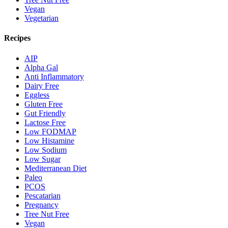
Vegan
Vegetarian
Recipes
AIP
Alpha Gal
Anti Inflammatory
Dairy Free
Eggless
Gluten Free
Gut Friendly
Lactose Free
Low FODMAP
Low Histamine
Low Sodium
Low Sugar
Mediterranean Diet
Paleo
PCOS
Pescatarian
Pregnancy
Tree Nut Free
Vegan