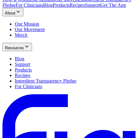
Pledge
For Clinicians
Blog
Products
Recipes
Support
Get The App
About
Our Mission
Our Movement
Merch
Resources
Blog
Support
Products
Recipes
Ingredient Transparency Pledge
For Clinicians