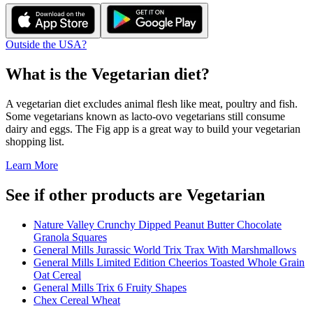
Outside the USA?
What is the
Vegetarian
diet?
A vegetarian diet excludes animal flesh like meat, poultry and fish.
Some vegetarians known as lacto-ovo vegetarians still consume
dairy and eggs. The Fig app is a great way to build your vegetarian
shopping list.
Learn More
See if other products are Vegetarian
Nature Valley Crunchy Dipped Peanut Butter Chocolate
Granola Squares
General Mills Jurassic World Trix Trax With Marshmallows
General Mills Limited Edition Cheerios Toasted Whole Grain
Oat Cereal
General Mills Trix 6 Fruity Shapes
Chex Cereal Wheat