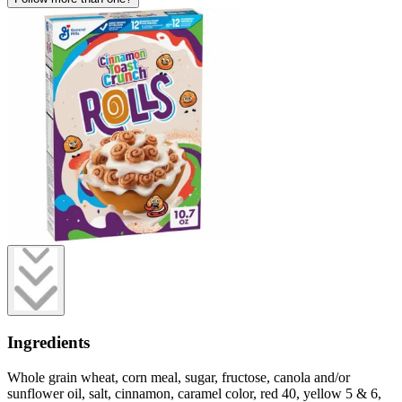
Ingredients
Whole grain wheat, corn meal, sugar, fructose, canola and/or
sunflower oil, salt, cinnamon, caramel color, red 40, yellow 5 & 6,