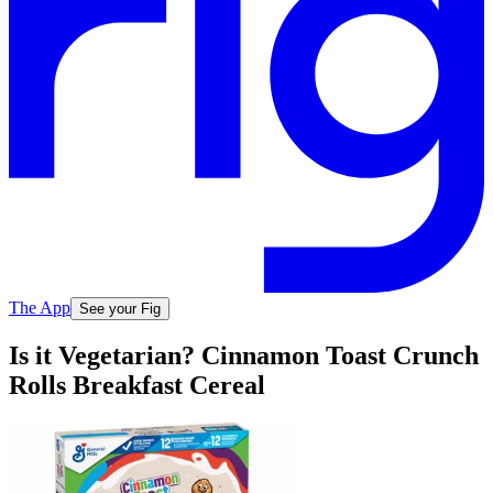
The App
See your Fig
Is it Vegetarian? Cinnamon Toast Crunch
Rolls Breakfast Cereal