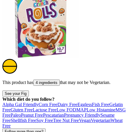
This product has
that may not be
Vegetarian
.
4 ingredients
See your Fig
Which diet do you follow?
Alpha Gal Friendly
Corn Free
Dairy Free
Eggless
Fish Free
Gelatin
Free
Gluten Free
Lactose Free
Low FODMAP
Low Histamine
MSG
Free
Paleo
Peanut Free
Pescatarian
Pregnancy Friendly
Sesame
Free
Shellfish Free
Soy Free
Tree Nut Free
Vegan
Vegetarian
Wheat
Free
Follow more than one?