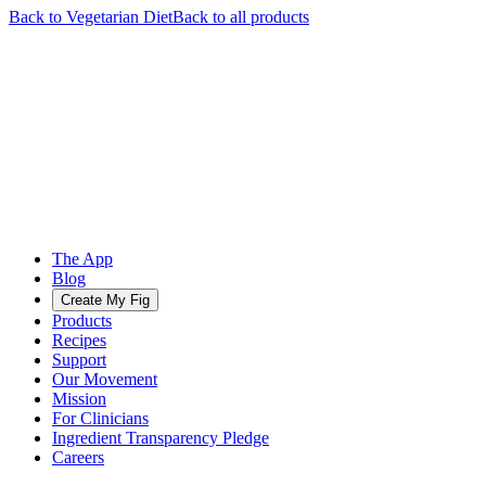
Back to
Vegetarian
Diet
Back to all products
The App
Blog
Create My Fig
Products
Recipes
Support
Our Movement
Mission
For Clinicians
Ingredient Transparency Pledge
Careers