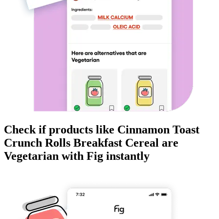
Check if products like
Cinnamon Toast
Crunch Rolls Breakfast Cereal
are
Vegetarian
with Fig instantly