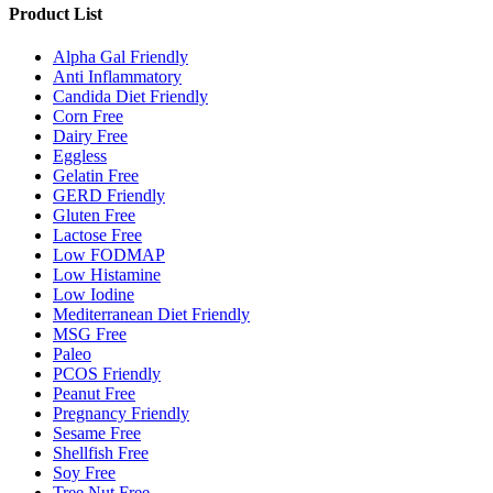
Product List
Alpha Gal Friendly
Anti Inflammatory
Candida Diet Friendly
Corn Free
Dairy Free
Eggless
Gelatin Free
GERD Friendly
Gluten Free
Lactose Free
Low FODMAP
Low Histamine
Low Iodine
Mediterranean Diet Friendly
MSG Free
Paleo
PCOS Friendly
Peanut Free
Pregnancy Friendly
Sesame Free
Shellfish Free
Soy Free
Tree Nut Free