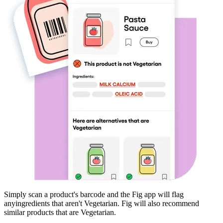
Simply scan a product's barcode and the Fig app will flag
any
ingredients that aren't
Vegetarian
. Fig will also recommend
similar products that are
Vegetarian
.