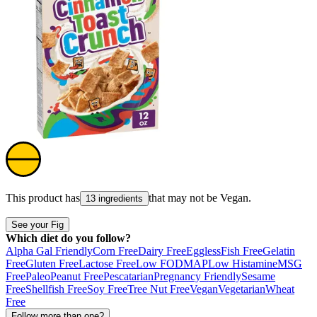
This product has
that may not be
Vegan
.
13 ingredients
See your Fig
Which diet do you follow?
Alpha Gal Friendly
Corn Free
Dairy Free
Eggless
Fish Free
Gelatin
Free
Gluten Free
Lactose Free
Low FODMAP
Low Histamine
MSG
Free
Paleo
Peanut Free
Pescatarian
Pregnancy Friendly
Sesame
Free
Shellfish Free
Soy Free
Tree Nut Free
Vegan
Vegetarian
Wheat
Free
Follow more than one?