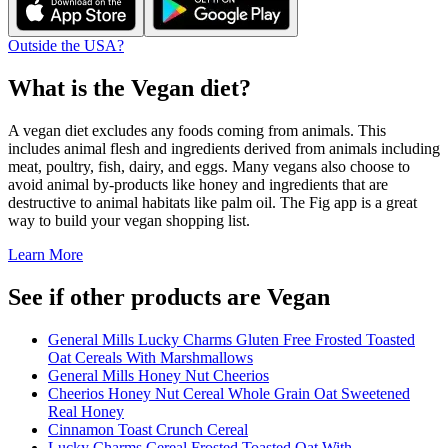
Outside the USA?
What is the
Vegan
diet?
A vegan diet excludes any foods coming from animals. This
includes animal flesh and ingredients derived from animals including
meat, poultry, fish, dairy, and eggs. Many vegans also choose to
avoid animal by-products like honey and ingredients that are
destructive to animal habitats like palm oil. The Fig app is a great
way to build your vegan shopping list.
Learn More
See if other products are Vegan
General Mills Lucky Charms Gluten Free Frosted Toasted
Oat Cereals With Marshmallows
General Mills Honey Nut Cheerios
Cheerios Honey Nut Cereal Whole Grain Oat Sweetened
Real Honey
Cinnamon Toast Crunch Cereal
Lucky Charms Cereal Frosted Toasted Oat With