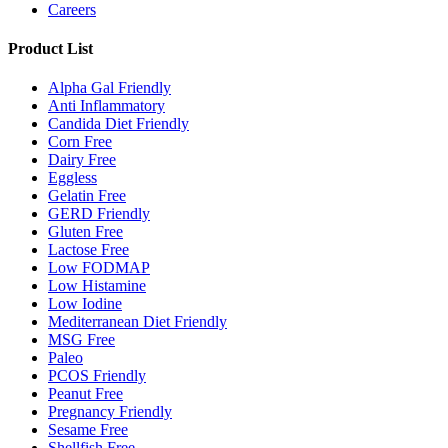
Careers
Product List
Alpha Gal Friendly
Anti Inflammatory
Candida Diet Friendly
Corn Free
Dairy Free
Eggless
Gelatin Free
GERD Friendly
Gluten Free
Lactose Free
Low FODMAP
Low Histamine
Low Iodine
Mediterranean Diet Friendly
MSG Free
Paleo
PCOS Friendly
Peanut Free
Pregnancy Friendly
Sesame Free
Shellfish Free