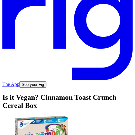
The App
See your Fig
Is it Vegan? Cinnamon Toast Crunch
Cereal Box