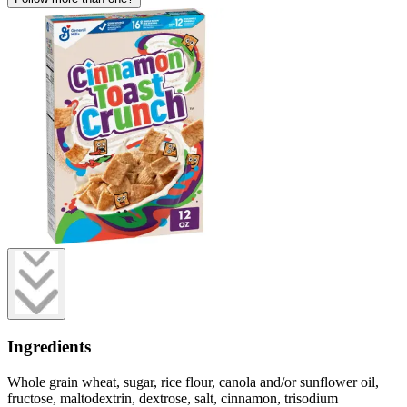
Ingredients
Whole grain wheat, sugar, rice flour, canola and/or sunflower oil,
fructose, maltodextrin, dextrose, salt, cinnamon, trisodium