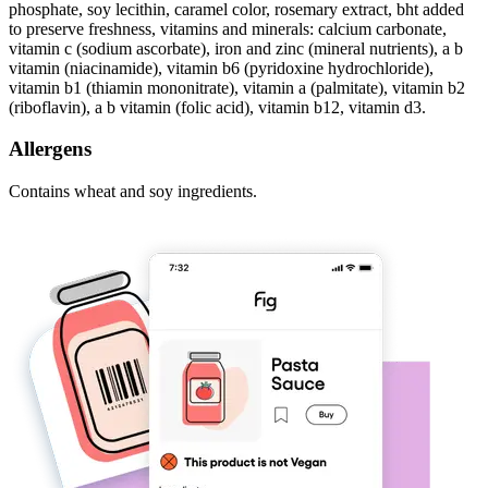
phosphate, soy lecithin, caramel color, rosemary extract, bht added
to preserve freshness, vitamins and minerals: calcium carbonate,
vitamin c (sodium ascorbate), iron and zinc (mineral nutrients), a b
vitamin (niacinamide), vitamin b6 (pyridoxine hydrochloride),
vitamin b1 (thiamin mononitrate), vitamin a (palmitate), vitamin b2
(riboflavin), a b vitamin (folic acid), vitamin b12, vitamin d3.
Allergens
Contains wheat and soy ingredients.