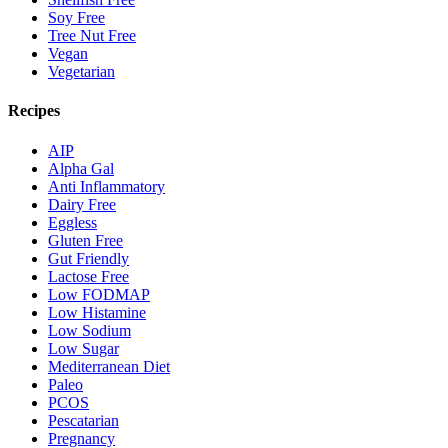
Soy Free
Tree Nut Free
Vegan
Vegetarian
Recipes
AIP
Alpha Gal
Anti Inflammatory
Dairy Free
Eggless
Gluten Free
Gut Friendly
Lactose Free
Low FODMAP
Low Histamine
Low Sodium
Low Sugar
Mediterranean Diet
Paleo
PCOS
Pescatarian
Pregnancy