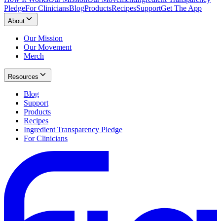
Pledge
For Clinicians
Blog
Products
Recipes
Support
Get The App
About
Our Mission
Our Movement
Merch
Resources
Blog
Support
Products
Recipes
Ingredient Transparency Pledge
For Clinicians