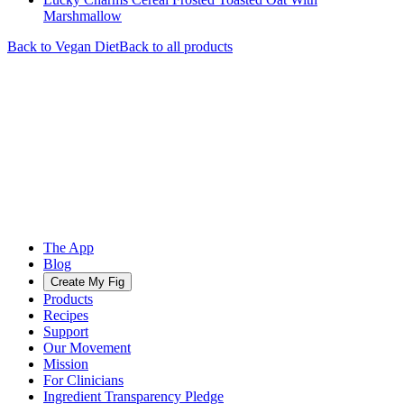
Marshmallow
Back to
Vegan
Diet
Back to all products
The App
Blog
Create My Fig
Products
Recipes
Support
Our Movement
Mission
For Clinicians
Ingredient Transparency Pledge