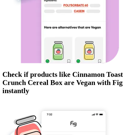
Check if products like
Cinnamon Toast
Crunch Cereal Box
are
Vegan
with Fig
instantly