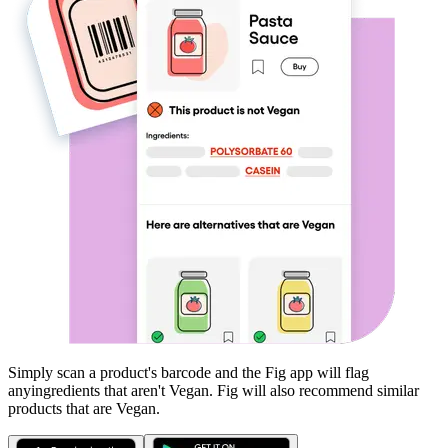
Simply scan a product's barcode and the Fig app will flag
any
ingredients that aren't
Vegan
. Fig will also recommend similar
products that are
Vegan
.