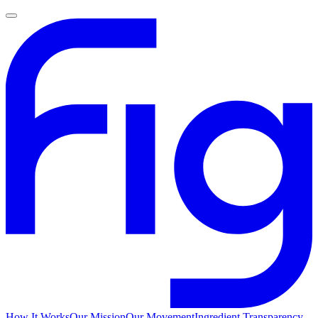
How It Works
Our Mission
Our Movement
Ingredient Transparency