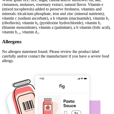
cinnamon, molasses, rosemary extract, natural flavor. Vitamin e
(mixed tocopherols) added to preserve freshness. vitamins and
minerals: tricalcium phosphate, iron and zinc (mineral nutrients),
vitamin c (sodium ascorbate), a b vitamin (niacinamide), vitamin b₂
(riboflavin), vitamin b₆ (pyridoxine hydrochloride), vitamin b₁
(thiamin mononitrate), vitamin a (palmitate), a b vitamin (folic acid),
vitamin b₁₂, vitamin d₃.
Allergens
No allergen statement found. Please review the product label
carefully and/or contact the manufacturer if you have a severe food
allergy.