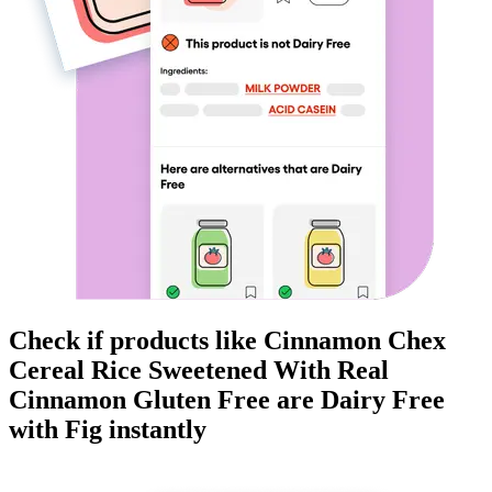
Check if products like
Cinnamon Chex
Cereal Rice Sweetened With Real
Cinnamon Gluten Free
are
Dairy Free
with Fig instantly