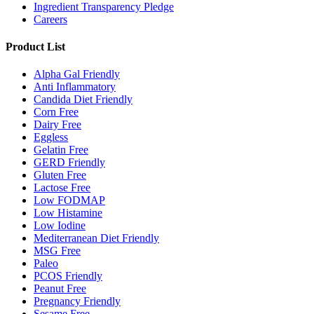
Ingredient Transparency Pledge
Careers
Product List
Alpha Gal Friendly
Anti Inflammatory
Candida Diet Friendly
Corn Free
Dairy Free
Eggless
Gelatin Free
GERD Friendly
Gluten Free
Lactose Free
Low FODMAP
Low Histamine
Low Iodine
Mediterranean Diet Friendly
MSG Free
Paleo
PCOS Friendly
Peanut Free
Pregnancy Friendly
Sesame Free