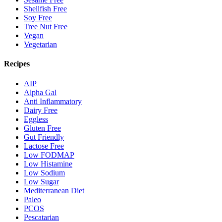
Shellfish Free
Soy Free
Tree Nut Free
Vegan
Vegetarian
Recipes
AIP
Alpha Gal
Anti Inflammatory
Dairy Free
Eggless
Gluten Free
Gut Friendly
Lactose Free
Low FODMAP
Low Histamine
Low Sodium
Low Sugar
Mediterranean Diet
Paleo
PCOS
Pescatarian