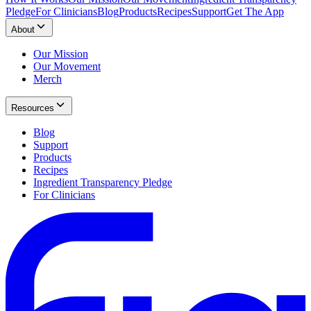
Pledge
For Clinicians
Blog
Products
Recipes
Support
Get The App
About
Our Mission
Our Movement
Merch
Resources
Blog
Support
Products
Recipes
Ingredient Transparency Pledge
For Clinicians