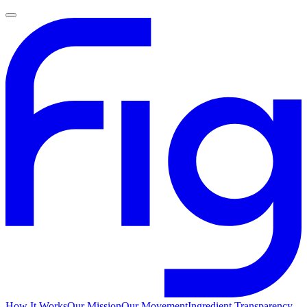
How It Works
Our Mission
Our Movement
Ingredient Transparency