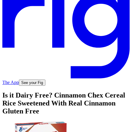
The App
See your Fig
Is it Dairy Free? Cinnamon Chex Cereal
Rice Sweetened With Real Cinnamon
Gluten Free