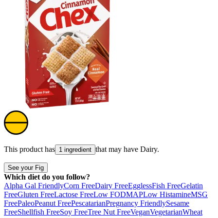
This product has
that may have
Dairy
.
1 ingredient
See your Fig
Which diet do you follow?
Alpha Gal Friendly
Corn Free
Dairy Free
Eggless
Fish Free
Gelatin
Free
Gluten Free
Lactose Free
Low FODMAP
Low Histamine
MSG
Free
Paleo
Peanut Free
Pescatarian
Pregnancy Friendly
Sesame
Free
Shellfish Free
Soy Free
Tree Nut Free
Vegan
Vegetarian
Wheat