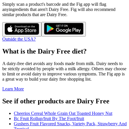
Simply scan a product's barcode and the Fig app will flag
any
ingredients that aren't
Dairy Free
. Fig will also recommend
similar products that are
Dairy Free
.
Outside the USA?
What is the
Dairy Free
diet?
A dairy-free diet avoids any foods made from milk. Dairy needs to
be strictly avoided by people with a milk allergy. Others may choose
to limit or avoid dairy to improve various symptoms. The Fig app is
a great way to build your dairy free shopping list.
Learn More
See if other products are Dairy Free
Cheerios Cereal Whole Grain Oat Toasted Honey Nut
Bc Fruit Rollup/fruit By The Foot/fruit
Gushers Fruit Flavored Snacks, Variety Pack, Strawberry And
Tropical