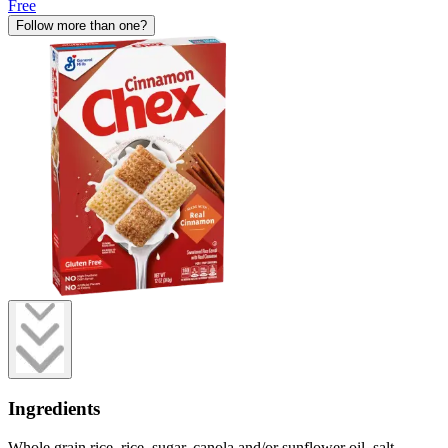
Free
Follow more than one?
Ingredients
Whole grain rice, rice, sugar, canola and/or sunflower oil, salt,