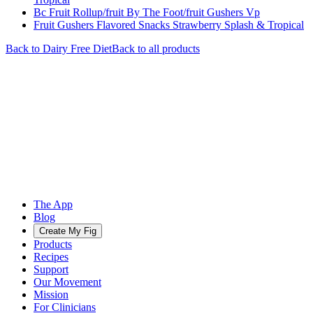
Bc Fruit Rollup/fruit By The Foot/fruit Gushers Vp
Fruit Gushers Flavored Snacks Strawberry Splash & Tropical
Back to
Dairy Free
Diet
Back to all products
The App
Blog
Create My Fig
Products
Recipes
Support
Our Movement
Mission
For Clinicians