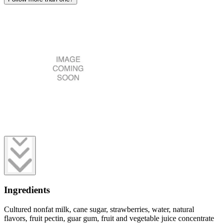
Ingredients
Cultured nonfat milk, cane sugar, strawberries, water, natural
flavors, fruit pectin, guar gum, fruit and vegetable juice concentrate