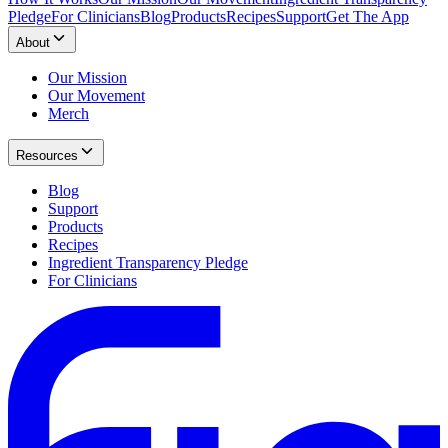
Pledge
For Clinicians
Blog
Products
Recipes
Support
Get The App
About
Our Mission
Our Movement
Merch
Resources
Blog
Support
Products
Recipes
Ingredient Transparency Pledge
For Clinicians