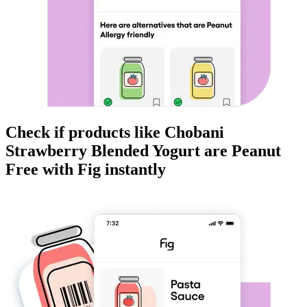
Check if products like
Chobani
Strawberry Blended Yogurt
are
Peanut
Free
with Fig instantly