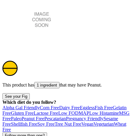
This product has
that may have
Peanut
.
1 ingredient
See your Fig
Which diet do you follow?
Alpha Gal Friendly
Corn Free
Dairy Free
Eggless
Fish Free
Gelatin
Free
Gluten Free
Lactose Free
Low FODMAP
Low Histamine
MSG
Free
Paleo
Peanut Free
Pescatarian
Pregnancy Friendly
Sesame
Free
Shellfish Free
Soy Free
Tree Nut Free
Vegan
Vegetarian
Wheat
Free
Follow more than one?