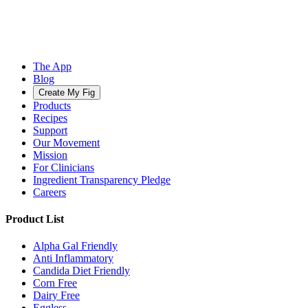
The App
Blog
Create My Fig
Products
Recipes
Support
Our Movement
Mission
For Clinicians
Ingredient Transparency Pledge
Careers
Product List
Alpha Gal Friendly
Anti Inflammatory
Candida Diet Friendly
Corn Free
Dairy Free
Eggless