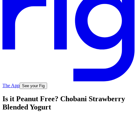
The App
See your Fig
Is it Peanut Free? Chobani Strawberry
Blended Yogurt