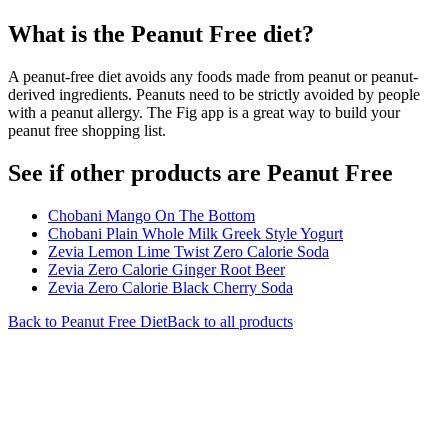
What is the
Peanut Free
diet?
A peanut-free diet avoids any foods made from peanut or peanut-
derived ingredients. Peanuts need to be strictly avoided by people
with a peanut allergy. The Fig app is a great way to build your
peanut free shopping list.
See if other products are Peanut Free
Chobani Mango On The Bottom
Chobani Plain Whole Milk Greek Style Yogurt
Zevia Lemon Lime Twist Zero Calorie Soda
Zevia Zero Calorie Ginger Root Beer
Zevia Zero Calorie Black Cherry Soda
Back to
Peanut Free
Diet
Back to all products