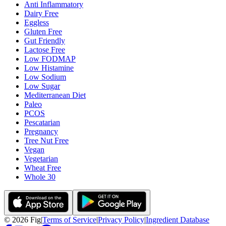
Anti Inflammatory
Dairy Free
Eggless
Gluten Free
Gut Friendly
Lactose Free
Low FODMAP
Low Histamine
Low Sodium
Low Sugar
Mediterranean Diet
Paleo
PCOS
Pescatarian
Pregnancy
Tree Nut Free
Vegan
Vegetarian
Wheat Free
Whole 30
©
2026
Fig
|
Terms of Service
|
Privacy Policy
|
Ingredient Database