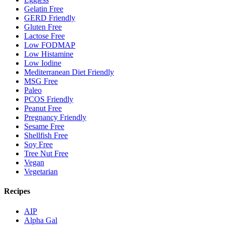
Gelatin Free
GERD Friendly
Gluten Free
Lactose Free
Low FODMAP
Low Histamine
Low Iodine
Mediterranean Diet Friendly
MSG Free
Paleo
PCOS Friendly
Peanut Free
Pregnancy Friendly
Sesame Free
Shellfish Free
Soy Free
Tree Nut Free
Vegan
Vegetarian
Recipes
AIP
Alpha Gal