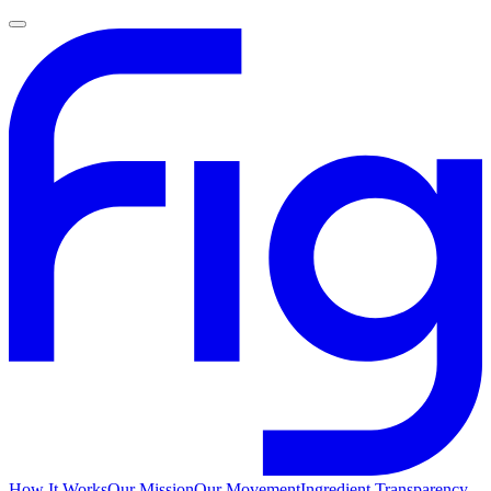
How It Works
Our Mission
Our Movement
Ingredient Transparency