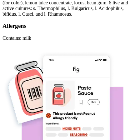
(for color), lemon juice concentrate, locust bean gum. 6 live and
active cultures: s. Thermophilus, l. Bulgaricus, l. Acidophilus,
bifidus, l. Casei, and l. Rhamnosus.
Allergens
Contains: milk