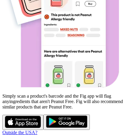
Simply scan a product's barcode and the Fig app will flag
any
ingredients that aren't
Peanut Free
. Fig will also recommend
similar products that are
Peanut Free
.
Outside the USA?