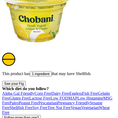
This product has
that may have
Shellfish
.
1 ingredient
See your Fig
Which diet do you follow?
Alpha Gal Friendly
Corn Free
Dairy Free
Eggless
Fish Free
Gelatin
Free
Gluten Free
Lactose Free
Low FODMAP
Low Histamine
MSG
Free
Paleo
Peanut Free
Pescatarian
Pregnancy Friendly
Sesame
Free
Shellfish Free
Soy Free
Tree Nut Free
Vegan
Vegetarian
Wheat
Free
Follow more than one?