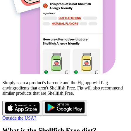
Simply scan a product's barcode and the Fig app will flag
any
ingredients that aren't
Shellfish Free
. Fig will also recommend
similar products that are
Shellfish Free
.
Outside the USA?
What is the
Shellfish Free
diet?