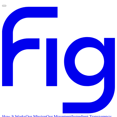
How It Works
Our Mission
Our Movement
Ingredient Transparency