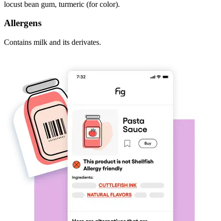
locust bean gum, turmeric (for color).
Allergens
Contains milk and its derivates.