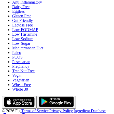
Anti Inflammatory
Dairy Free
Eggless
Gluten Free
Gut Friendly
Lactose Free
Low FODMAP
Low Histamine
Low Sodium
Low Sugar
Mediterranean Diet
Paleo
PCOS
Pescatarian
Pregnancy
Tree Nut Free
Vegan
Vegetarian
Wheat Free
Whole 30
©
2026
Fig
|
Terms of Service
|
Privacy Policy
|
Ingredient Database