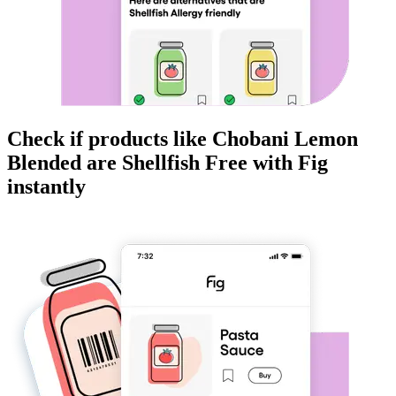
Check if products like
Chobani Lemon
Blended
are
Shellfish Free
with Fig
instantly