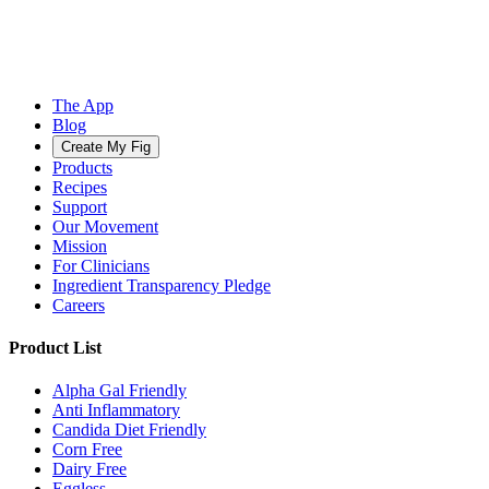
The App
Blog
Create My Fig
Products
Recipes
Support
Our Movement
Mission
For Clinicians
Ingredient Transparency Pledge
Careers
Product List
Alpha Gal Friendly
Anti Inflammatory
Candida Diet Friendly
Corn Free
Dairy Free
Eggless