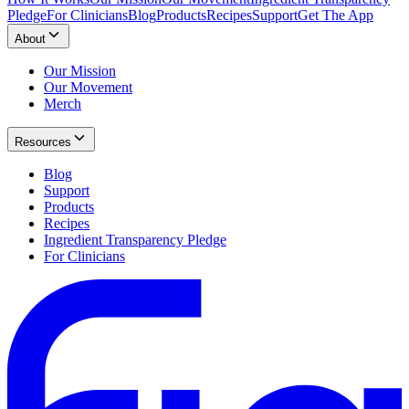
Pledge
For Clinicians
Blog
Products
Recipes
Support
Get The App
About
Our Mission
Our Movement
Merch
Resources
Blog
Support
Products
Recipes
Ingredient Transparency Pledge
For Clinicians