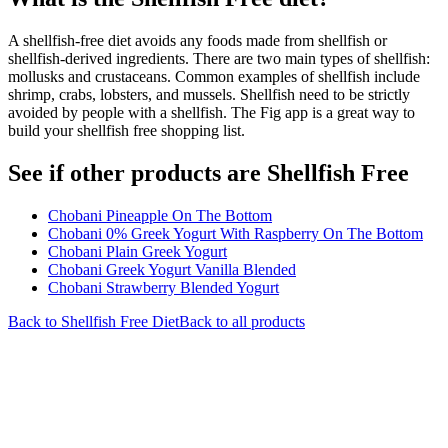
A shellfish-free diet avoids any foods made from shellfish or
shellfish-derived ingredients. There are two main types of shellfish:
mollusks and crustaceans. Common examples of shellfish include
shrimp, crabs, lobsters, and mussels. Shellfish need to be strictly
avoided by people with a shellfish. The Fig app is a great way to
build your shellfish free shopping list.
See if other products are Shellfish Free
Chobani Pineapple On The Bottom
Chobani 0% Greek Yogurt With Raspberry On The Bottom
Chobani Plain Greek Yogurt
Chobani Greek Yogurt Vanilla Blended
Chobani Strawberry Blended Yogurt
Back to
Shellfish Free
Diet
Back to all products