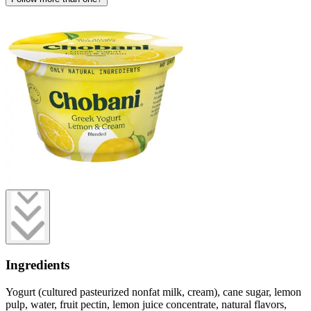
Ingredients
Yogurt (cultured pasteurized nonfat milk, cream), cane sugar, lemon
pulp, water, fruit pectin, lemon juice concentrate, natural flavors,