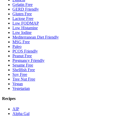
Gelatin Free
GERD Friendly
Gluten Free
Lactose Free
Low FODMAP
Low Histamine
Low Iodine
Mediterranean Diet Friendly
MSG Free
Paleo
PCOS Friendly
Peanut Free
Pregnancy Friendly
Sesame Free
Shellfish Free
Soy Free
Tree Nut Free
Vegan
Vegetarian
Recipes
AIP
Alpha Gal