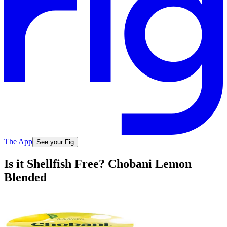
The App
See your Fig
Is it Shellfish Free? Chobani Lemon
Blended