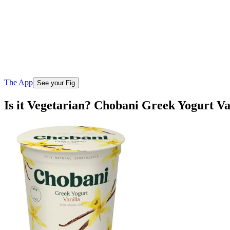
The App
See your Fig
Is it Vegetarian? Chobani Greek Yogurt Va