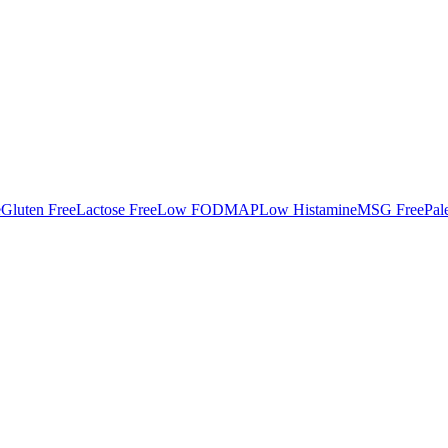
e
Gluten Free
Lactose Free
Low FODMAP
Low Histamine
MSG Free
Pal