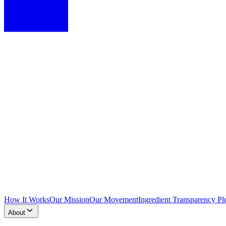
How It Works
Our Mission
Our Movement
Ingredient Transparency Pl
About