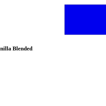
nilla Blended