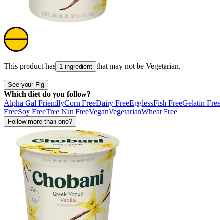
This product has
that may not be
Vegetarian
.
1 ingredient
See your Fig
Which diet do you follow?
Alpha Gal Friendly
Corn Free
Dairy Free
Eggless
Fish Free
Gelatin Fre
Free
Soy Free
Tree Nut Free
Vegan
Vegetarian
Wheat Free
Follow more than one?