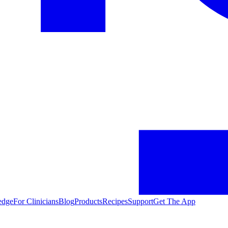
edge
For Clinicians
Blog
Products
Recipes
Support
Get The App