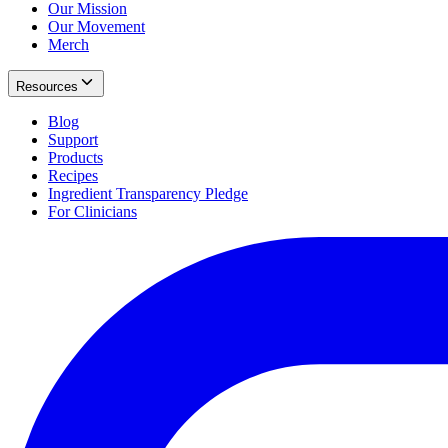
Our Mission
Our Movement
Merch
Resources
Blog
Support
Products
Recipes
Ingredient Transparency Pledge
For Clinicians