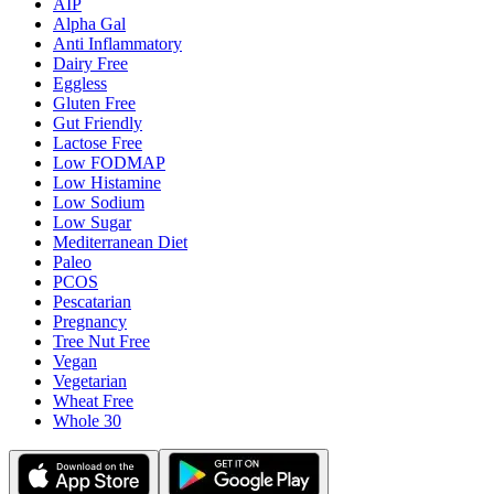
AIP
Alpha Gal
Anti Inflammatory
Dairy Free
Eggless
Gluten Free
Gut Friendly
Lactose Free
Low FODMAP
Low Histamine
Low Sodium
Low Sugar
Mediterranean Diet
Paleo
PCOS
Pescatarian
Pregnancy
Tree Nut Free
Vegan
Vegetarian
Wheat Free
Whole 30