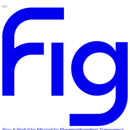
How It Works
Our Mission
Our Movement
Ingredient Transparency