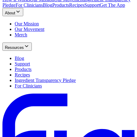
Pledge
For Clinicians
Blog
Products
Recipes
Support
Get The App
About
Our Mission
Our Movement
Merch
Resources
Blog
Support
Products
Recipes
Ingredient Transparency Pledge
For Clinicians