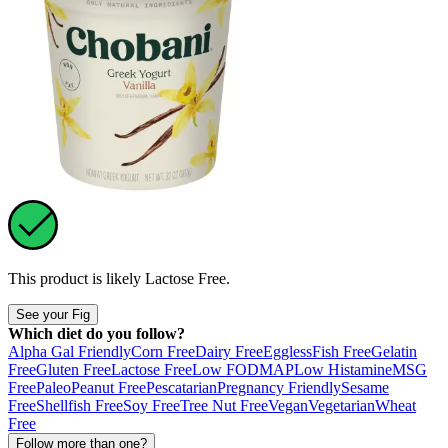
This product is likely
Lactose Free
.
See your Fig
Which diet do you follow?
Alpha Gal Friendly
Corn Free
Dairy Free
Eggless
Fish Free
Gelatin
Free
Gluten Free
Lactose Free
Low FODMAP
Low Histamine
MSG
Free
Paleo
Peanut Free
Pescatarian
Pregnancy Friendly
Sesame
Free
Shellfish Free
Soy Free
Tree Nut Free
Vegan
Vegetarian
Wheat
Free
Follow more than one?