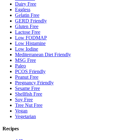
Dairy Free
Eggless
Gelatin Free
GERD Friendly
Gluten Free
Lactose Free
Low FODMAP
Low Histamine
Low Iodine
Mediterranean Diet Friendly
MSG Free
Paleo
PCOS Friendly
Peanut Free
Pregnancy Friendly
Sesame Free
Shellfish Free
Soy Free
Tree Nut Free
Vegan
Vegetarian
Recipes