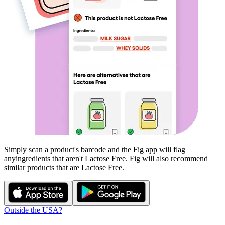
Simply scan a product's barcode and the Fig app will flag
any
ingredients that aren't
Lactose Free
. Fig will also recommend
similar products that are
Lactose Free
.
Outside the USA?