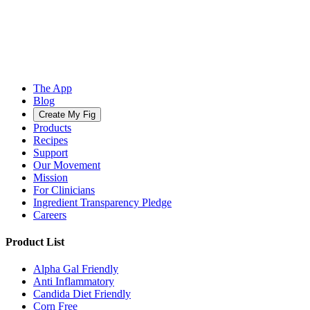
The App
Blog
Create My Fig
Products
Recipes
Support
Our Movement
Mission
For Clinicians
Ingredient Transparency Pledge
Careers
Product List
Alpha Gal Friendly
Anti Inflammatory
Candida Diet Friendly
Corn Free