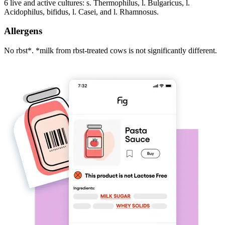
6 live and active cultures: s. Thermophilus, l. Bulgaricus, l.
Acidophilus, bifidus, l. Casei, and l. Rhamnosus.
Allergens
No rbst*. *milk from rbst-treated cows is not significantly different.