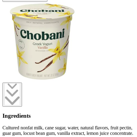
Ingredients
Cultured nonfat milk, cane sugar, water, natural flavors, fruit pectin,
guar gum, locust bean gum, vanilla extract, lemon juice concentrate.