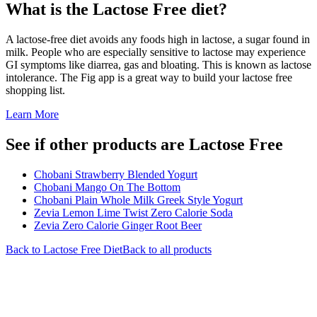
What is the
Lactose Free
diet?
A lactose-free diet avoids any foods high in lactose, a sugar found in
milk. People who are especially sensitive to lactose may experience
GI symptoms like diarrea, gas and bloating. This is known as lactose
intolerance. The Fig app is a great way to build your lactose free
shopping list.
Learn More
See if other products are Lactose Free
Chobani Strawberry Blended Yogurt
Chobani Mango On The Bottom
Chobani Plain Whole Milk Greek Style Yogurt
Zevia Lemon Lime Twist Zero Calorie Soda
Zevia Zero Calorie Ginger Root Beer
Back to
Lactose Free
Diet
Back to all products