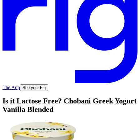
The App
See your Fig
Is it Lactose Free? Chobani Greek Yogurt
Vanilla Blended