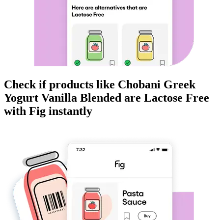
Check if products like
Chobani Greek
Yogurt Vanilla Blended
are
Lactose Free
with Fig instantly