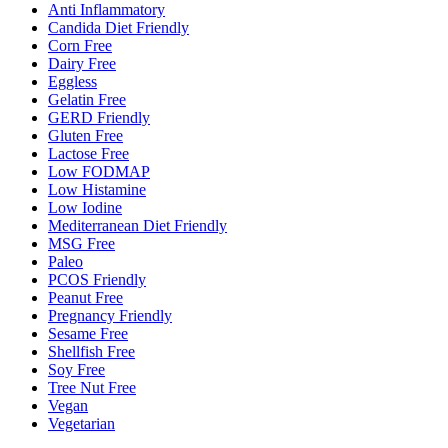
Anti Inflammatory
Candida Diet Friendly
Corn Free
Dairy Free
Eggless
Gelatin Free
GERD Friendly
Gluten Free
Lactose Free
Low FODMAP
Low Histamine
Low Iodine
Mediterranean Diet Friendly
MSG Free
Paleo
PCOS Friendly
Peanut Free
Pregnancy Friendly
Sesame Free
Shellfish Free
Soy Free
Tree Nut Free
Vegan
Vegetarian