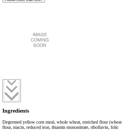
Ingredients
Degermed yellow corn meal, whole wheat, enriched flour (wheat
flour, niacin, reduced iron, thiamin mononitrate, riboflavin, folic