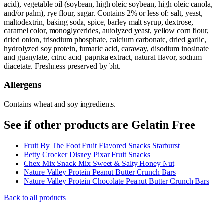
acid), vegetable oil (soybean, high oleic soybean, high oleic canola,
and/or palm), rye flour, sugar. Contains 2% or less of: salt, yeast,
maltodextrin, baking soda, spice, barley malt syrup, dextrose,
caramel color, monoglycerides, autolyzed yeast, yellow corn flour,
dried onion, trisodium phosphate, calcium carbonate, dried garlic,
hydrolyzed soy protein, fumaric acid, caraway, disodium inosinate
and guanylate, citric acid, paprika extract, natural flavor, sodium
diacetate. Freshness preserved by bht.
Allergens
Contains wheat and soy ingredients.
See if other products are Gelatin Free
Fruit By The Foot Fruit Flavored Snacks Starburst
Betty Crocker Disney Pixar Fruit Snacks
Chex Mix Snack Mix Sweet & Salty Honey Nut
Nature Valley Protein Peanut Butter Crunch Bars
Nature Valley Protein Chocolate Peanut Butter Crunch Bars
Back to all products