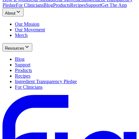
Pledge
For Clinicians
Blog
Products
Recipes
Support
Get The App
About
Our Mission
Our Movement
Merch
Resources
Blog
Support
Products
Recipes
Ingredient Transparency Pledge
For Clinicians