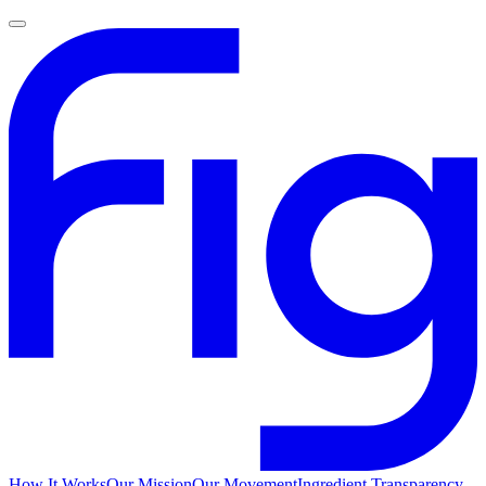
How It Works
Our Mission
Our Movement
Ingredient Transparency