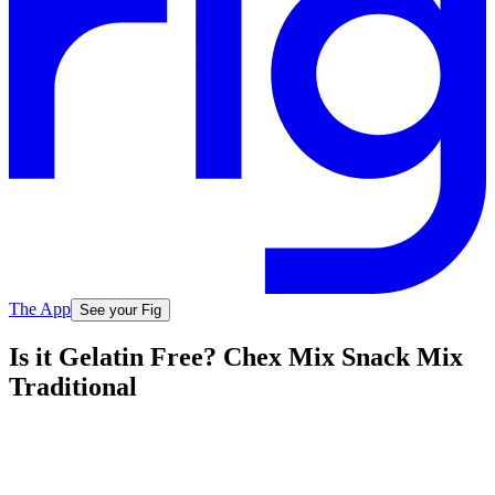
The App
See your Fig
Is it Gelatin Free? Chex Mix Snack Mix
Traditional