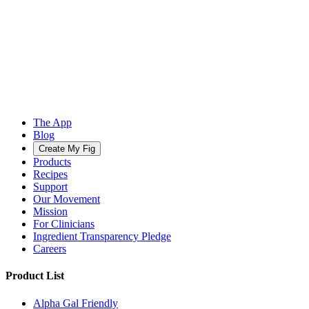
The App
Blog
Create My Fig
Products
Recipes
Support
Our Movement
Mission
For Clinicians
Ingredient Transparency Pledge
Careers
Product List
Alpha Gal Friendly