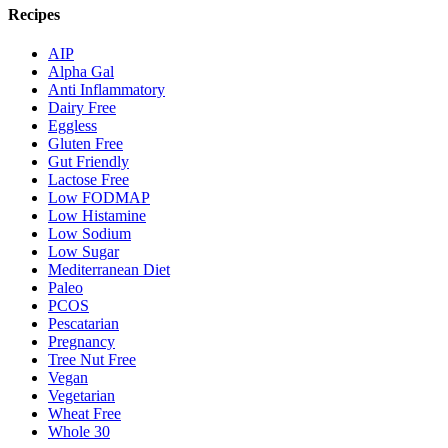
Recipes
AIP
Alpha Gal
Anti Inflammatory
Dairy Free
Eggless
Gluten Free
Gut Friendly
Lactose Free
Low FODMAP
Low Histamine
Low Sodium
Low Sugar
Mediterranean Diet
Paleo
PCOS
Pescatarian
Pregnancy
Tree Nut Free
Vegan
Vegetarian
Wheat Free
Whole 30