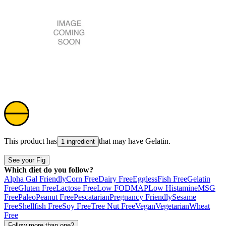
This product has
that may have
Gelatin
.
1 ingredient
See your Fig
Which diet do you follow?
Alpha Gal Friendly
Corn Free
Dairy Free
Eggless
Fish Free
Gelatin
Free
Gluten Free
Lactose Free
Low FODMAP
Low Histamine
MSG
Free
Paleo
Peanut Free
Pescatarian
Pregnancy Friendly
Sesame
Free
Shellfish Free
Soy Free
Tree Nut Free
Vegan
Vegetarian
Wheat
Free
Follow more than one?