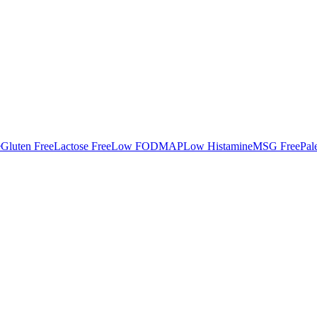
e
Gluten Free
Lactose Free
Low FODMAP
Low Histamine
MSG Free
Pal