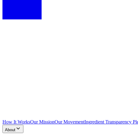
How It Works
Our Mission
Our Movement
Ingredient Transparency Pl
About