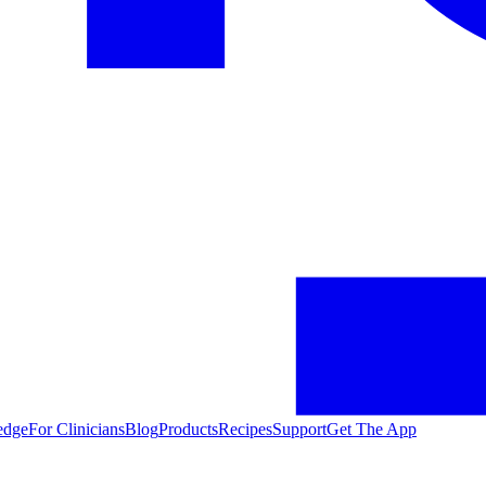
edge
For Clinicians
Blog
Products
Recipes
Support
Get The App