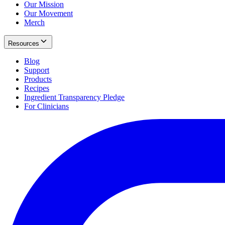
Our Mission
Our Movement
Merch
Resources
Blog
Support
Products
Recipes
Ingredient Transparency Pledge
For Clinicians