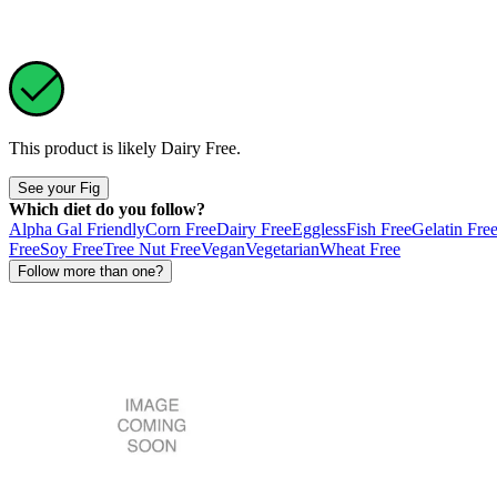
This product is likely
Dairy Free
.
See your Fig
Which diet do you follow?
Alpha Gal Friendly
Corn Free
Dairy Free
Eggless
Fish Free
Gelatin Fre
Free
Soy Free
Tree Nut Free
Vegan
Vegetarian
Wheat Free
Follow more than one?