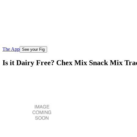
The App
See your Fig
Is it Dairy Free? Chex Mix Snack Mix Trad