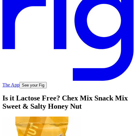
The App
See your Fig
Is it Lactose Free? Chex Mix Snack Mix
Sweet & Salty Honey Nut