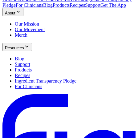
Pledge
For Clinicians
Blog
Products
Recipes
Support
Get The App
About
Our Mission
Our Movement
Merch
Resources
Blog
Support
Products
Recipes
Ingredient Transparency Pledge
For Clinicians