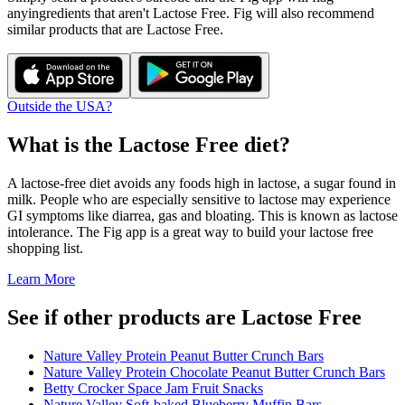
any
ingredients that aren't
Lactose Free
. Fig will also recommend
similar products that are
Lactose Free
.
Outside the USA?
What is the
Lactose Free
diet?
A lactose-free diet avoids any foods high in lactose, a sugar found in
milk. People who are especially sensitive to lactose may experience
GI symptoms like diarrea, gas and bloating. This is known as lactose
intolerance. The Fig app is a great way to build your lactose free
shopping list.
Learn More
See if other products are Lactose Free
Nature Valley Protein Peanut Butter Crunch Bars
Nature Valley Protein Chocolate Peanut Butter Crunch Bars
Betty Crocker Space Jam Fruit Snacks
Nature Valley Soft-baked Blueberry Muffin Bars