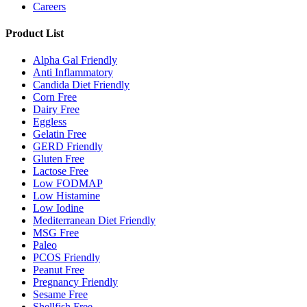
Careers
Product List
Alpha Gal Friendly
Anti Inflammatory
Candida Diet Friendly
Corn Free
Dairy Free
Eggless
Gelatin Free
GERD Friendly
Gluten Free
Lactose Free
Low FODMAP
Low Histamine
Low Iodine
Mediterranean Diet Friendly
MSG Free
Paleo
PCOS Friendly
Peanut Free
Pregnancy Friendly
Sesame Free
Shellfish Free