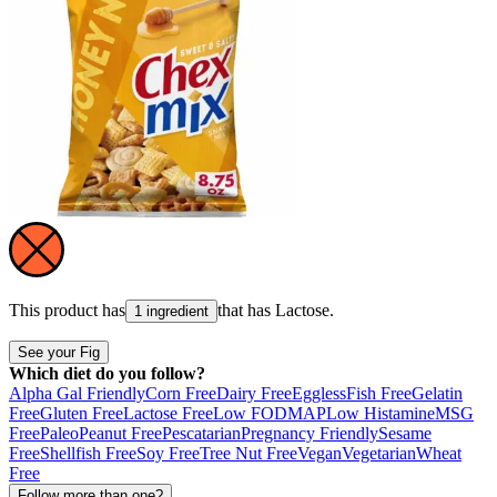
This product has
that has
Lactose
.
1 ingredient
See your Fig
Which diet do you follow?
Alpha Gal Friendly
Corn Free
Dairy Free
Eggless
Fish Free
Gelatin
Free
Gluten Free
Lactose Free
Low FODMAP
Low Histamine
MSG
Free
Paleo
Peanut Free
Pescatarian
Pregnancy Friendly
Sesame
Free
Shellfish Free
Soy Free
Tree Nut Free
Vegan
Vegetarian
Wheat
Free
Follow more than one?