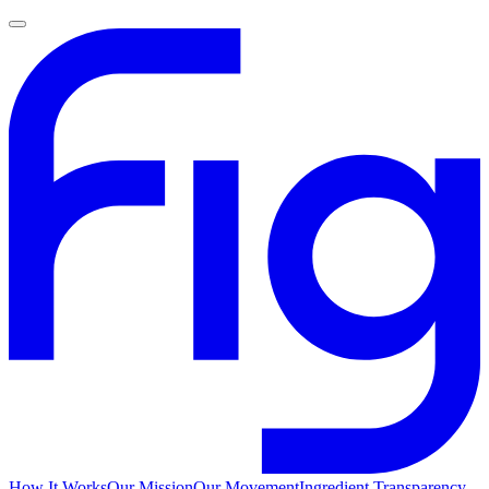
How It Works
Our Mission
Our Movement
Ingredient Transparency