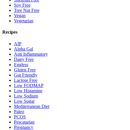
Soy Free
Tree Nut Free
Vegan
Vegetarian
Recipes
AIP
Alpha Gal
Anti Inflammatory
Dairy Free
Eggless
Gluten Free
Gut Friendly
Lactose Free
Low FODMAP
Low Histamine
Low Sodium
Low Sugar
Mediterranean Diet
Paleo
PCOS
Pescatarian
Pregnancy