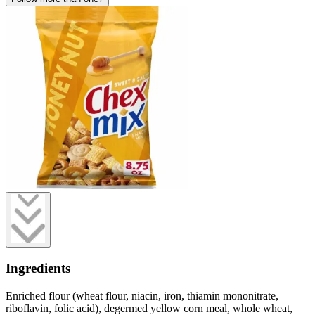
Ingredients
Enriched flour (wheat flour, niacin, iron, thiamin mononitrate,
riboflavin, folic acid), degermed yellow corn meal, whole wheat,