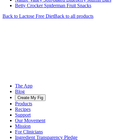
Betty Crocker Spiderman Fruit Snacks
Back to
Lactose Free
Diet
Back to all products
The App
Blog
Create My Fig
Products
Recipes
Support
Our Movement
Mission
For Clinicians
Ingredient Transparency Pledge