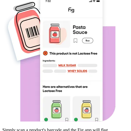
Simply scan a product's barcode and the Fig app will flag