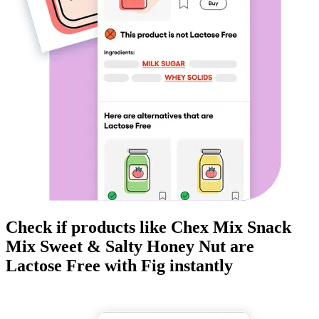
Check if products like
Chex Mix Snack
Mix Sweet & Salty Honey Nut
are
Lactose Free
with Fig instantly