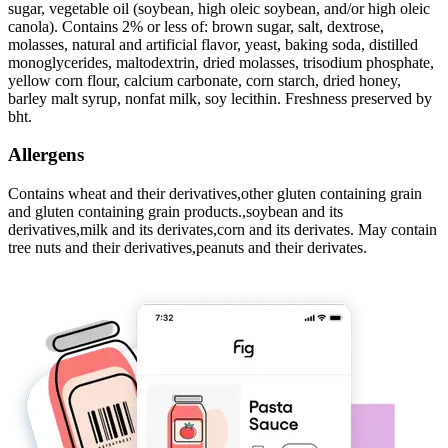
sugar, vegetable oil (soybean, high oleic soybean, and/or high oleic
canola). Contains 2% or less of: brown sugar, salt, dextrose,
molasses, natural and artificial flavor, yeast, baking soda, distilled
monoglycerides, maltodextrin, dried molasses, trisodium phosphate,
yellow corn flour, calcium carbonate, corn starch, dried honey,
barley malt syrup, nonfat milk, soy lecithin. Freshness preserved by
bht.
Allergens
Contains wheat and their derivatives,other gluten containing grain
and gluten containing grain products.,soybean and its
derivatives,milk and its derivates,corn and its derivates. May contain
tree nuts and their derivatives,peanuts and their derivates.