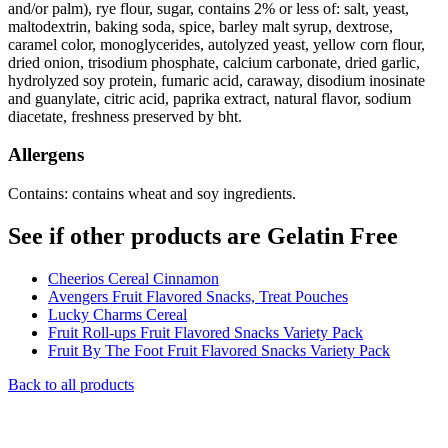
and/or palm), rye flour, sugar, contains 2% or less of: salt, yeast,
maltodextrin, baking soda, spice, barley malt syrup, dextrose,
caramel color, monoglycerides, autolyzed yeast, yellow corn flour,
dried onion, trisodium phosphate, calcium carbonate, dried garlic,
hydrolyzed soy protein, fumaric acid, caraway, disodium inosinate
and guanylate, citric acid, paprika extract, natural flavor, sodium
diacetate, freshness preserved by bht.
Allergens
Contains: contains wheat and soy ingredients.
See if other products are Gelatin Free
Cheerios Cereal Cinnamon
Avengers Fruit Flavored Snacks, Treat Pouches
Lucky Charms Cereal
Fruit Roll-ups Fruit Flavored Snacks Variety Pack
Fruit By The Foot Fruit Flavored Snacks Variety Pack
Back to all products