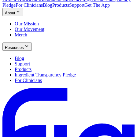
Pledge
For Clinicians
Blog
Products
Support
Get The App
About
Our Mission
Our Movement
Merch
Resources
Blog
Support
Products
Ingredient Transparency Pledge
For Clinicians