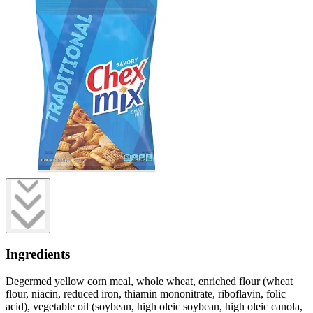
Ingredients
Degermed yellow corn meal, whole wheat, enriched flour (wheat
flour, niacin, reduced iron, thiamin mononitrate, riboflavin, folic
acid), vegetable oil (soybean, high oleic soybean, high oleic canola,