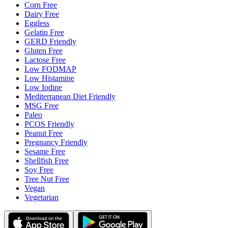
Corn Free
Dairy Free
Eggless
Gelatin Free
GERD Friendly
Gluten Free
Lactose Free
Low FODMAP
Low Histamine
Low Iodine
Mediterranean Diet Friendly
MSG Free
Paleo
PCOS Friendly
Peanut Free
Pregnancy Friendly
Sesame Free
Shellfish Free
Soy Free
Tree Nut Free
Vegan
Vegetarian