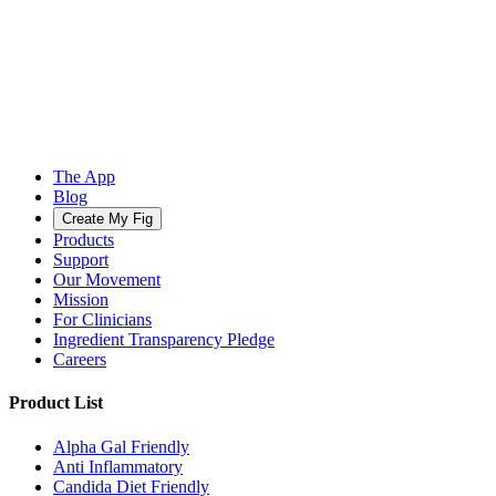
The App
Blog
Create My Fig
Products
Support
Our Movement
Mission
For Clinicians
Ingredient Transparency Pledge
Careers
Product List
Alpha Gal Friendly
Anti Inflammatory
Candida Diet Friendly