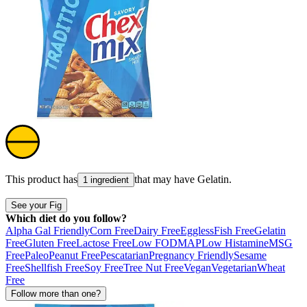
This product has
that may have
Gelatin
.
1 ingredient
See your Fig
Which diet do you follow?
Alpha Gal Friendly
Corn Free
Dairy Free
Eggless
Fish Free
Gelatin
Free
Gluten Free
Lactose Free
Low FODMAP
Low Histamine
MSG
Free
Paleo
Peanut Free
Pescatarian
Pregnancy Friendly
Sesame
Free
Shellfish Free
Soy Free
Tree Nut Free
Vegan
Vegetarian
Wheat
Free
Follow more than one?