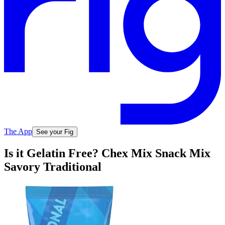
The App
See your Fig
Is it Gelatin Free? Chex Mix Snack Mix
Savory Traditional