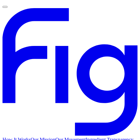
How It Works
Our Mission
Our Movement
Ingredient Transparency