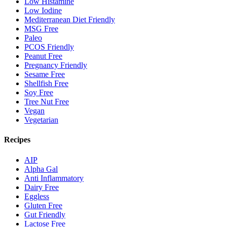
Low Histamine
Low Iodine
Mediterranean Diet Friendly
MSG Free
Paleo
PCOS Friendly
Peanut Free
Pregnancy Friendly
Sesame Free
Shellfish Free
Soy Free
Tree Nut Free
Vegan
Vegetarian
Recipes
AIP
Alpha Gal
Anti Inflammatory
Dairy Free
Eggless
Gluten Free
Gut Friendly
Lactose Free