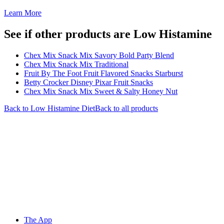
Learn More
See if other products are Low Histamine
Chex Mix Snack Mix Savory Bold Party Blend
Chex Mix Snack Mix Traditional
Fruit By The Foot Fruit Flavored Snacks Starburst
Betty Crocker Disney Pixar Fruit Snacks
Chex Mix Snack Mix Sweet & Salty Honey Nut
Back to
Low Histamine
Diet
Back to all products
The App