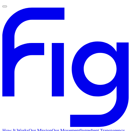
How It Works
Our Mission
Our Movement
Ingredient Transparency