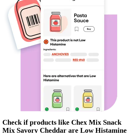
Check if products like
Chex Mix Snack
Mix Savory Cheddar
are
Low Histamine