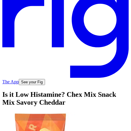
The App
See your Fig
Is it Low Histamine? Chex Mix Snack
Mix Savory Cheddar