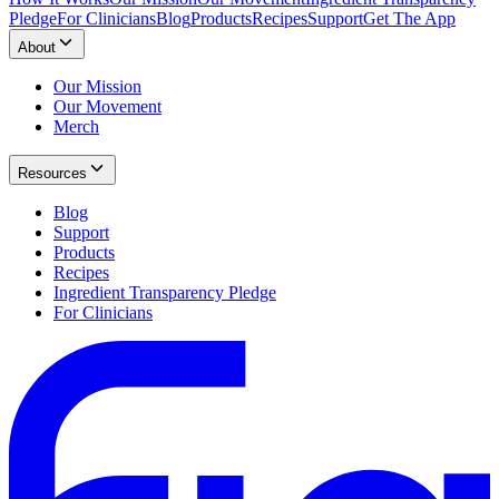
Pledge
For Clinicians
Blog
Products
Recipes
Support
Get The App
About
Our Mission
Our Movement
Merch
Resources
Blog
Support
Products
Recipes
Ingredient Transparency Pledge
For Clinicians