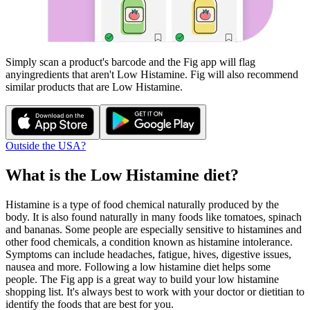
Simply scan a product's barcode and the Fig app will flag
any
ingredients that aren't
Low Histamine
. Fig will also recommend
similar products that are
Low Histamine
.
Outside the USA?
What is the
Low Histamine
diet?
Histamine is a type of food chemical naturally produced by the
body. It is also found naturally in many foods like tomatoes, spinach
and bananas. Some people are especially sensitive to histamines and
other food chemicals, a condition known as histamine intolerance.
Symptoms can include headaches, fatigue, hives, digestive issues,
nausea and more. Following a low histamine diet helps some
people. The Fig app is a great way to build your low histamine
shopping list. It's always best to work with your doctor or dietitian to
identify the foods that are best for you.