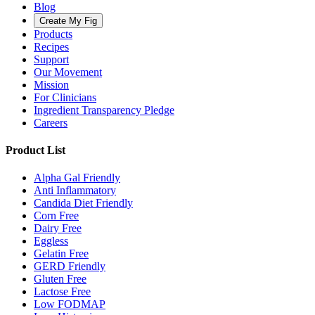
Blog
Create My Fig
Products
Recipes
Support
Our Movement
Mission
For Clinicians
Ingredient Transparency Pledge
Careers
Product List
Alpha Gal Friendly
Anti Inflammatory
Candida Diet Friendly
Corn Free
Dairy Free
Eggless
Gelatin Free
GERD Friendly
Gluten Free
Lactose Free
Low FODMAP