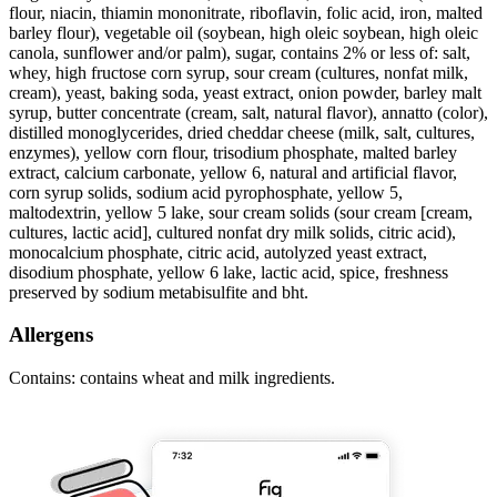
flour, niacin, thiamin mononitrate, riboflavin, folic acid, iron, malted
barley flour), vegetable oil (soybean, high oleic soybean, high oleic
canola, sunflower and/or palm), sugar, contains 2% or less of: salt,
whey, high fructose corn syrup, sour cream (cultures, nonfat milk,
cream), yeast, baking soda, yeast extract, onion powder, barley malt
syrup, butter concentrate (cream, salt, natural flavor), annatto (color),
distilled monoglycerides, dried cheddar cheese (milk, salt, cultures,
enzymes), yellow corn flour, trisodium phosphate, malted barley
extract, calcium carbonate, yellow 6, natural and artificial flavor,
corn syrup solids, sodium acid pyrophosphate, yellow 5,
maltodextrin, yellow 5 lake, sour cream solids (sour cream [cream,
cultures, lactic acid], cultured nonfat dry milk solids, citric acid),
monocalcium phosphate, citric acid, autolyzed yeast extract,
disodium phosphate, yellow 6 lake, lactic acid, spice, freshness
preserved by sodium metabisulfite and bht.
Allergens
Contains: contains wheat and milk ingredients.