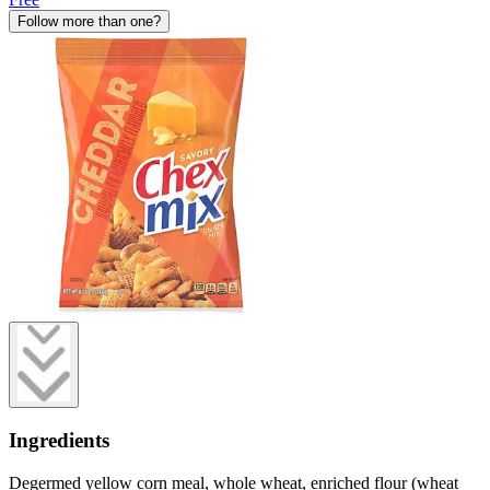
Follow more than one?
Ingredients
Degermed yellow corn meal, whole wheat, enriched flour (wheat