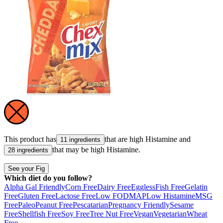
This product has
that are high
Histamine
and
11 ingredients
that may be high
Histamine
.
28 ingredients
See your Fig
Which diet do you follow?
Alpha Gal Friendly
Corn Free
Dairy Free
Eggless
Fish Free
Gelatin
Free
Gluten Free
Lactose Free
Low FODMAP
Low Histamine
MSG
Free
Paleo
Peanut Free
Pescatarian
Pregnancy Friendly
Sesame
Free
Shellfish Free
Soy Free
Tree Nut Free
Vegan
Vegetarian
Wheat
Free