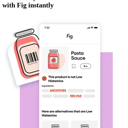
with Fig instantly