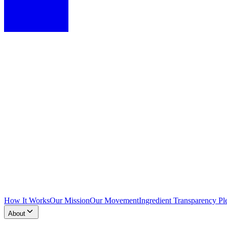
How It Works
Our Mission
Our Movement
Ingredient Transparency Pl
About