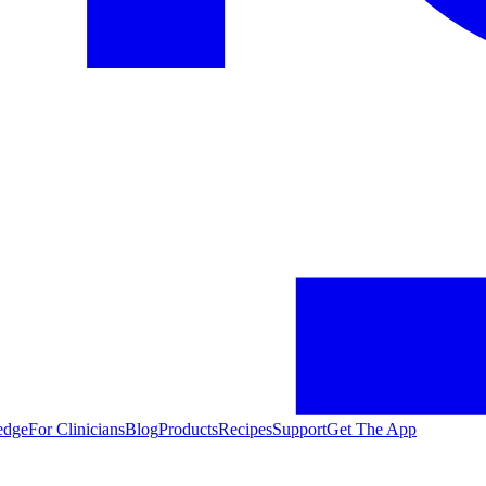
edge
For Clinicians
Blog
Products
Recipes
Support
Get The App