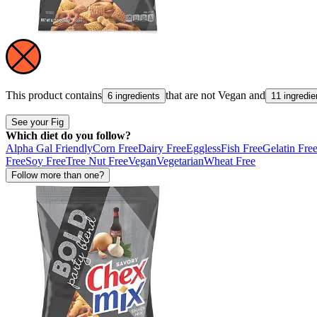
This product contains
that are not
Vegan
and
6 ingredients
11 ingredie
See your Fig
Which diet do you follow?
Alpha Gal Friendly
Corn Free
Dairy Free
Eggless
Fish Free
Gelatin Fre
Free
Soy Free
Tree Nut Free
Vegan
Vegetarian
Wheat Free
Follow more than one?