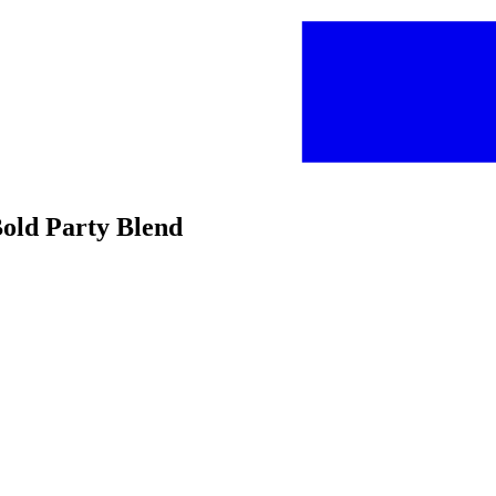
old Party Blend