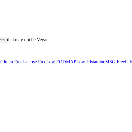
that may not be
Vegan
.
nts
e
Gluten Free
Lactose Free
Low FODMAP
Low Histamine
MSG Free
Pal