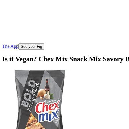
The App
See your Fig
Is it Vegan? Chex Mix Snack Mix Savory B