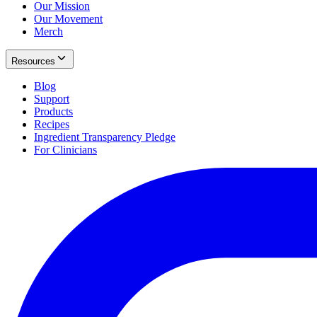
Our Mission
Our Movement
Merch
Resources
Blog
Support
Products
Recipes
Ingredient Transparency Pledge
For Clinicians