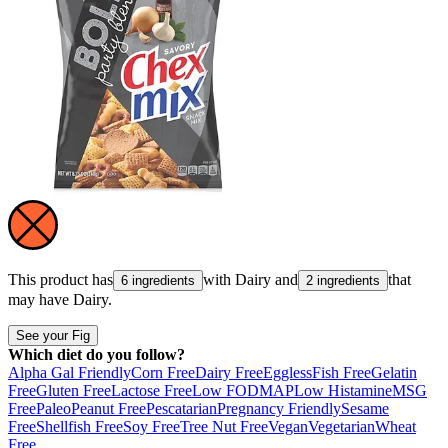
This product has
with
Dairy
and
that
6 ingredients
2 ingredients
may have
Dairy
.
See your Fig
Which diet do you follow?
Alpha Gal Friendly
Corn Free
Dairy Free
Eggless
Fish Free
Gelatin
Free
Gluten Free
Lactose Free
Low FODMAP
Low Histamine
MSG
Free
Paleo
Peanut Free
Pescatarian
Pregnancy Friendly
Sesame
Free
Shellfish Free
Soy Free
Tree Nut Free
Vegan
Vegetarian
Wheat
Free