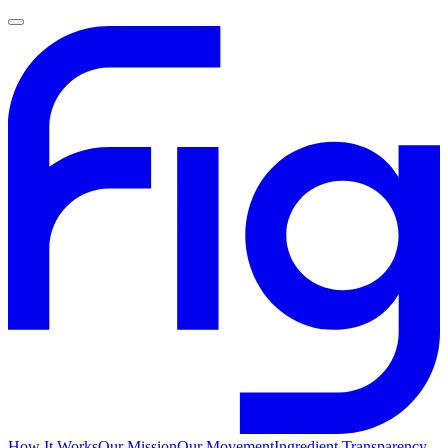
How It Works
Our Mission
Our Movement
Ingredient Transparency