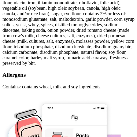
flour, niacin, iron, thiamin mononitrate, riboflavin, folic acid),
vegetable oil (soybean, high oleic soybean, canola, high oleic
canola, and/or rice bran), sugar, rye flour, contains 2% or less of:
monosodium glutamate, salt, maltodextrin, garlic powder, corn syrup
solids, yeast, whey, spices, distilled monoglycerides, sodium
diacetate, baking soda, onion powder, dried romano cheese (made
from cow's milk, cheese cultures, salt, enzymes), dried parmesan
cheese (milk, cultures, salt, enzymes), molasses powder, yellow corn
flour, trisodium phosphate, disodium inosinate, disodium guanylate,
calcium carbonate, disodium phosphate, natural flavor, soy flour,
caramel color, barley malt syrup, fumaric acid caraway, freshness
preserved by bht.
Allergens
Contains: contains wheat, milk and soy ingredients.