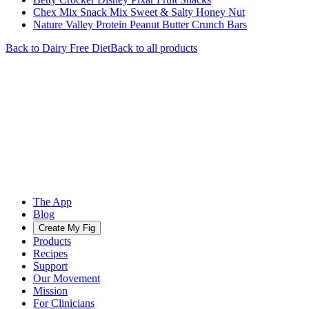
Chex Mix Snack Mix Sweet & Salty Honey Nut
Nature Valley Protein Peanut Butter Crunch Bars
Back to
Dairy Free
Diet
Back to all products
The App
Blog
Create My Fig
Products
Recipes
Support
Our Movement
Mission
For Clinicians