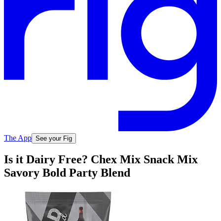
The App
See your Fig
Is it Dairy Free? Chex Mix Snack Mix
Savory Bold Party Blend