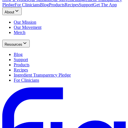
Pledge
For Clinicians
Blog
Products
Recipes
Support
Get The App
About
Our Mission
Our Movement
Merch
Resources
Blog
Support
Products
Recipes
Ingredient Transparency Pledge
For Clinicians