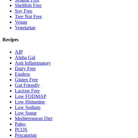
Shellfish Free
Soy Free
Tree Nut Free
Vegan
Vegetarian
Recipes
AIP
Alpha Gal
Anti Inflammatory
Dairy Free
Eggless
Gluten Free
Gut Friendly
Lactose Free
Low FODMAP
Low Histamine
Low Sodium
Low Sugar
Mediterranean Diet
Paleo
PCOS
Pescatarian