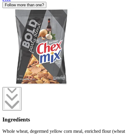
Follow more than one?
Ingredients
Whole wheat, degermed yellow corn meal, enriched flour (wheat