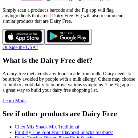
Simply scan a product's barcode and the Fig app will flag
any
ingredients that aren't
Dairy Free
. Fig will also recommend
similar products that are
Dairy Free
.
Outside the USA?
What is the
Dairy Free
diet?
A dairy-free diet avoids any foods made from milk. Dairy needs to
be strictly avoided by people with a milk allergy. Others may choose
to limit or avoid dairy to improve various symptoms. The Fig app is
a great way to build your dairy free shopping list.
Learn More
See if other products are Dairy Free
Chex Mix Snack Mix Traditional
Fruit By The Foot Fruit Flavored Snacks Starburst
Betty Crocker Disney Pixar Fruit Snacks