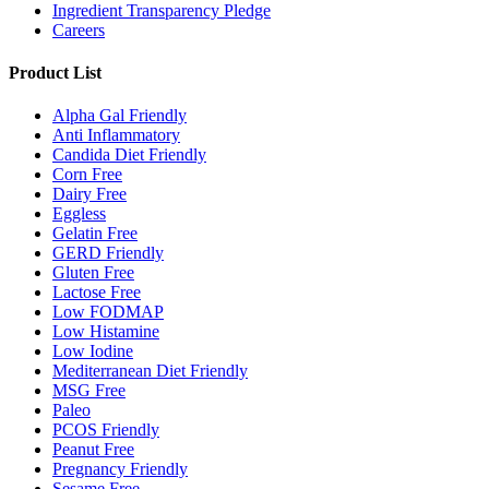
Ingredient Transparency Pledge
Careers
Product List
Alpha Gal Friendly
Anti Inflammatory
Candida Diet Friendly
Corn Free
Dairy Free
Eggless
Gelatin Free
GERD Friendly
Gluten Free
Lactose Free
Low FODMAP
Low Histamine
Low Iodine
Mediterranean Diet Friendly
MSG Free
Paleo
PCOS Friendly
Peanut Free
Pregnancy Friendly
Sesame Free