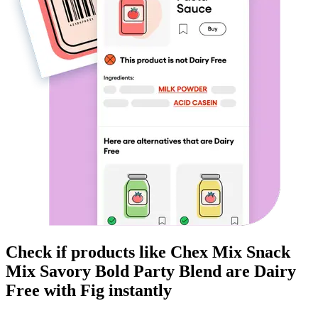
Check if products like
Chex Mix Snack
Mix Savory Bold Party Blend
are
Dairy
Free
with Fig instantly