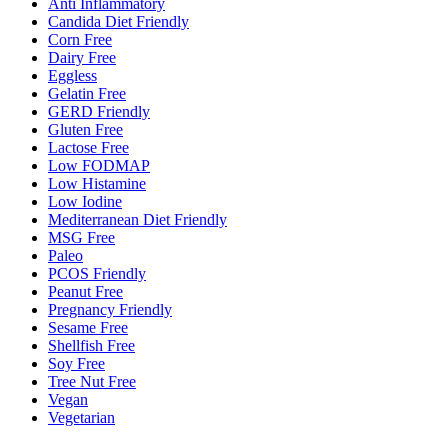
Anti Inflammatory
Candida Diet Friendly
Corn Free
Dairy Free
Eggless
Gelatin Free
GERD Friendly
Gluten Free
Lactose Free
Low FODMAP
Low Histamine
Low Iodine
Mediterranean Diet Friendly
MSG Free
Paleo
PCOS Friendly
Peanut Free
Pregnancy Friendly
Sesame Free
Shellfish Free
Soy Free
Tree Nut Free
Vegan
Vegetarian