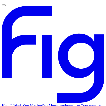
How It Works
Our Mission
Our Movement
Ingredient Transparency