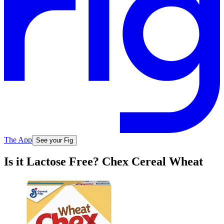
The App
See your Fig
Is it Lactose Free? Chex Cereal Wheat