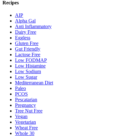
Recipes
AIP
Alpha Gal
Anti Inflammatory
Dairy Free
Eggless
Gluten Free
Gut Friendly
Lactose Free
Low FODMAP
Low Histamine
Low Sodium
Low Sugar
Mediterranean Diet
Paleo
PCOS
Pescatarian
Pregnancy
Tree Nut Free
Vegan
Vegetarian
Wheat Free
Whole 30