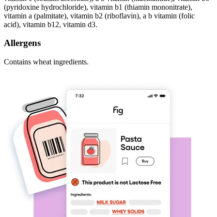
(pyridoxine hydrochloride), vitamin b1 (thiamin mononitrate),
vitamin a (palmitate), vitamin b2 (riboflavin), a b vitamin (folic
acid), vitamin b12, vitamin d3.
Allergens
Contains wheat ingredients.