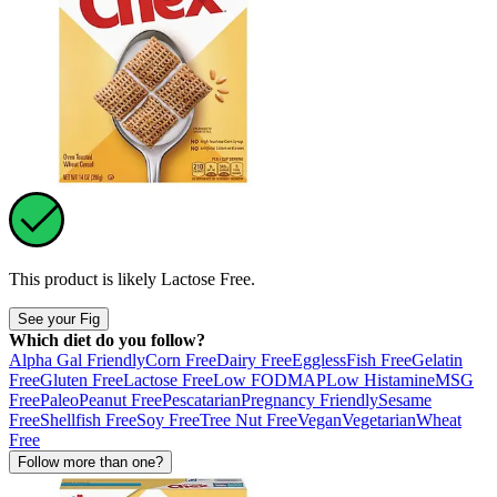
This product is likely
Lactose Free
.
See your Fig
Which diet do you follow?
Alpha Gal Friendly
Corn Free
Dairy Free
Eggless
Fish Free
Gelatin
Free
Gluten Free
Lactose Free
Low FODMAP
Low Histamine
MSG
Free
Paleo
Peanut Free
Pescatarian
Pregnancy Friendly
Sesame
Free
Shellfish Free
Soy Free
Tree Nut Free
Vegan
Vegetarian
Wheat
Free
Follow more than one?