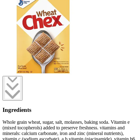
Ingredients
Whole grain wheat, sugar, salt, molasses, baking soda. Vitamin e
(mixed tocopherols) added to preserve freshness. vitamins and
minerals: calcium carbonate, iron and zinc (mineral nutrients),
vitamin c (sodium ascorbate), a b vitamin (niacinamide), vitamin b6