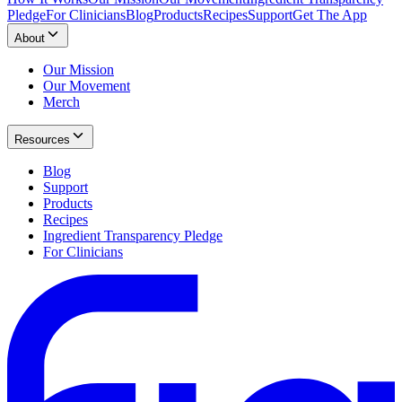
Pledge
For Clinicians
Blog
Products
Recipes
Support
Get The App
About
Our Mission
Our Movement
Merch
Resources
Blog
Support
Products
Recipes
Ingredient Transparency Pledge
For Clinicians