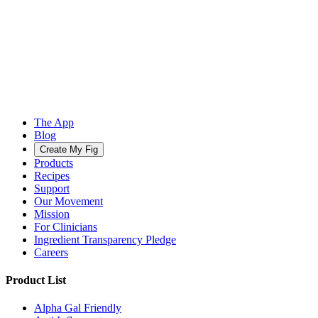
The App
Blog
Create My Fig
Products
Recipes
Support
Our Movement
Mission
For Clinicians
Ingredient Transparency Pledge
Careers
Product List
Alpha Gal Friendly