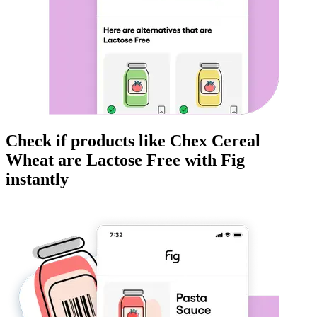
Check if products like
Chex Cereal
Wheat
are
Lactose Free
with Fig
instantly