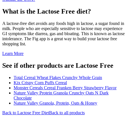
What is the
Lactose Free
diet?
A lactose-free diet avoids any foods high in lactose, a sugar found in
milk. People who are especially sensitive to lactose may experience
GI symptoms like diarrea, gas and bloating. This is known as lactose
intolerance. The Fig app is a great way to build your lactose free
shopping list.
Learn More
See if other products are Lactose Free
Total Cereal Wheat Flakes Crunchy Whole Grain
Kix Crispy Corn Puffs Cereal
Monster Cereals Cereal Franken Berry Strawberry Flavor
Nature Valley Protein Granola Crunchy Oats N Dark
Chocolate
Nature Valley Granola, Protein, Oats & Honey
Back to
Lactose Free
Diet
Back to all products