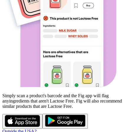
Simply scan a product's barcode and the Fig app will flag
any
ingredients that aren't
Lactose Free
. Fig will also recommend
similar products that are
Lactose Free
.
Outside the USA?