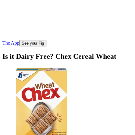
The App
See your Fig
Is it Dairy Free? Chex Cereal Wheat