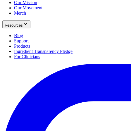
Our Mission
Our Movement
Merch
Resources
Blog
Support
Products
Ingredient Transparency Pledge
For Clinicians