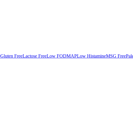
e
Gluten Free
Lactose Free
Low FODMAP
Low Histamine
MSG Free
Pal