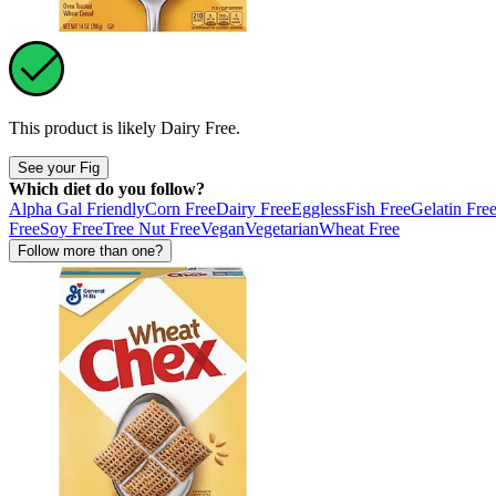
This product is likely
Dairy Free
.
See your Fig
Which diet do you follow?
Alpha Gal Friendly
Corn Free
Dairy Free
Eggless
Fish Free
Gelatin Fre
Free
Soy Free
Tree Nut Free
Vegan
Vegetarian
Wheat Free
Follow more than one?