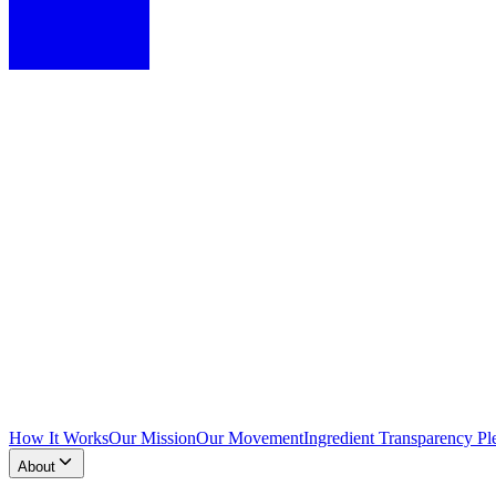
How It Works
Our Mission
Our Movement
Ingredient Transparency Pl
About