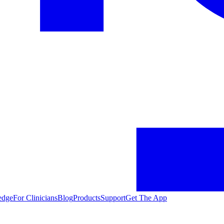
edge
For Clinicians
Blog
Products
Support
Get The App