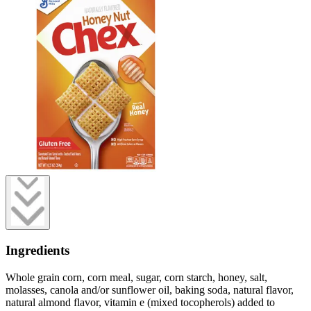
Ingredients
Whole grain corn, corn meal, sugar, corn starch, honey, salt,
molasses, canola and/or sunflower oil, baking soda, natural flavor,
natural almond flavor, vitamin e (mixed tocopherols) added to