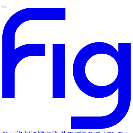
How It Works
Our Mission
Our Movement
Ingredient Transparency