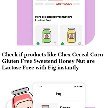
Check if products like
Chex Cereal Corn
Gluten Free Sweetend Honey Nut
are
Lactose Free
with Fig instantly