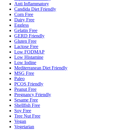
Anti Inflammatory
Candida Diet Friendly
Corn Free
Dairy Free
Eggless
Gelatin Free
GERD Friendly
Gluten Free
Lactose Free
Low FODMAP
Low Histamine
Low Iodine
Mediterranean Diet Friendly
MSG Free
Paleo
PCOS Friendly
Peanut Free
Pregnancy Friendly
Sesame Free
Shellfish Free
Soy Free
Tree Nut Free
Vegan
Vegetarian