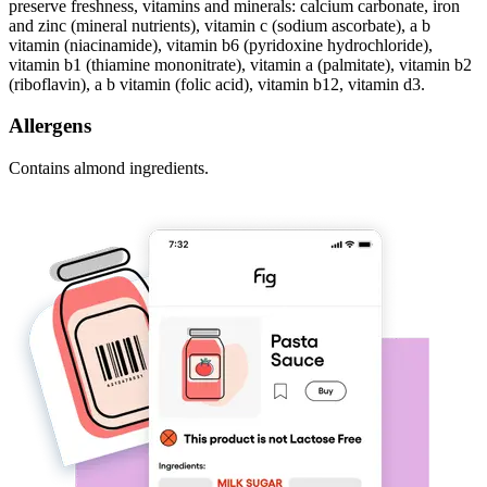
preserve freshness, vitamins and minerals: calcium carbonate, iron
and zinc (mineral nutrients), vitamin c (sodium ascorbate), a b
vitamin (niacinamide), vitamin b6 (pyridoxine hydrochloride),
vitamin b1 (thiamine mononitrate), vitamin a (palmitate), vitamin b2
(riboflavin), a b vitamin (folic acid), vitamin b12, vitamin d3.
Allergens
Contains almond ingredients.