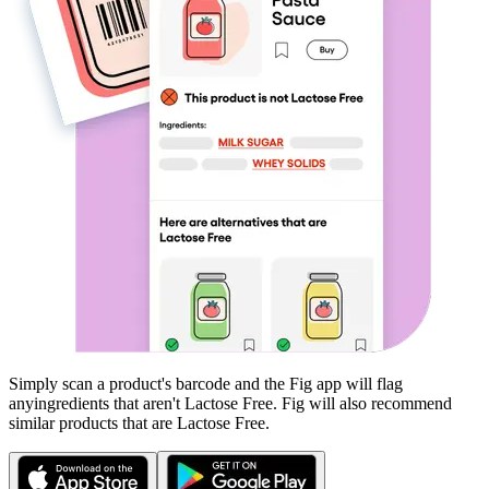
Simply scan a product's barcode and the Fig app will flag
any
ingredients that aren't
Lactose Free
. Fig will also recommend
similar products that are
Lactose Free
.