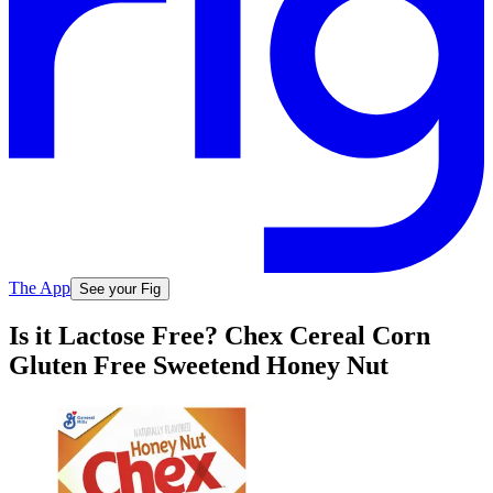
The App
See your Fig
Is it Lactose Free? Chex Cereal Corn
Gluten Free Sweetend Honey Nut