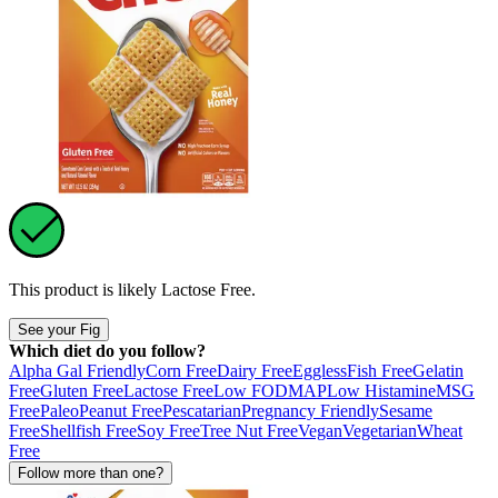
This product is likely
Lactose Free
.
See your Fig
Which diet do you follow?
Alpha Gal Friendly
Corn Free
Dairy Free
Eggless
Fish Free
Gelatin
Free
Gluten Free
Lactose Free
Low FODMAP
Low Histamine
MSG
Free
Paleo
Peanut Free
Pescatarian
Pregnancy Friendly
Sesame
Free
Shellfish Free
Soy Free
Tree Nut Free
Vegan
Vegetarian
Wheat
Free
Follow more than one?