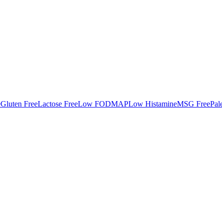
e
Gluten Free
Lactose Free
Low FODMAP
Low Histamine
MSG Free
Pal