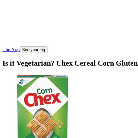
The App
See your Fig
Is it Vegetarian? Chex Cereal Corn Glute