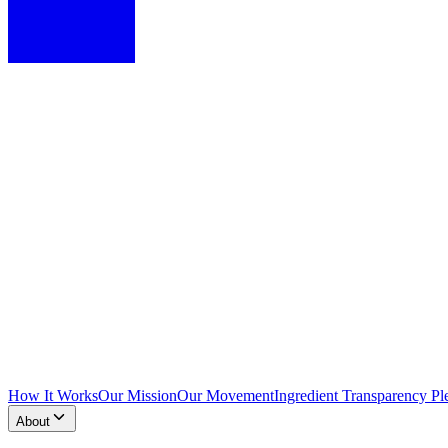
How It Works
Our Mission
Our Movement
Ingredient Transparency Pl
About