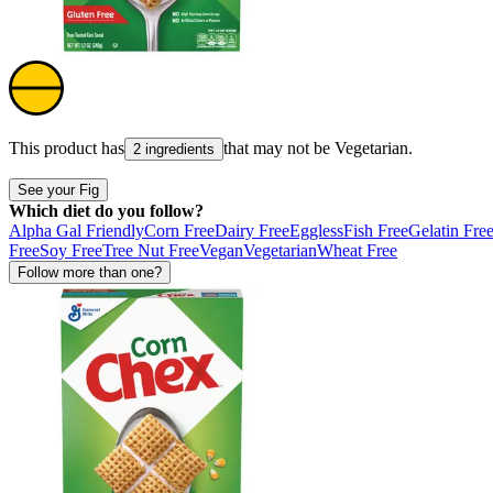
This product has
that may not be
Vegetarian
.
2 ingredients
See your Fig
Which diet do you follow?
Alpha Gal Friendly
Corn Free
Dairy Free
Eggless
Fish Free
Gelatin Fre
Free
Soy Free
Tree Nut Free
Vegan
Vegetarian
Wheat Free
Follow more than one?