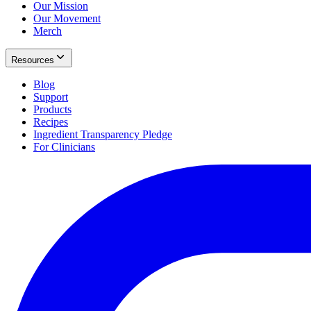
Our Mission
Our Movement
Merch
Resources
Blog
Support
Products
Recipes
Ingredient Transparency Pledge
For Clinicians