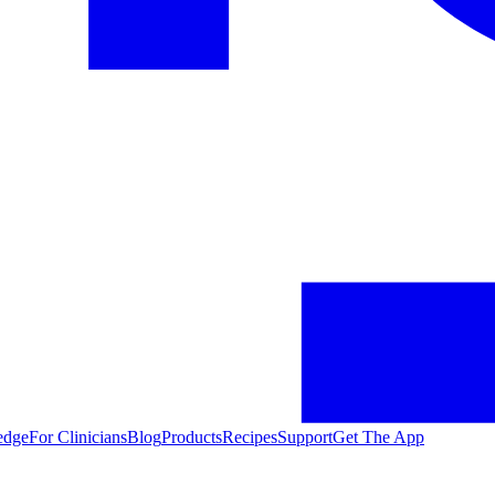
edge
For Clinicians
Blog
Products
Recipes
Support
Get The App