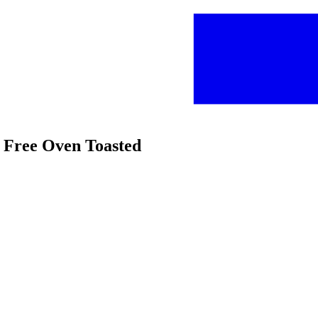
n Free Oven Toasted