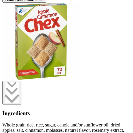
Ingredients
Whole grain rice, rice, sugar, canola and/or sunflower oil, dried
apples, salt, cinnamon, molasses, natural flavor, rosemary extract,