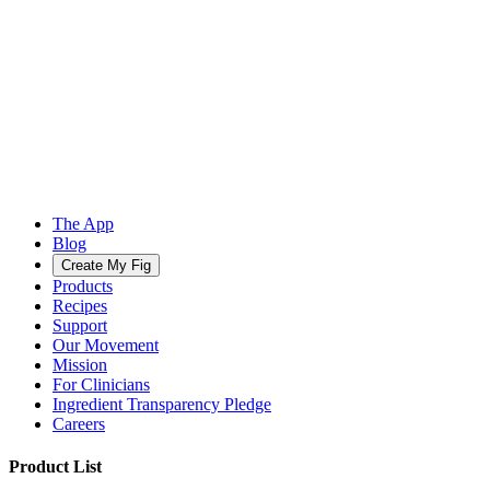
The App
Blog
Create My Fig
Products
Recipes
Support
Our Movement
Mission
For Clinicians
Ingredient Transparency Pledge
Careers
Product List