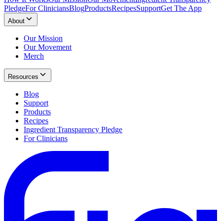
Pledge
For Clinicians
Blog
Products
Recipes
Support
Get The App
About
Our Mission
Our Movement
Merch
Resources
Blog
Support
Products
Recipes
Ingredient Transparency Pledge
For Clinicians