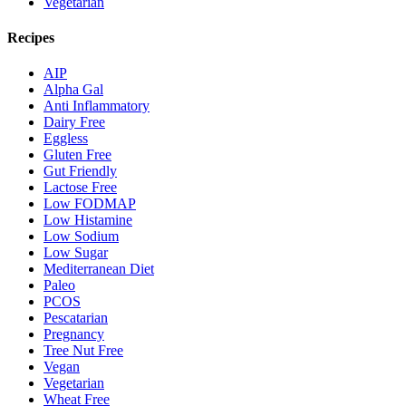
Vegetarian
Recipes
AIP
Alpha Gal
Anti Inflammatory
Dairy Free
Eggless
Gluten Free
Gut Friendly
Lactose Free
Low FODMAP
Low Histamine
Low Sodium
Low Sugar
Mediterranean Diet
Paleo
PCOS
Pescatarian
Pregnancy
Tree Nut Free
Vegan
Vegetarian
Wheat Free