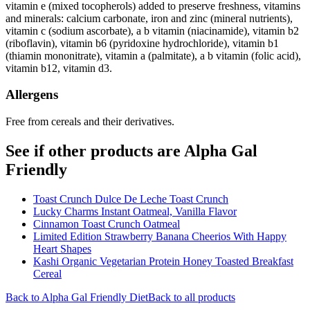
vitamin e (mixed tocopherols) added to preserve freshness, vitamins
and minerals: calcium carbonate, iron and zinc (mineral nutrients),
vitamin c (sodium ascorbate), a b vitamin (niacinamide), vitamin b2
(riboflavin), vitamin b6 (pyridoxine hydrochloride), vitamin b1
(thiamin mononitrate), vitamin a (palmitate), a b vitamin (folic acid),
vitamin b12, vitamin d3.
Allergens
Free from cereals and their derivatives.
See if other products are Alpha Gal
Friendly
Toast Crunch Dulce De Leche Toast Crunch
Lucky Charms Instant Oatmeal, Vanilla Flavor
Cinnamon Toast Crunch Oatmeal
Limited Edition Strawberry Banana Cheerios With Happy
Heart Shapes
Kashi Organic Vegetarian Protein Honey Toasted Breakfast
Cereal
Back to
Alpha Gal Friendly
Diet
Back to all products