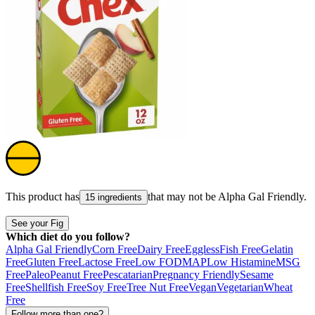
This product has
that may not be
Alpha Gal Friendly
.
15 ingredients
See your Fig
Which diet do you follow?
Alpha Gal Friendly
Corn Free
Dairy Free
Eggless
Fish Free
Gelatin
Free
Gluten Free
Lactose Free
Low FODMAP
Low Histamine
MSG
Free
Paleo
Peanut Free
Pescatarian
Pregnancy Friendly
Sesame
Free
Shellfish Free
Soy Free
Tree Nut Free
Vegan
Vegetarian
Wheat
Free
Follow more than one?