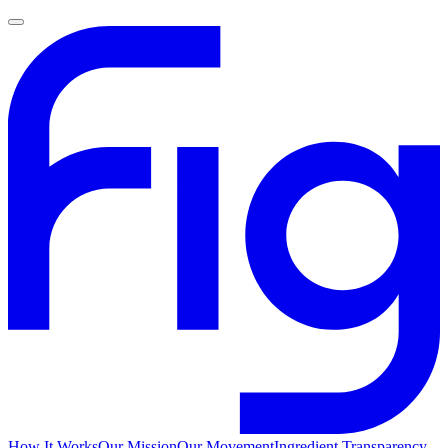
How It Works
Our Mission
Our Movement
Ingredient Transparency