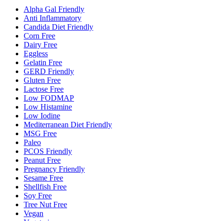
Alpha Gal Friendly
Anti Inflammatory
Candida Diet Friendly
Corn Free
Dairy Free
Eggless
Gelatin Free
GERD Friendly
Gluten Free
Lactose Free
Low FODMAP
Low Histamine
Low Iodine
Mediterranean Diet Friendly
MSG Free
Paleo
PCOS Friendly
Peanut Free
Pregnancy Friendly
Sesame Free
Shellfish Free
Soy Free
Tree Nut Free
Vegan