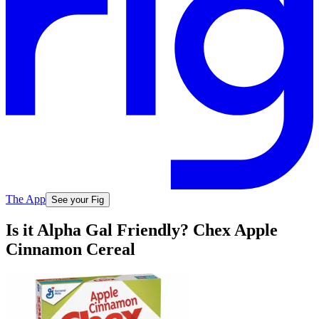
The App
See your Fig
Is it Alpha Gal Friendly? Chex Apple
Cinnamon Cereal