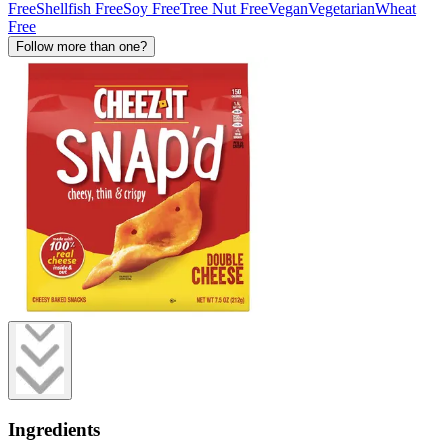
Free
Shellfish Free
Soy Free
Tree Nut Free
Vegan
Vegetarian
Wheat
Free
Follow more than one?
Ingredients