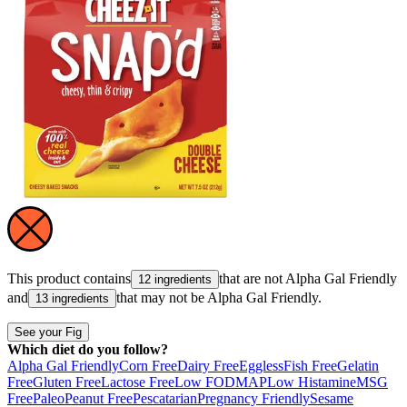
This product contains
that are not
Alpha Gal Friendly
12 ingredients
and
that may not be
Alpha Gal Friendly
.
13 ingredients
See your Fig
Which diet do you follow?
Alpha Gal Friendly
Corn Free
Dairy Free
Eggless
Fish Free
Gelatin
Free
Gluten Free
Lactose Free
Low FODMAP
Low Histamine
MSG
Free
Paleo
Peanut Free
Pescatarian
Pregnancy Friendly
Sesame