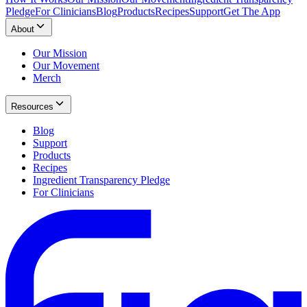
Pledge
For Clinicians
Blog
Products
Recipes
Support
Get The App
About
Our Mission
Our Movement
Merch
Resources
Blog
Support
Products
Recipes
Ingredient Transparency Pledge
For Clinicians