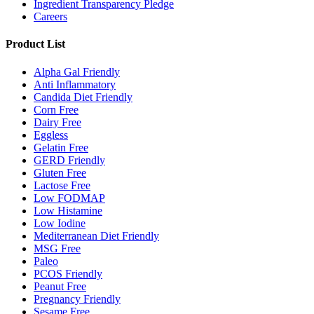
Ingredient Transparency Pledge
Careers
Product List
Alpha Gal Friendly
Anti Inflammatory
Candida Diet Friendly
Corn Free
Dairy Free
Eggless
Gelatin Free
GERD Friendly
Gluten Free
Lactose Free
Low FODMAP
Low Histamine
Low Iodine
Mediterranean Diet Friendly
MSG Free
Paleo
PCOS Friendly
Peanut Free
Pregnancy Friendly
Sesame Free