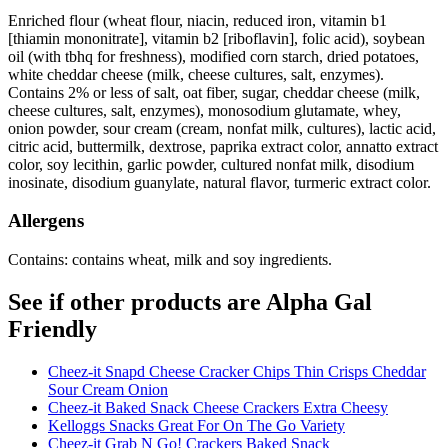
Enriched flour (wheat flour, niacin, reduced iron, vitamin b1
[thiamin mononitrate], vitamin b2 [riboflavin], folic acid), soybean
oil (with tbhq for freshness), modified corn starch, dried potatoes,
white cheddar cheese (milk, cheese cultures, salt, enzymes).
Contains 2% or less of salt, oat fiber, sugar, cheddar cheese (milk,
cheese cultures, salt, enzymes), monosodium glutamate, whey,
onion powder, sour cream (cream, nonfat milk, cultures), lactic acid,
citric acid, buttermilk, dextrose, paprika extract color, annatto extract
color, soy lecithin, garlic powder, cultured nonfat milk, disodium
inosinate, disodium guanylate, natural flavor, turmeric extract color.
Allergens
Contains: contains wheat, milk and soy ingredients.
See if other products are Alpha Gal
Friendly
Cheez-it Snapd Cheese Cracker Chips Thin Crisps Cheddar
Sour Cream Onion
Cheez-it Baked Snack Cheese Crackers Extra Cheesy
Kelloggs Snacks Great For On The Go Variety
Cheez-it Grab N Go! Crackers Baked Snack