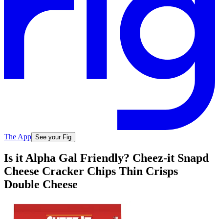
The App
See your Fig
Is it Alpha Gal Friendly? Cheez-it Snapd
Cheese Cracker Chips Thin Crisps
Double Cheese