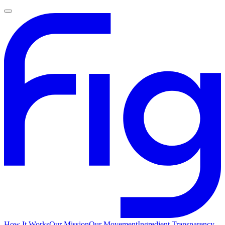
How It Works
Our Mission
Our Movement
Ingredient Transparency