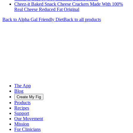
Cheez-it Baked Snack Cheese Crackers Made With 100%
Real Cheese Reduced Fat Original
Back to
Alpha Gal Friendly
Diet
Back to all products
The App
Blog
Create My Fig
Products
Recipes
Support
Our Movement
Mission
For Clinicians