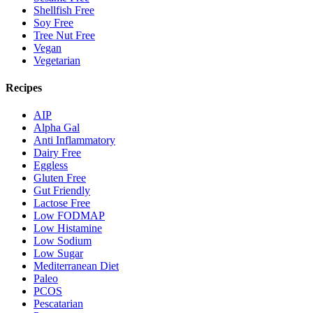
Shellfish Free
Soy Free
Tree Nut Free
Vegan
Vegetarian
Recipes
AIP
Alpha Gal
Anti Inflammatory
Dairy Free
Eggless
Gluten Free
Gut Friendly
Lactose Free
Low FODMAP
Low Histamine
Low Sodium
Low Sugar
Mediterranean Diet
Paleo
PCOS
Pescatarian