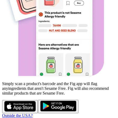
Simply scan a product's barcode and the Fig app will flag
any
ingredients that aren't
Sesame Free
. Fig will also recommend
similar products that are
Sesame Free
.
Outside the USA?