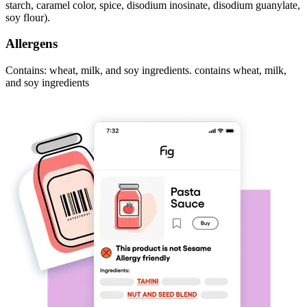
starch, caramel color, spice, disodium inosinate, disodium guanylate,
soy flour).
Allergens
Contains: wheat, milk, and soy ingredients. contains wheat, milk,
and soy ingredients