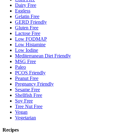
Dairy Free
Eggless
Gelatin Free
GERD Friendly
Gluten Free
Lactose Free
Low FODMAP
Low Histamine
Low Iodine
Mediterranean Diet Friendly
MSG Free
Paleo
PCOS Friendly
Peanut Free
Pregnancy Friendly
Sesame Free
Shellfish Free
Soy Free
Tree Nut Free
Vegan
Vegetarian
Recipes