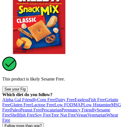
This product is likely
Sesame Free
.
See your Fig
Which diet do you follow?
Alpha Gal Friendly
Corn Free
Dairy Free
Eggless
Fish Free
Gelatin
Free
Gluten Free
Lactose Free
Low FODMAP
Low Histamine
MSG
Free
Paleo
Peanut Free
Pescatarian
Pregnancy Friendly
Sesame
Free
Shellfish Free
Soy Free
Tree Nut Free
Vegan
Vegetarian
Wheat
Free
Follow more than one?