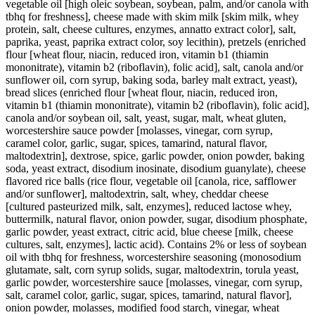
vegetable oil [high oleic soybean, soybean, palm, and/or canola with
tbhq for freshness], cheese made with skim milk [skim milk, whey
protein, salt, cheese cultures, enzymes, annatto extract color], salt,
paprika, yeast, paprika extract color, soy lecithin), pretzels (enriched
flour [wheat flour, niacin, reduced iron, vitamin b1 (thiamin
mononitrate), vitamin b2 (riboflavin), folic acid], salt, canola and/or
sunflower oil, corn syrup, baking soda, barley malt extract, yeast),
bread slices (enriched flour [wheat flour, niacin, reduced iron,
vitamin b1 (thiamin mononitrate), vitamin b2 (riboflavin), folic acid],
canola and/or soybean oil, salt, yeast, sugar, malt, wheat gluten,
worcestershire sauce powder [molasses, vinegar, corn syrup,
caramel color, garlic, sugar, spices, tamarind, natural flavor,
maltodextrin], dextrose, spice, garlic powder, onion powder, baking
soda, yeast extract, disodium inosinate, disodium guanylate), cheese
flavored rice balls (rice flour, vegetable oil [canola, rice, safflower
and/or sunflower], maltodextrin, salt, whey, cheddar cheese
[cultured pasteurized milk, salt, enzymes], reduced lactose whey,
buttermilk, natural flavor, onion powder, sugar, disodium phosphate,
garlic powder, yeast extract, citric acid, blue cheese [milk, cheese
cultures, salt, enzymes], lactic acid). Contains 2% or less of soybean
oil with tbhq for freshness, worcestershire seasoning (monosodium
glutamate, salt, corn syrup solids, sugar, maltodextrin, torula yeast,
garlic powder, worcestershire sauce [molasses, vinegar, corn syrup,
salt, caramel color, garlic, sugar, spices, tamarind, natural flavor],
onion powder, molasses, modified food starch, vinegar, wheat