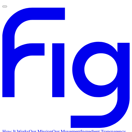
How It Works
Our Mission
Our Movement
Ingredient Transparency