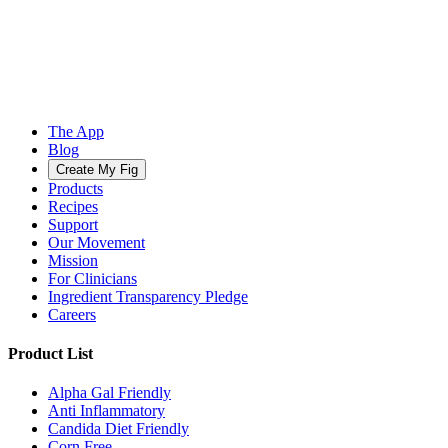
The App
Blog
Create My Fig
Products
Recipes
Support
Our Movement
Mission
For Clinicians
Ingredient Transparency Pledge
Careers
Product List
Alpha Gal Friendly
Anti Inflammatory
Candida Diet Friendly
Corn Free