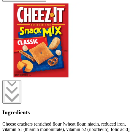
Ingredients
Cheese crackers (enriched flour [wheat flour, niacin, reduced iron,
vitamin b1 (thiamin mononitrate), vitamin b2 (riboflavin), folic acid],