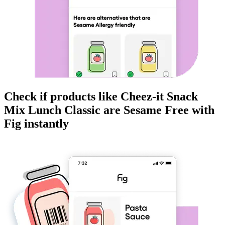
Check if products like
Cheez-it Snack
Mix Lunch Classic
are
Sesame Free
with
Fig instantly