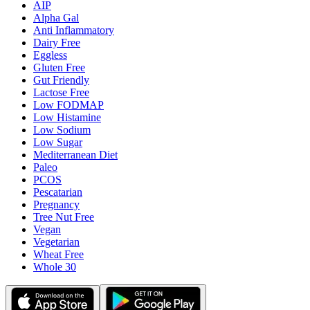
AIP
Alpha Gal
Anti Inflammatory
Dairy Free
Eggless
Gluten Free
Gut Friendly
Lactose Free
Low FODMAP
Low Histamine
Low Sodium
Low Sugar
Mediterranean Diet
Paleo
PCOS
Pescatarian
Pregnancy
Tree Nut Free
Vegan
Vegetarian
Wheat Free
Whole 30