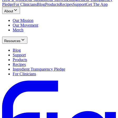
Pledge
For Clinicians
Blog
Products
Recipes
Support
Get The App
About
Our Mission
Our Movement
Merch
Resources
Blog
Support
Products
Recipes
Ingredient Transparency Pledge
For Clinicians