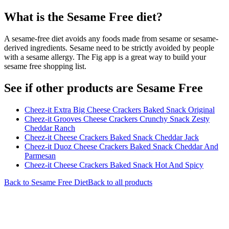
What is the
Sesame Free
diet?
A sesame-free diet avoids any foods made from sesame or sesame-
derived ingredients. Sesame need to be strictly avoided by people
with a sesame allergy. The Fig app is a great way to build your
sesame free shopping list.
See if other products are Sesame Free
Cheez-it Extra Big Cheese Crackers Baked Snack Original
Cheez-it Grooves Cheese Crackers Crunchy Snack Zesty
Cheddar Ranch
Cheez-it Cheese Crackers Baked Snack Cheddar Jack
Cheez-it Duoz Cheese Crackers Baked Snack Cheddar And
Parmesan
Cheez-it Cheese Crackers Baked Snack Hot And Spicy
Back to
Sesame Free
Diet
Back to all products