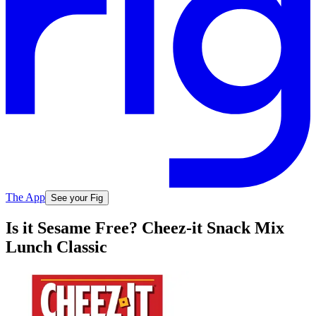
The App
See your Fig
Is it Sesame Free? Cheez-it Snack Mix
Lunch Classic