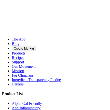
The App
Blog
Create My Fig
Products
Recipes
Support
Our Movement
Mission
For Clinicians
Ingredient Transparency Pledge
Careers
Product List
Alpha Gal Friendly
Anti Inflammatory