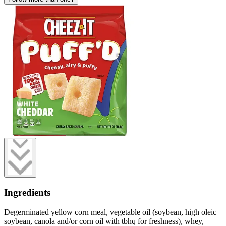
Ingredients
Degerminated yellow corn meal, vegetable oil (soybean, high oleic
soybean, canola and/or corn oil with tbhq for freshness), whey,