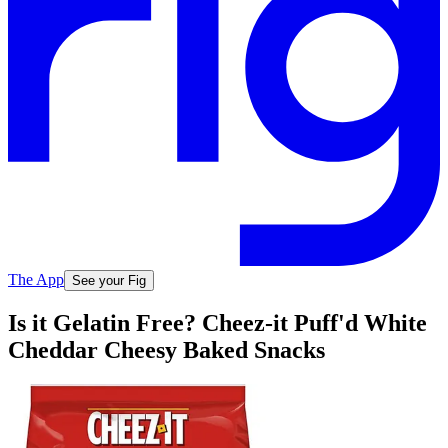
The App
See your Fig
Is it Gelatin Free? Cheez-it Puff'd White
Cheddar Cheesy Baked Snacks