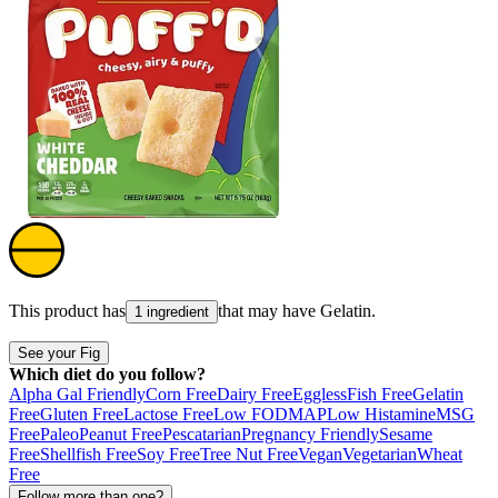
This product has
that may have
Gelatin
.
1 ingredient
See your Fig
Which diet do you follow?
Alpha Gal Friendly
Corn Free
Dairy Free
Eggless
Fish Free
Gelatin
Free
Gluten Free
Lactose Free
Low FODMAP
Low Histamine
MSG
Free
Paleo
Peanut Free
Pescatarian
Pregnancy Friendly
Sesame
Free
Shellfish Free
Soy Free
Tree Nut Free
Vegan
Vegetarian
Wheat
Free
Follow more than one?