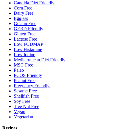
Candida Diet Friendly
Corn Free
Dairy Free
Eggless
Gelatin Free
GERD Friendly
Gluten Free
Lactose Free
Low FODMAP
Low Histamine
Low Iodine
Mediterranean Diet Friendly
MSG Free
Paleo
PCOS Friendly
Peanut Free
Pregnancy Friendly
Sesame Free
Shellfish Free
Soy Free
Tree Nut Free
Vegan
Vegetarian
Recipes