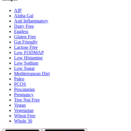
AIP
Alpha Gal
Anti Inflammatory
Dairy Free
Eggless
Gluten Free
Gut Friendly
Lactose Free
Low FODMAP
Low Histamine
Low Sodium
Low Sugar
Mediterranean Diet
Paleo
PCOS
Pescatarian
Pregnancy
Tree Nut Free
Vegan
Vegetarian
Wheat Free
Whole 30