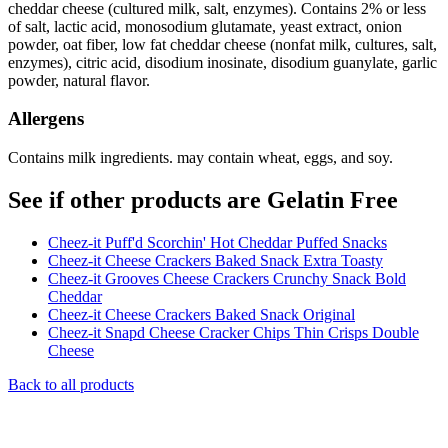
cheddar cheese (cultured milk, salt, enzymes). Contains 2% or less
of salt, lactic acid, monosodium glutamate, yeast extract, onion
powder, oat fiber, low fat cheddar cheese (nonfat milk, cultures, salt,
enzymes), citric acid, disodium inosinate, disodium guanylate, garlic
powder, natural flavor.
Allergens
Contains milk ingredients. may contain wheat, eggs, and soy.
See if other products are Gelatin Free
Cheez-it Puff'd Scorchin' Hot Cheddar Puffed Snacks
Cheez-it Cheese Crackers Baked Snack Extra Toasty
Cheez-it Grooves Cheese Crackers Crunchy Snack Bold
Cheddar
Cheez-it Cheese Crackers Baked Snack Original
Cheez-it Snapd Cheese Cracker Chips Thin Crisps Double
Cheese
Back to all products