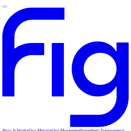
How It Works
Our Mission
Our Movement
Ingredient Transparency