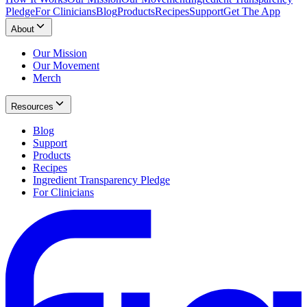
Pledge
For Clinicians
Blog
Products
Recipes
Support
Get The App
About
Our Mission
Our Movement
Merch
Resources
Blog
Support
Products
Recipes
Ingredient Transparency Pledge
For Clinicians