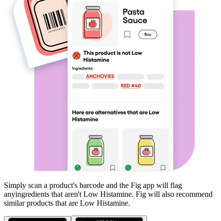
Simply scan a product's barcode and the Fig app will flag
any
ingredients that aren't
Low Histamine
. Fig will also recommend
similar products that are
Low Histamine
.