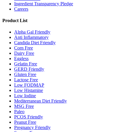
Ingredient Transparency Pledge
Careers
Product List
Alpha Gal Friendly
Anti Inflammatory
Candida Diet Friendly
Corn Free
Dairy Free
Eggless
Gelatin Free
GERD Friendly
Gluten Free
Lactose Free
Low FODMAP
Low Histamine
Low Iodine
Mediterranean Diet Friendly
MSG Free
Paleo
PCOS Friendly
Peanut Free
Pregnancy Friendly