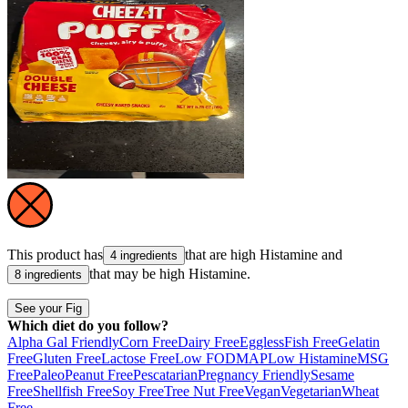
This product has
that are high
Histamine
and
4 ingredients
that may be high
Histamine
.
8 ingredients
See your Fig
Which diet do you follow?
Alpha Gal Friendly
Corn Free
Dairy Free
Eggless
Fish Free
Gelatin
Free
Gluten Free
Lactose Free
Low FODMAP
Low Histamine
MSG
Free
Paleo
Peanut Free
Pescatarian
Pregnancy Friendly
Sesame
Free
Shellfish Free
Soy Free
Tree Nut Free
Vegan
Vegetarian
Wheat
Free