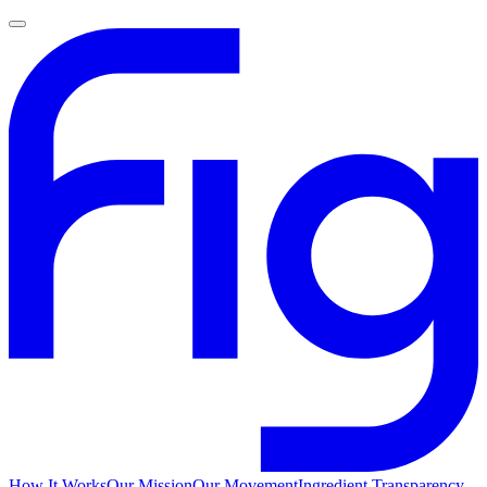
How It Works
Our Mission
Our Movement
Ingredient Transparency