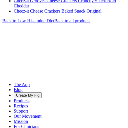
Cheez-it Grooves Cheese Crackers Crunchy Snack Bold
Cheddar
Cheez-it Cheese Crackers Baked Snack Original
Back to
Low Histamine
Diet
Back to all products
The App
Blog
Create My Fig
Products
Recipes
Support
Our Movement
Mission
For Clinicians