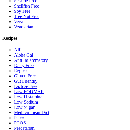
Sesame Free
Shellfish Free
Soy Free
Tree Nut Free
Vegan
Vegetarian
Recipes
AIP
Alpha Gal
Anti Inflammatory
Dairy Free
Eggless
Gluten Free
Gut Friendly
Lactose Free
Low FODMAP
Low Histamine
Low Sodium
Low Sugar
Mediterranean Diet
Paleo
PCOS
Pescatarian