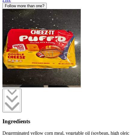
Follow more than one?
Ingredients
Degerminated yellow corn meal, vegetable oil (soybean, high oleic