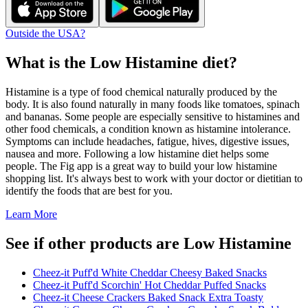
Outside the USA?
What is the
Low Histamine
diet?
Histamine is a type of food chemical naturally produced by the
body. It is also found naturally in many foods like tomatoes, spinach
and bananas. Some people are especially sensitive to histamines and
other food chemicals, a condition known as histamine intolerance.
Symptoms can include headaches, fatigue, hives, digestive issues,
nausea and more. Following a low histamine diet helps some
people. The Fig app is a great way to build your low histamine
shopping list. It's always best to work with your doctor or dietitian to
identify the foods that are best for you.
Learn More
See if other products are Low Histamine
Cheez-it Puff'd White Cheddar Cheesy Baked Snacks
Cheez-it Puff'd Scorchin' Hot Cheddar Puffed Snacks
Cheez-it Cheese Crackers Baked Snack Extra Toasty