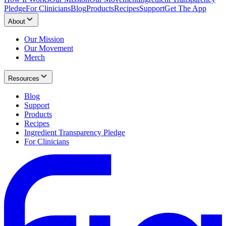
Pledge
For Clinicians
Blog
Products
Recipes
Support
Get The App
About
Our Mission
Our Movement
Merch
Resources
Blog
Support
Products
Recipes
Ingredient Transparency Pledge
For Clinicians