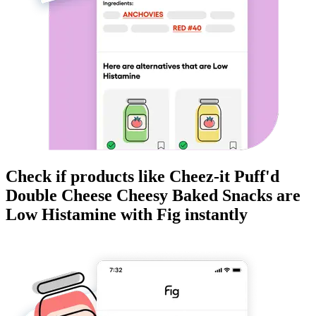
Check if products like
Cheez-it Puff'd
Double Cheese Cheesy Baked Snacks
are
Low Histamine
with Fig instantly