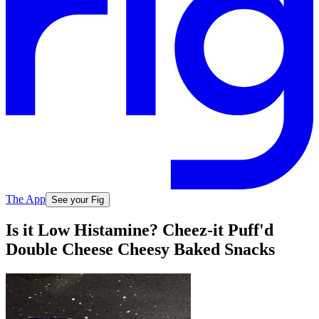
The App
See your Fig
Is it Low Histamine? Cheez-it Puff'd
Double Cheese Cheesy Baked Snacks