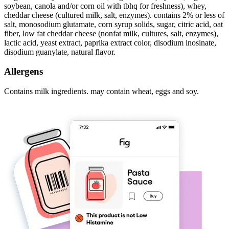
soybean, canola and/or corn oil with tbhq for freshness), whey,
cheddar cheese (cultured milk, salt, enzymes). contains 2% or less of
salt, monosodium glutamate, corn syrup solids, sugar, citric acid, oat
fiber, low fat cheddar cheese (nonfat milk, cultures, salt, enzymes),
lactic acid, yeast extract, paprika extract color, disodium inosinate,
disodium guanylate, natural flavor.
Allergens
Contains milk ingredients. may contain wheat, eggs and soy.