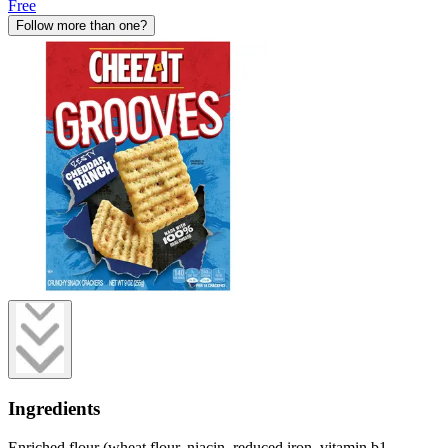
Free
Follow more than one?
Ingredients
Enriched flour (wheat flour, niacin, reduced iron, vitamin b1