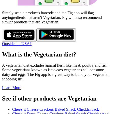
Simply scan a product's barcode and the Fig app will flag
any
ingredients that aren't
Vegetarian
. Fig will also recommend
similar products that are
Vegetarian
.
Outside the USA?
What is the
Vegetarian
diet?
A vegetarian diet excludes animal flesh like meat, poultry and fish.
Some vegetarians known as lacto-ovo vegetarians still consume
dairy and eggs. The Fig app is a great way to build your vegetarian
shopping list.
Learn More
See if other products are Vegetarian
Cheez-it Cheese Crackers Baked Snack Cheddar Jack
Cheez-it Duoz Cheese Crackers Baked Snack Cheddar And