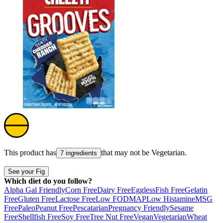
This product has
that may not be
Vegetarian
.
7 ingredients
See your Fig
Which diet do you follow?
Alpha Gal Friendly
Corn Free
Dairy Free
Eggless
Fish Free
Gelatin
Free
Gluten Free
Lactose Free
Low FODMAP
Low Histamine
MSG
Free
Paleo
Peanut Free
Pescatarian
Pregnancy Friendly
Sesame
Free
Shellfish Free
Soy Free
Tree Nut Free
Vegan
Vegetarian
Wheat