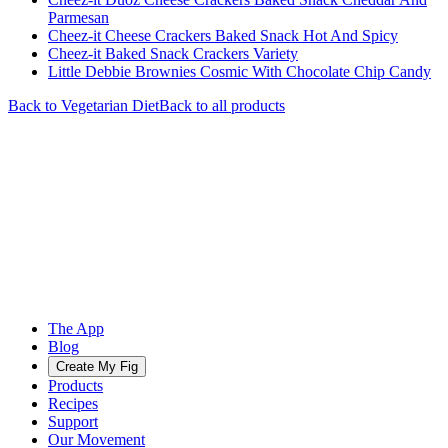
Parmesan
Cheez-it Cheese Crackers Baked Snack Hot And Spicy
Cheez-it Baked Snack Crackers Variety
Little Debbie Brownies Cosmic With Chocolate Chip Candy
Back to
Vegetarian
Diet
Back to all products
The App
Blog
Create My Fig
Products
Recipes
Support
Our Movement