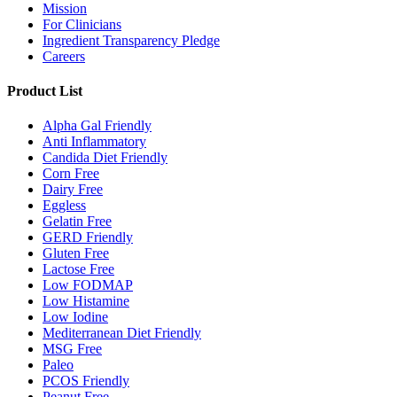
Mission
For Clinicians
Ingredient Transparency Pledge
Careers
Product List
Alpha Gal Friendly
Anti Inflammatory
Candida Diet Friendly
Corn Free
Dairy Free
Eggless
Gelatin Free
GERD Friendly
Gluten Free
Lactose Free
Low FODMAP
Low Histamine
Low Iodine
Mediterranean Diet Friendly
MSG Free
Paleo
PCOS Friendly
Peanut Free