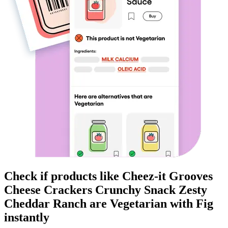
Check if products like
Cheez-it Grooves
Cheese Crackers Crunchy Snack Zesty
Cheddar Ranch
are
Vegetarian
with Fig
instantly