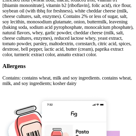
[thiamin mononitrate], vitamin b2 [riboflavin], folic acid), rice flour,
soybean oil (with tbhq for freshness), white cheddar cheese (milk,
cheese cultures, salt, enzymes). Contains 2% or less of sugar, salt,
soy lecithin, monosodium glutamate, onion, buttermilk, leavening
(baking soda, sodium acid pyrophosphate, monocalcium phosphate),
natural flavors, whey, garlic powder, cheddar cheese (milk, salt,
cheese cultures, enzymes), reduced lactose whey, yeast extract,
tomato powder, parsley, maltodextrin, cornstarch, citric acid, spices,
dextrose, bell pepper, lactic acid, butter (cream), paprika extract
color, turmeric extract color, annatto extract color.
Allergens
Contains: contains wheat, milk and soy ingredients. contains wheat,
milk, and soy ingredients; kosher dairy