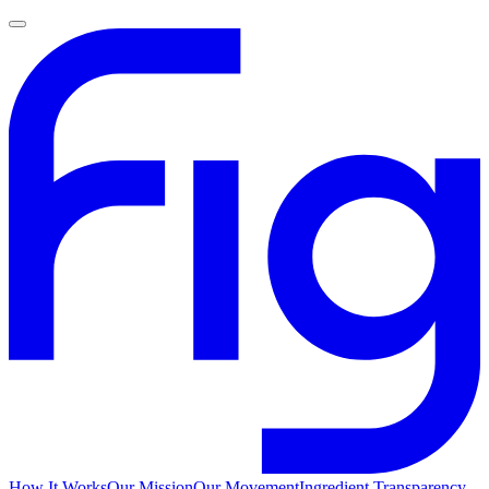
How It Works
Our Mission
Our Movement
Ingredient Transparency