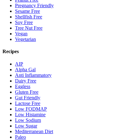
Pregnancy Friendly
Sesame Free
Shellfish Free
Soy Free
Tree Nut Free
Vegan
Vegetarian
Recipes
AIP
Alpha Gal
Anti Inflammatory
Dairy Free
Eggless
Gluten Free
Gut Friendly
Lactose Free
Low FODMAP
Low Histamine
Low Sodium
Low Sugar
Mediterranean Diet
Paleo