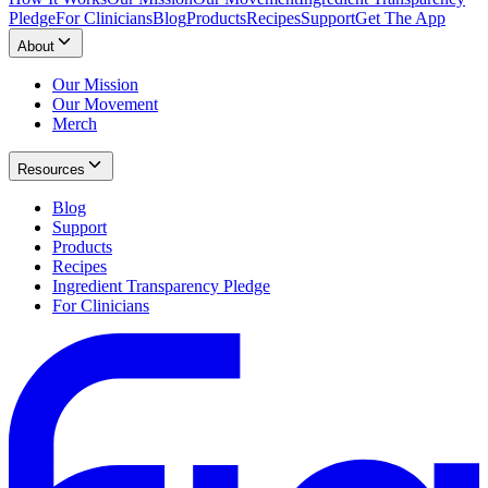
Pledge
For Clinicians
Blog
Products
Recipes
Support
Get The App
About
Our Mission
Our Movement
Merch
Resources
Blog
Support
Products
Recipes
Ingredient Transparency Pledge
For Clinicians