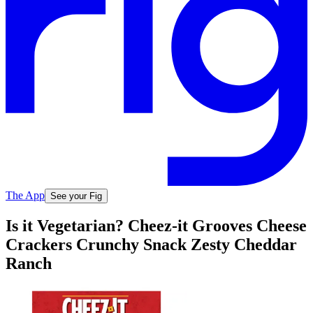
The App
See your Fig
Is it Vegetarian? Cheez-it Grooves Cheese
Crackers Crunchy Snack Zesty Cheddar
Ranch