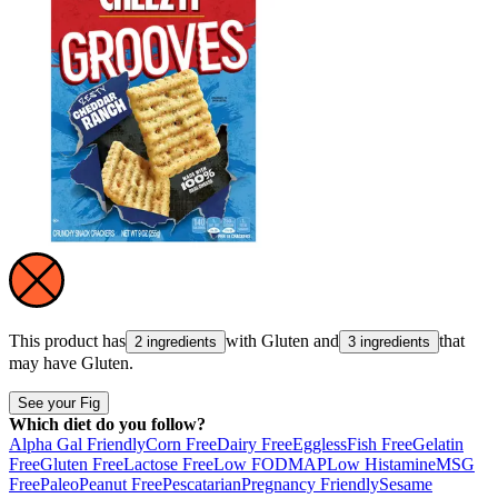
This product has
with
Gluten
and
that
2 ingredients
3 ingredients
may have
Gluten
.
See your Fig
Which diet do you follow?
Alpha Gal Friendly
Corn Free
Dairy Free
Eggless
Fish Free
Gelatin
Free
Gluten Free
Lactose Free
Low FODMAP
Low Histamine
MSG
Free
Paleo
Peanut Free
Pescatarian
Pregnancy Friendly
Sesame