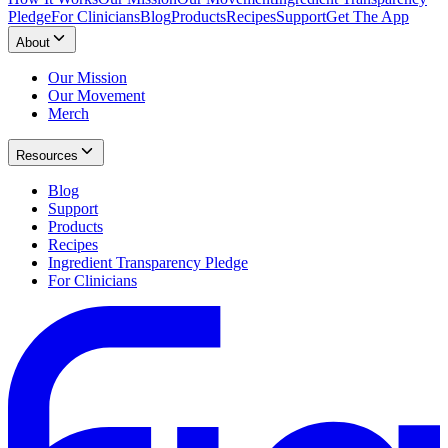
Pledge
For Clinicians
Blog
Products
Recipes
Support
Get The App
About
Our Mission
Our Movement
Merch
Resources
Blog
Support
Products
Recipes
Ingredient Transparency Pledge
For Clinicians