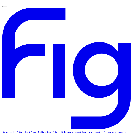
How It Works
Our Mission
Our Movement
Ingredient Transparency