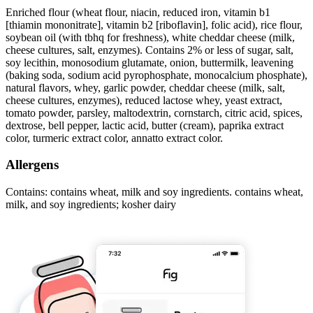
Enriched flour (wheat flour, niacin, reduced iron, vitamin b1
[thiamin mononitrate], vitamin b2 [riboflavin], folic acid), rice flour,
soybean oil (with tbhq for freshness), white cheddar cheese (milk,
cheese cultures, salt, enzymes). Contains 2% or less of sugar, salt,
soy lecithin, monosodium glutamate, onion, buttermilk, leavening
(baking soda, sodium acid pyrophosphate, monocalcium phosphate),
natural flavors, whey, garlic powder, cheddar cheese (milk, salt,
cheese cultures, enzymes), reduced lactose whey, yeast extract,
tomato powder, parsley, maltodextrin, cornstarch, citric acid, spices,
dextrose, bell pepper, lactic acid, butter (cream), paprika extract
color, turmeric extract color, annatto extract color.
Allergens
Contains: contains wheat, milk and soy ingredients. contains wheat,
milk, and soy ingredients; kosher dairy