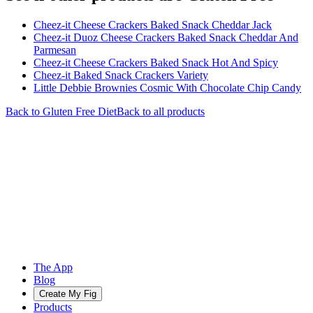
Cheez-it Cheese Crackers Baked Snack Cheddar Jack
Cheez-it Duoz Cheese Crackers Baked Snack Cheddar And
Parmesan
Cheez-it Cheese Crackers Baked Snack Hot And Spicy
Cheez-it Baked Snack Crackers Variety
Little Debbie Brownies Cosmic With Chocolate Chip Candy
Back to
Gluten Free
Diet
Back to all products
The App
Blog
Create My Fig
Products