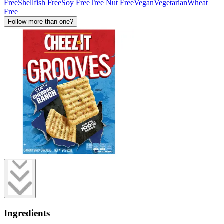
Free
Shellfish Free
Soy Free
Tree Nut Free
Vegan
Vegetarian
Wheat
Free
Follow more than one?
Ingredients