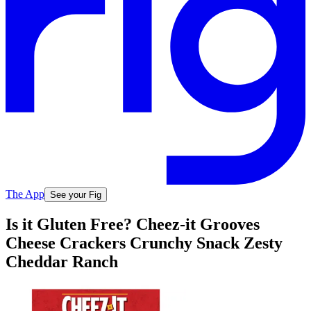
The App
See your Fig
Is it Gluten Free? Cheez-it Grooves
Cheese Crackers Crunchy Snack Zesty
Cheddar Ranch