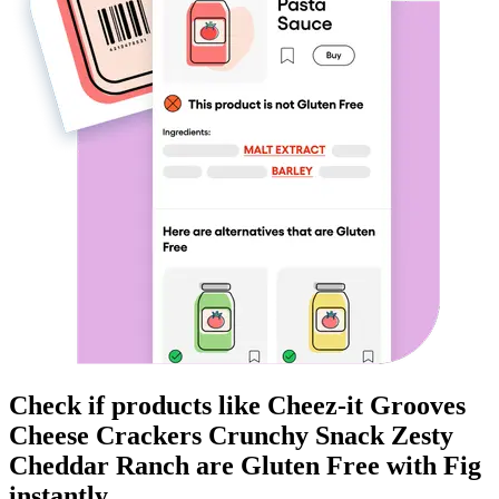
Check if products like
Cheez-it Grooves
Cheese Crackers Crunchy Snack Zesty
Cheddar Ranch
are
Gluten Free
with Fig
instantly