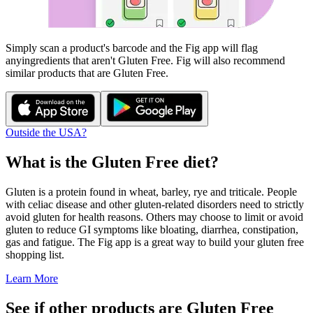
Simply scan a product's barcode and the Fig app will flag
any
ingredients that aren't
Gluten Free
. Fig will also recommend
similar products that are
Gluten Free
.
Outside the USA?
What is the
Gluten Free
diet?
Gluten is a protein found in wheat, barley, rye and triticale. People
with celiac disease and other gluten-related disorders need to strictly
avoid gluten for health reasons. Others may choose to limit or avoid
gluten to reduce GI symptoms like bloating, diarrhea, constipation,
gas and fatigue. The Fig app is a great way to build your gluten free
shopping list.
Learn More
See if other products are Gluten Free