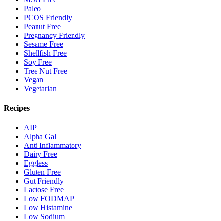
Paleo
PCOS Friendly
Peanut Free
Pregnancy Friendly
Sesame Free
Shellfish Free
Soy Free
Tree Nut Free
Vegan
Vegetarian
Recipes
AIP
Alpha Gal
Anti Inflammatory
Dairy Free
Eggless
Gluten Free
Gut Friendly
Lactose Free
Low FODMAP
Low Histamine
Low Sodium