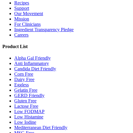
Recipes
Support
Our Movement
Mission
For Clinicians
Ingredient Transparency Pledge
Careers
Product List
Alpha Gal Friendly
Anti Inflammatory
Candida Diet Friendly
Corn Free
Dairy Free
Eggless
Gelatin Free
GERD Friendly
Gluten Free
Lactose Free
Low FODMAP
Low Histamine
Low Iodine
Mediterranean Diet Friendly
MSG Free