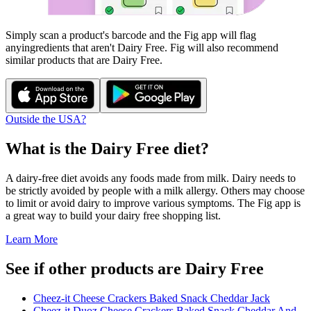
Simply scan a product's barcode and the Fig app will flag
any
ingredients that aren't
Dairy Free
. Fig will also recommend
similar products that are
Dairy Free
.
Outside the USA?
What is the
Dairy Free
diet?
A dairy-free diet avoids any foods made from milk. Dairy needs to
be strictly avoided by people with a milk allergy. Others may choose
to limit or avoid dairy to improve various symptoms. The Fig app is
a great way to build your dairy free shopping list.
Learn More
See if other products are Dairy Free
Cheez-it Cheese Crackers Baked Snack Cheddar Jack
Cheez-it Duoz Cheese Crackers Baked Snack Cheddar And