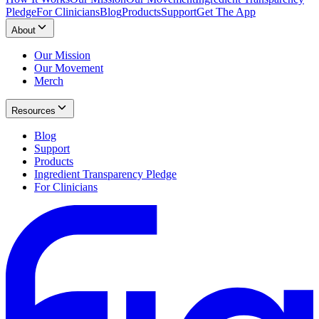
Pledge
For Clinicians
Blog
Products
Support
Get The App
About
Our Mission
Our Movement
Merch
Resources
Blog
Support
Products
Ingredient Transparency Pledge
For Clinicians