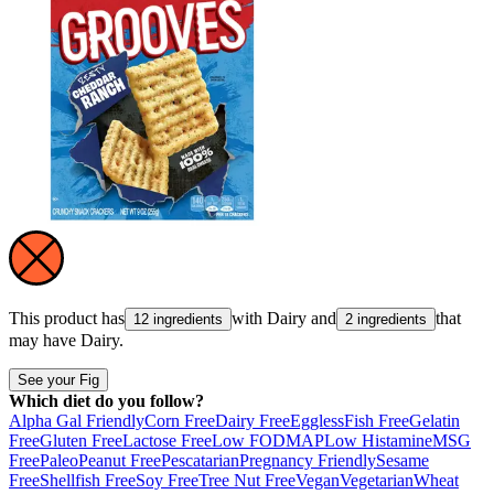
This product has
with
Dairy
and
that
12 ingredients
2 ingredients
may have
Dairy
.
See your Fig
Which diet do you follow?
Alpha Gal Friendly
Corn Free
Dairy Free
Eggless
Fish Free
Gelatin
Free
Gluten Free
Lactose Free
Low FODMAP
Low Histamine
MSG
Free
Paleo
Peanut Free
Pescatarian
Pregnancy Friendly
Sesame
Free
Shellfish Free
Soy Free
Tree Nut Free
Vegan
Vegetarian
Wheat