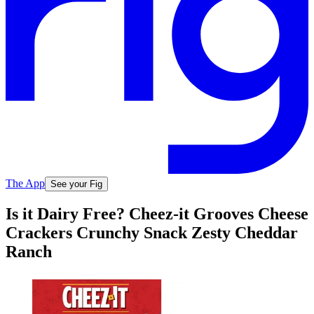
The App
See your Fig
Is it Dairy Free? Cheez-it Grooves Cheese
Crackers Crunchy Snack Zesty Cheddar
Ranch