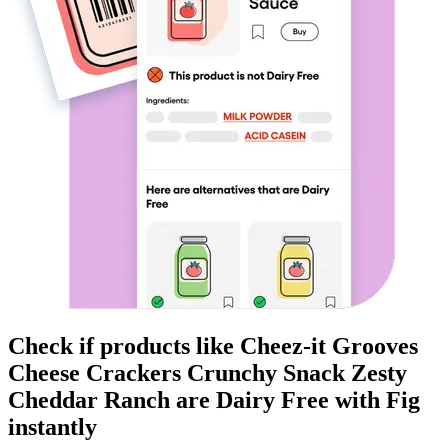
Check if products like
Cheez-it Grooves
Cheese Crackers Crunchy Snack Zesty
Cheddar Ranch
are
Dairy Free
with Fig
instantly