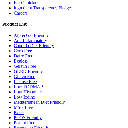
For Clinicians
Ingredient Transparency Pledge
Careers
Product List
Alpha Gal Friendly
Anti Inflammatory
Candida Diet Friendly
Corn Free
Dairy Free
Eggless
Gelatin Free
GERD Friendly
Gluten Free
Lactose Free
Low FODMAP
Low Histamine
Low Iodine
Mediterranean Diet Friendly
MSG Free
Paleo
PCOS Friendly
Peanut Free
Pregnancy Friendly