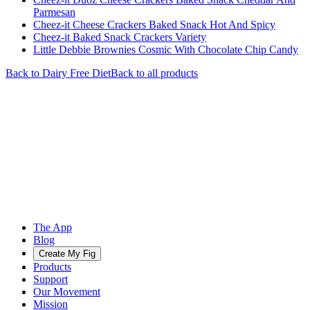
Parmesan
Cheez-it Cheese Crackers Baked Snack Hot And Spicy
Cheez-it Baked Snack Crackers Variety
Little Debbie Brownies Cosmic With Chocolate Chip Candy
Back to
Dairy Free
Diet
Back to all products
The App
Blog
Create My Fig
Products
Support
Our Movement
Mission