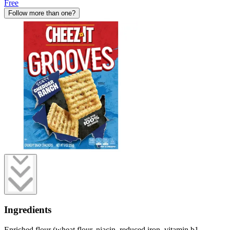
Free
Follow more than one?
Ingredients
Enriched flour (wheat flour, niacin, reduced iron, vitamin b1