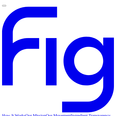
How It Works
Our Mission
Our Movement
Ingredient Transparency