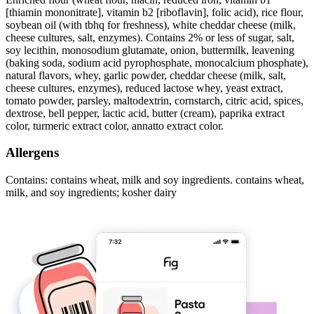
[thiamin mononitrate], vitamin b2 [riboflavin], folic acid), rice flour,
soybean oil (with tbhq for freshness), white cheddar cheese (milk,
cheese cultures, salt, enzymes). Contains 2% or less of sugar, salt,
soy lecithin, monosodium glutamate, onion, buttermilk, leavening
(baking soda, sodium acid pyrophosphate, monocalcium phosphate),
natural flavors, whey, garlic powder, cheddar cheese (milk, salt,
cheese cultures, enzymes), reduced lactose whey, yeast extract,
tomato powder, parsley, maltodextrin, cornstarch, citric acid, spices,
dextrose, bell pepper, lactic acid, butter (cream), paprika extract
color, turmeric extract color, annatto extract color.
Allergens
Contains: contains wheat, milk and soy ingredients. contains wheat,
milk, and soy ingredients; kosher dairy