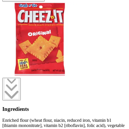
Ingredients
Enriched flour (wheat flour, niacin, reduced iron, vitamin b1
[thiamin mononitrate], vitamin b2 [riboflavin], folic acid), vegetable