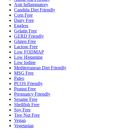
Anti Inflammatory
Candida Diet Friendly
Corn Free
Dairy Free
Eggless
Gelatin Free
GERD Friendly
Gluten Free
Lactose Free
Low FODMAP
Low Histamine
Low Iodine
Mediterranean Diet Friendly
MSG Free
Paleo
PCOS Friendly
Peanut Free
Pregnancy Friendly
Sesame Free
Shellfish Free
Soy Free
Tree Nut Free
Vegan
Vegetarian