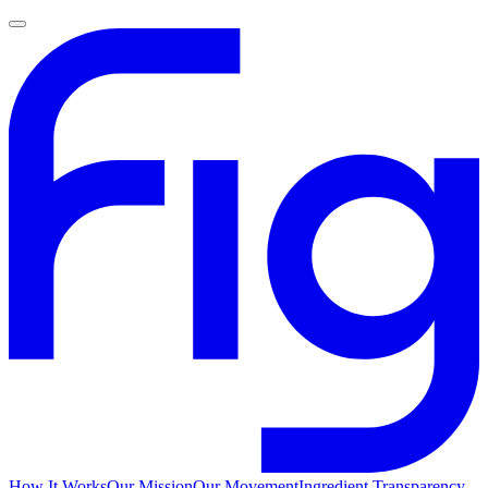
How It Works
Our Mission
Our Movement
Ingredient Transparency