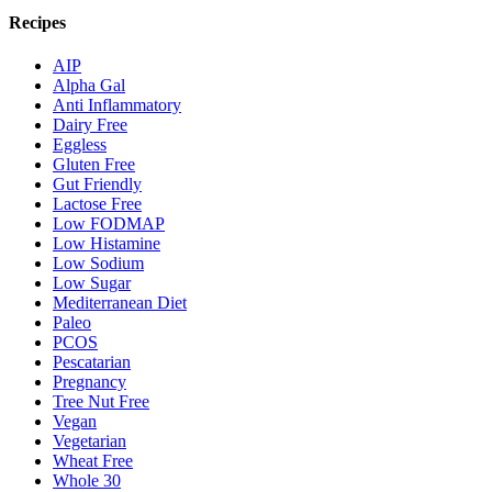
Recipes
AIP
Alpha Gal
Anti Inflammatory
Dairy Free
Eggless
Gluten Free
Gut Friendly
Lactose Free
Low FODMAP
Low Histamine
Low Sodium
Low Sugar
Mediterranean Diet
Paleo
PCOS
Pescatarian
Pregnancy
Tree Nut Free
Vegan
Vegetarian
Wheat Free
Whole 30