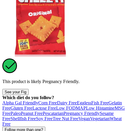
This product is likely
Pregnancy Friendly
.
See your Fig
Which diet do you follow?
Alpha Gal Friendly
Corn Free
Dairy Free
Eggless
Fish Free
Gelatin
Free
Gluten Free
Lactose Free
Low FODMAP
Low Histamine
MSG
Free
Paleo
Peanut Free
Pescatarian
Pregnancy Friendly
Sesame
Free
Shellfish Free
Soy Free
Tree Nut Free
Vegan
Vegetarian
Wheat
Free
Follow more than one?