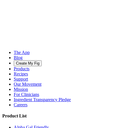
The App
Blog
Create My Fig
Products
Recipes
Support
Our Movement
Mission
For Clinicians
Ingredient Transparency Pledge
Careers
Product List
Alpha Gal Friendly