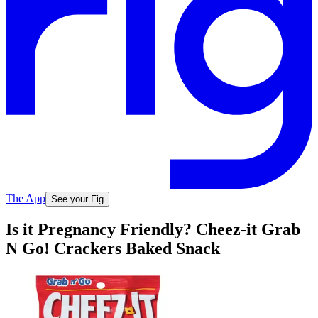
The App
See your Fig
Is it Pregnancy Friendly? Cheez-it Grab
N Go! Crackers Baked Snack