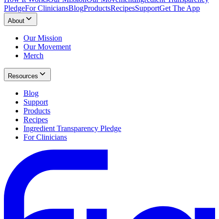
Pledge
For Clinicians
Blog
Products
Recipes
Support
Get The App
About
Our Mission
Our Movement
Merch
Resources
Blog
Support
Products
Recipes
Ingredient Transparency Pledge
For Clinicians