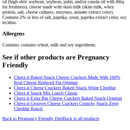
oil (high oleic soybean, soybean, palm, and/or canola oil with tbhq
for freshness), cheese made with skim milk (skim milk, whey
protein, salt, cheese cultures, enzymes, annatto extract color).
Contains 2% or less of salt, paprika, yeast, paprika extract color, soy
lecithin.
Allergens
Contains: contains wheat, milk and soy ingredients.
See if other products are Pregnancy
Friendly
Cheez-it Baked Snack Cheese Crackers Made With 100%
Real Cheese Reduced Fat Original
Cheez-it Cheese Crackers Baked Snack White Cheddar
Cheez-it Snack Mix Lunch Classic
Cheez-it Extra Big Cheese Crackers Baked Snack Original
Cheez-it Grooves Cheese Crackers Crunchy Snack Zesty
Cheddar Ranch
Back to
Pregnancy Friendly
Diet
Back to all products