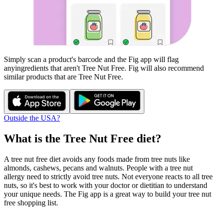
Simply scan a product's barcode and the Fig app will flag
any
ingredients that aren't
Tree Nut Free
. Fig will also recommend
similar products that are
Tree Nut Free
.
Outside the USA?
What is the
Tree Nut Free
diet?
A tree nut free diet avoids any foods made from tree nuts like
almonds, cashews, pecans and walnuts. People with a tree nut
allergy need to strictly avoid tree nuts. Not everyone reacts to all tree
nuts, so it's best to work with your doctor or dietitian to understand
your unique needs. The Fig app is a great way to build your tree nut
free shopping list.