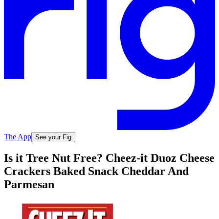
The App
See your Fig
Is it Tree Nut Free? Cheez-it Duoz Cheese
Crackers Baked Snack Cheddar And
Parmesan