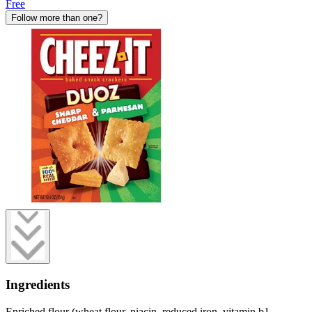
Free
Follow more than one?
Ingredients
Enriched flour (wheat flour, niacin, reduced iron, vitamin b1