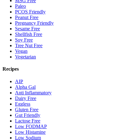
MSG Free
Paleo
PCOS Friendly
Peanut Free
Pregnancy Friendly
Sesame Free
Shellfish Free
Soy Free
Tree Nut Free
Vegan
Vegetarian
Recipes
AIP
Alpha Gal
Anti Inflammatory
Dairy Free
Eggless
Gluten Free
Gut Friendly
Lactose Free
Low FODMAP
Low Histamine
Low Sodium