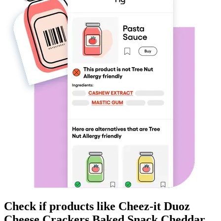
Check if products like
Cheez-it Duoz
Cheese Crackers Baked Snack Cheddar