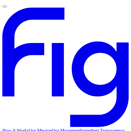
How It Works
Our Mission
Our Movement
Ingredient Transparency