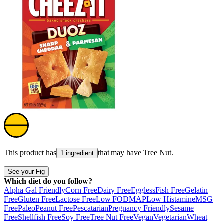
This product has
that may have
Tree Nut
.
1 ingredient
See your Fig
Which diet do you follow?
Alpha Gal Friendly
Corn Free
Dairy Free
Eggless
Fish Free
Gelatin
Free
Gluten Free
Lactose Free
Low FODMAP
Low Histamine
MSG
Free
Paleo
Peanut Free
Pescatarian
Pregnancy Friendly
Sesame
Free
Shellfish Free
Soy Free
Tree Nut Free
Vegan
Vegetarian
Wheat