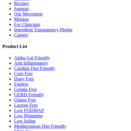
Recipes
Support
Our Movement
Mission
For Clinicians
Ingredient Transparency Pledge
Careers
Product List
Alpha Gal Friendly
Anti Inflammatory
Candida Diet Friendly
Corn Free
Dairy Free
Eggless
Gelatin Free
GERD Friendly
Gluten Free
Lactose Free
Low FODMAP
Low Histamine
Low Iodine
Mediterranean Diet Friendly