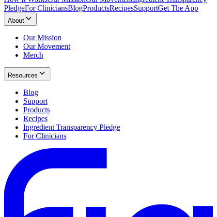
Pledge
For Clinicians
Blog
Products
Recipes
Support
Get The App
About
Our Mission
Our Movement
Merch
Resources
Blog
Support
Products
Recipes
Ingredient Transparency Pledge
For Clinicians