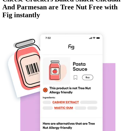
And Parmesan
are
Tree Nut Free
with
Fig instantly