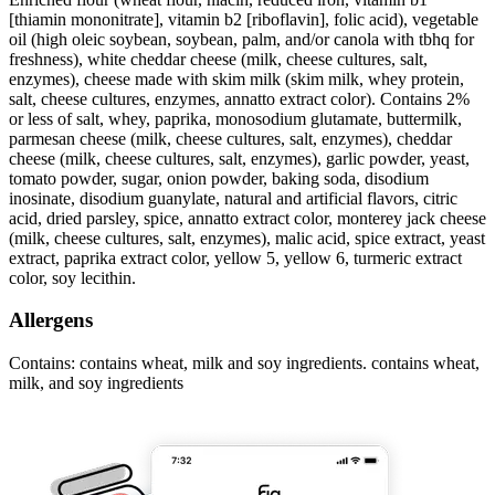
[thiamin mononitrate], vitamin b2 [riboflavin], folic acid), vegetable
oil (high oleic soybean, soybean, palm, and/or canola with tbhq for
freshness), white cheddar cheese (milk, cheese cultures, salt,
enzymes), cheese made with skim milk (skim milk, whey protein,
salt, cheese cultures, enzymes, annatto extract color). Contains 2%
or less of salt, whey, paprika, monosodium glutamate, buttermilk,
parmesan cheese (milk, cheese cultures, salt, enzymes), cheddar
cheese (milk, cheese cultures, salt, enzymes), garlic powder, yeast,
tomato powder, sugar, onion powder, baking soda, disodium
inosinate, disodium guanylate, natural and artificial flavors, citric
acid, dried parsley, spice, annatto extract color, monterey jack cheese
(milk, cheese cultures, salt, enzymes), malic acid, spice extract, yeast
extract, paprika extract color, yellow 5, yellow 6, turmeric extract
color, soy lecithin.
Allergens
Contains: contains wheat, milk and soy ingredients. contains wheat,
milk, and soy ingredients