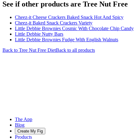
See if other products are Tree Nut Free
Cheez-it Cheese Crackers Baked Snack Hot And Spicy
Cheez-it Baked Snack Crackers Variety
Little Debbie Brownies Cosmic With Chocolate Chip Candy
Little Debbie Nutty Bars
Little Debbie Brownies Fudge With English Walnuts
Back to
Tree Nut Free
Diet
Back to all products
The App
Blog
Create My Fig
Products