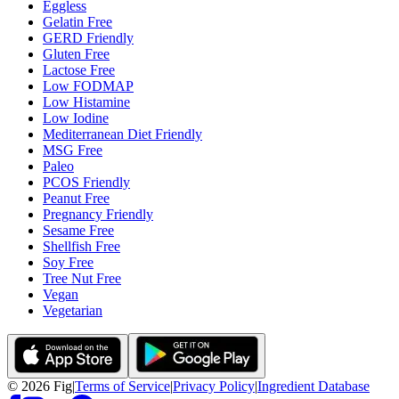
Eggless
Gelatin Free
GERD Friendly
Gluten Free
Lactose Free
Low FODMAP
Low Histamine
Low Iodine
Mediterranean Diet Friendly
MSG Free
Paleo
PCOS Friendly
Peanut Free
Pregnancy Friendly
Sesame Free
Shellfish Free
Soy Free
Tree Nut Free
Vegan
Vegetarian
©
2026
Fig
|
Terms of Service
|
Privacy Policy
|
Ingredient Database