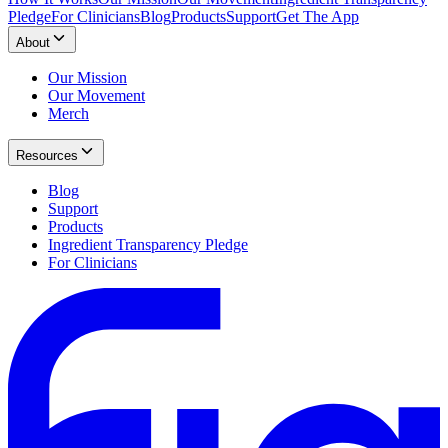
Pledge
For Clinicians
Blog
Products
Support
Get The App
About
Our Mission
Our Movement
Merch
Resources
Blog
Support
Products
Ingredient Transparency Pledge
For Clinicians