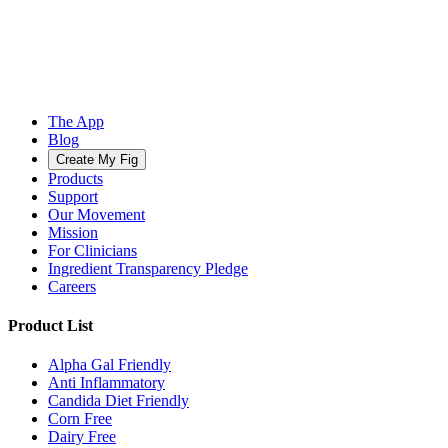
The App
Blog
Create My Fig
Products
Support
Our Movement
Mission
For Clinicians
Ingredient Transparency Pledge
Careers
Product List
Alpha Gal Friendly
Anti Inflammatory
Candida Diet Friendly
Corn Free
Dairy Free