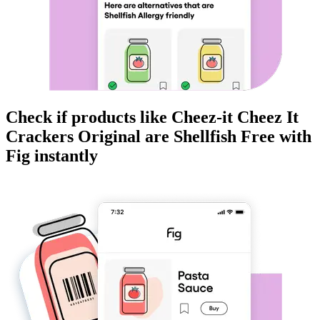
Check if products like
Cheez-it Cheez It
Crackers Original
are
Shellfish Free
with
Fig instantly