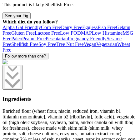
This product is likely
Shellfish Free
.
See your Fig
Which diet do you follow?
Alpha Gal Friendly
Corn Free
Dairy Free
Eggless
Fish Free
Gelatin
Free
Gluten Free
Lactose Free
Low FODMAP
Low Histamine
MSG
Free
Paleo
Peanut Free
Pescatarian
Pregnancy Friendly
Sesame
Free
Shellfish Free
Soy Free
Tree Nut Free
Vegan
Vegetarian
Wheat
Free
Follow more than one?
Ingredients
Enriched flour (wheat flour, niacin, reduced iron, vitamin b1
[thiamin mononitrate], vitamin b2 [riboflavin], folic acid), vegetable
oil (high oleic soybean, soybean, palm, and/or canola oil with tbhq
for freshness), cheese made with skim milk (skim milk, whey
protein, salt, cheese cultures, enzymes, annatto extract color).
contains 2% or less of salt, paprika, yeast, paprika extract color, soy