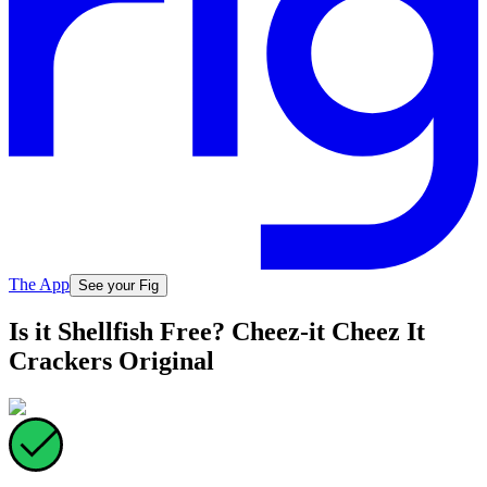
The App
See your Fig
Is it Shellfish Free? Cheez-it Cheez It
Crackers Original