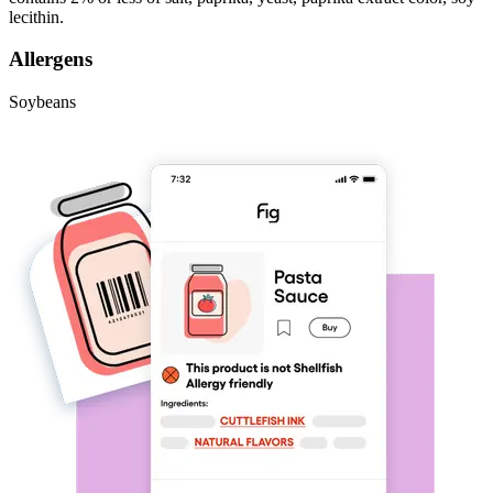
lecithin.
Allergens
Soybeans