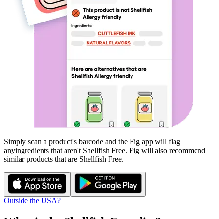
Simply scan a product's barcode and the Fig app will flag
any
ingredients that aren't
Shellfish Free
. Fig will also recommend
similar products that are
Shellfish Free
.
Outside the USA?