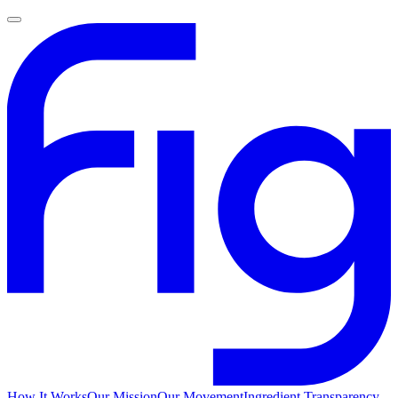
How It Works
Our Mission
Our Movement
Ingredient Transparency