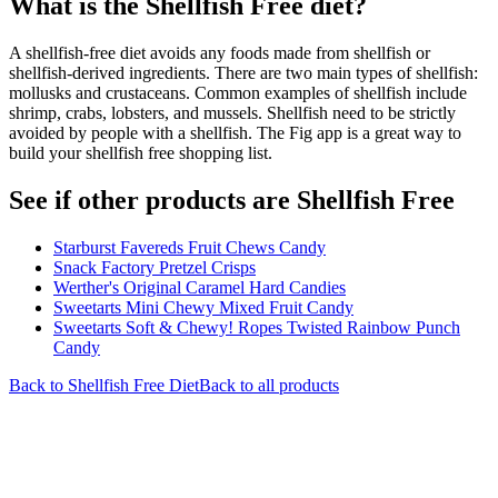
What is the
Shellfish Free
diet?
A shellfish-free diet avoids any foods made from shellfish or
shellfish-derived ingredients. There are two main types of shellfish:
mollusks and crustaceans. Common examples of shellfish include
shrimp, crabs, lobsters, and mussels. Shellfish need to be strictly
avoided by people with a shellfish. The Fig app is a great way to
build your shellfish free shopping list.
See if other products are Shellfish Free
Starburst Favereds Fruit Chews Candy
Snack Factory Pretzel Crisps
Werther's Original Caramel Hard Candies
Sweetarts Mini Chewy Mixed Fruit Candy
Sweetarts Soft & Chewy! Ropes Twisted Rainbow Punch
Candy
Back to
Shellfish Free
Diet
Back to all products