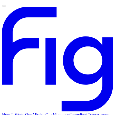
How It Works
Our Mission
Our Movement
Ingredient Transparency