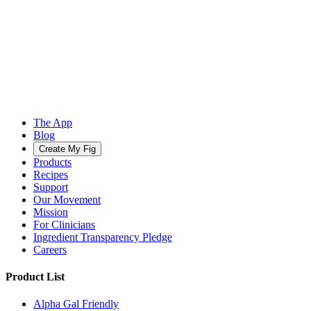
The App
Blog
Create My Fig
Products
Recipes
Support
Our Movement
Mission
For Clinicians
Ingredient Transparency Pledge
Careers
Product List
Alpha Gal Friendly