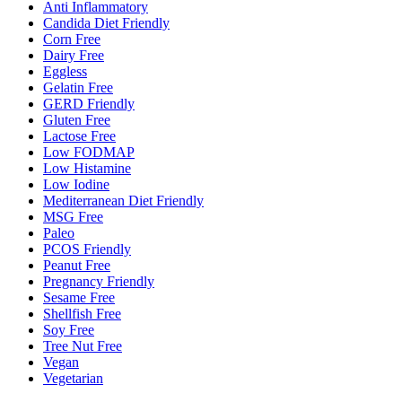
Anti Inflammatory
Candida Diet Friendly
Corn Free
Dairy Free
Eggless
Gelatin Free
GERD Friendly
Gluten Free
Lactose Free
Low FODMAP
Low Histamine
Low Iodine
Mediterranean Diet Friendly
MSG Free
Paleo
PCOS Friendly
Peanut Free
Pregnancy Friendly
Sesame Free
Shellfish Free
Soy Free
Tree Nut Free
Vegan
Vegetarian