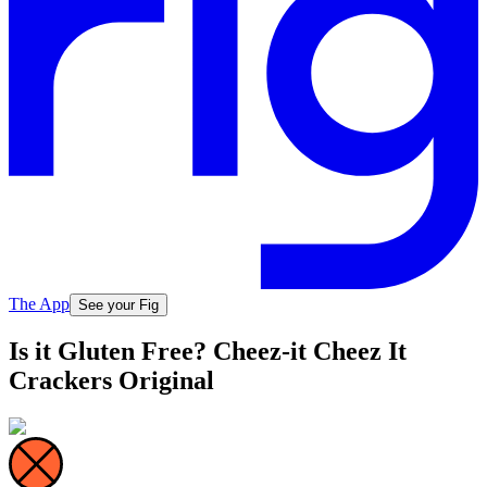
The App
See your Fig
Is it Gluten Free? Cheez-it Cheez It
Crackers Original