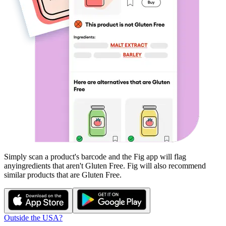
Simply scan a product's barcode and the Fig app will flag
any
ingredients that aren't
Gluten Free
. Fig will also recommend
similar products that are
Gluten Free
.
Outside the USA?