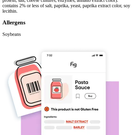
protein, salt, cheese cultures, enzymes, annatto extract color).
contains 2% or less of salt, paprika, yeast, paprika extract color, soy
lecithin.
Allergens
Soybeans