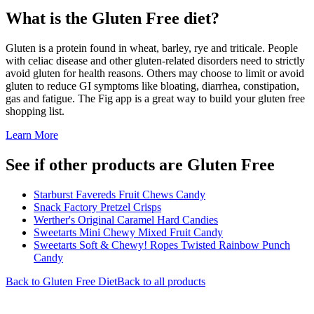
What is the
Gluten Free
diet?
Gluten is a protein found in wheat, barley, rye and triticale. People
with celiac disease and other gluten-related disorders need to strictly
avoid gluten for health reasons. Others may choose to limit or avoid
gluten to reduce GI symptoms like bloating, diarrhea, constipation,
gas and fatigue. The Fig app is a great way to build your gluten free
shopping list.
Learn More
See if other products are Gluten Free
Starburst Favereds Fruit Chews Candy
Snack Factory Pretzel Crisps
Werther's Original Caramel Hard Candies
Sweetarts Mini Chewy Mixed Fruit Candy
Sweetarts Soft & Chewy! Ropes Twisted Rainbow Punch
Candy
Back to
Gluten Free
Diet
Back to all products