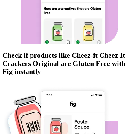
Check if products like
Cheez-it Cheez It
Crackers Original
are
Gluten Free
with
Fig instantly