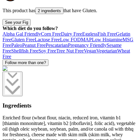
This product has
that have
Gluten
.
2 ingredients
See your Fig
Which diet do you follow?
Alpha Gal Friendly
Corn Free
Dairy Free
Eggless
Fish Free
Gelatin
Free
Gluten Free
Lactose Free
Low FODMAP
Low Histamine
MSG
Free
Paleo
Peanut Free
Pescatarian
Pregnancy Friendly
Sesame
Free
Shellfish Free
Soy Free
Tree Nut Free
Vegan
Vegetarian
Wheat
Free
Follow more than one?
Ingredients
Enriched flour (wheat flour, niacin, reduced iron, vitamin b1
[thiamin mononitrate], vitamin b2 [riboflavin], folic acid), vegetable
oil (high oleic soybean, soybean, palm, and/or canola oil with tbhq
for freshness), cheese made with skim milk (skim milk, whey