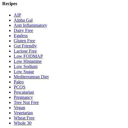
Recipes
AIP
Alpha Gal
Anti Inflammatory
Dairy Free
Eggless
Gluten Free
Gut Friendly
Lactose Free
Low FODMAP
Low Histamine
Low Sodium
Low Sugar
Mediterranean Diet
Paleo
PCOS
Pescatarian
Pregnancy
Tree Nut Free
Vegan
Vegetarian
Wheat Free
Whole 30