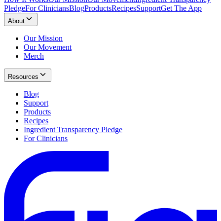
Pledge
For Clinicians
Blog
Products
Recipes
Support
Get The App
About
Our Mission
Our Movement
Merch
Resources
Blog
Support
Products
Recipes
Ingredient Transparency Pledge
For Clinicians