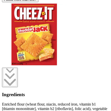
Ingredients
Enriched flour (wheat flour, niacin, reduced iron, vitamin b1
[thiamin mononitrate], vitamin b2 [riboflavin], folic acid), vegetable