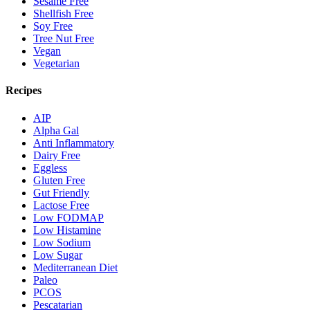
Sesame Free
Shellfish Free
Soy Free
Tree Nut Free
Vegan
Vegetarian
Recipes
AIP
Alpha Gal
Anti Inflammatory
Dairy Free
Eggless
Gluten Free
Gut Friendly
Lactose Free
Low FODMAP
Low Histamine
Low Sodium
Low Sugar
Mediterranean Diet
Paleo
PCOS
Pescatarian