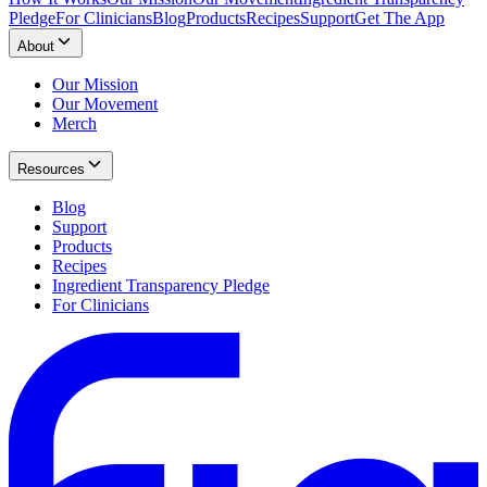
Pledge
For Clinicians
Blog
Products
Recipes
Support
Get The App
About
Our Mission
Our Movement
Merch
Resources
Blog
Support
Products
Recipes
Ingredient Transparency Pledge
For Clinicians