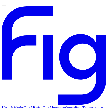
How It Works
Our Mission
Our Movement
Ingredient Transparency