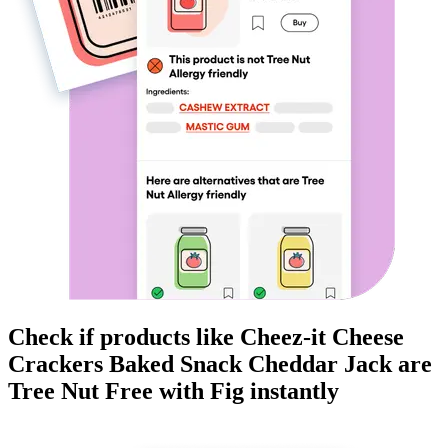
Check if products like
Cheez-it Cheese
Crackers Baked Snack Cheddar Jack
are
Tree Nut Free
with Fig instantly