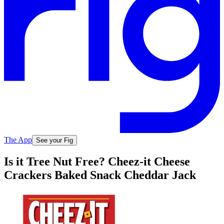
The App
See your Fig
Is it Tree Nut Free? Cheez-it Cheese
Crackers Baked Snack Cheddar Jack