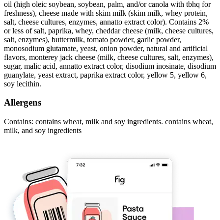
oil (high oleic soybean, soybean, palm, and/or canola with tbhq for
freshness), cheese made with skim milk (skim milk, whey protein,
salt, cheese cultures, enzymes, annatto extract color). Contains 2%
or less of salt, paprika, whey, cheddar cheese (milk, cheese cultures,
salt, enzymes), buttermilk, tomato powder, garlic powder,
monosodium glutamate, yeast, onion powder, natural and artificial
flavors, monterey jack cheese (milk, cheese cultures, salt, enzymes),
sugar, malic acid, annatto extract color, disodium inosinate, disodium
guanylate, yeast extract, paprika extract color, yellow 5, yellow 6,
soy lecithin.
Allergens
Contains: contains wheat, milk and soy ingredients. contains wheat,
milk, and soy ingredients