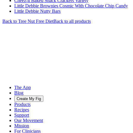
Cheez-it Baked Snack Crackers Variety
Little Debbie Brownies Cosmic With Chocolate Chip Candy
Little Debbie Nutty Bars
Back to
Tree Nut Free
Diet
Back to all products
The App
Blog
Create My Fig
Products
Recipes
Support
Our Movement
Mission
For Clinicians