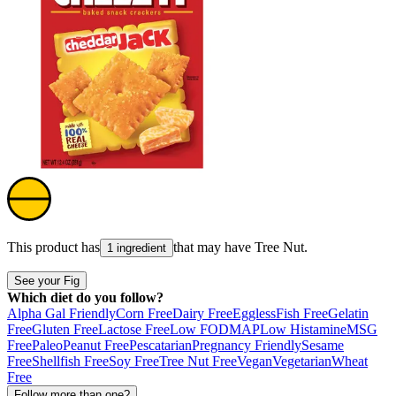
This product has
that may have
Tree Nut
.
1 ingredient
See your Fig
Which diet do you follow?
Alpha Gal Friendly
Corn Free
Dairy Free
Eggless
Fish Free
Gelatin
Free
Gluten Free
Lactose Free
Low FODMAP
Low Histamine
MSG
Free
Paleo
Peanut Free
Pescatarian
Pregnancy Friendly
Sesame
Free
Shellfish Free
Soy Free
Tree Nut Free
Vegan
Vegetarian
Wheat
Free
Follow more than one?