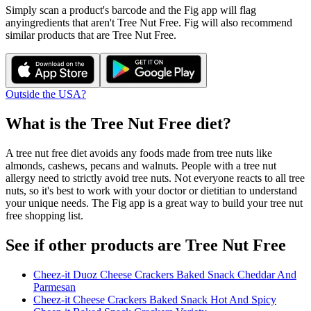
Simply scan a product's barcode and the Fig app will flag
any
ingredients that aren't
Tree Nut Free
. Fig will also recommend
similar products that are
Tree Nut Free
.
Outside the USA?
What is the
Tree Nut Free
diet?
A tree nut free diet avoids any foods made from tree nuts like
almonds, cashews, pecans and walnuts. People with a tree nut
allergy need to strictly avoid tree nuts. Not everyone reacts to all tree
nuts, so it's best to work with your doctor or dietitian to understand
your unique needs. The Fig app is a great way to build your tree nut
free shopping list.
See if other products are Tree Nut Free
Cheez-it Duoz Cheese Crackers Baked Snack Cheddar And
Parmesan
Cheez-it Cheese Crackers Baked Snack Hot And Spicy