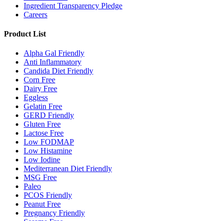
Ingredient Transparency Pledge
Careers
Product List
Alpha Gal Friendly
Anti Inflammatory
Candida Diet Friendly
Corn Free
Dairy Free
Eggless
Gelatin Free
GERD Friendly
Gluten Free
Lactose Free
Low FODMAP
Low Histamine
Low Iodine
Mediterranean Diet Friendly
MSG Free
Paleo
PCOS Friendly
Peanut Free
Pregnancy Friendly