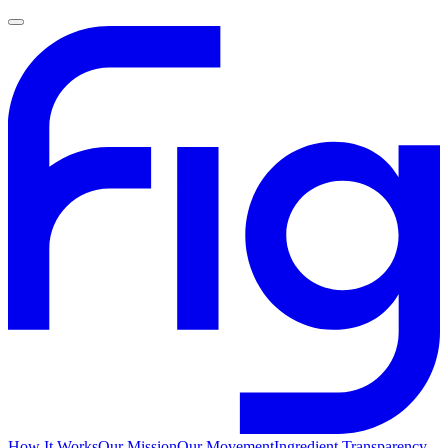
How It Works
Our Mission
Our Movement
Ingredient Transparency