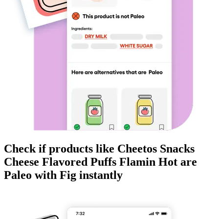
Check if products like
Cheetos Snacks
Cheese Flavored Puffs Flamin Hot
are
Paleo
with Fig instantly