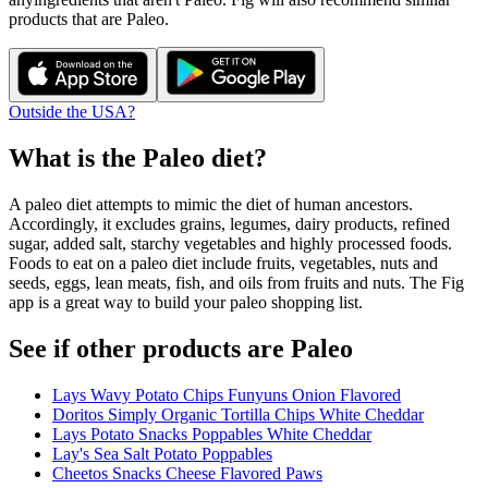
products that are
Paleo
.
Outside the USA?
What is the
Paleo
diet?
A paleo diet attempts to mimic the diet of human ancestors.
Accordingly, it excludes grains, legumes, dairy products, refined
sugar, added salt, starchy vegetables and highly processed foods.
Foods to eat on a paleo diet include fruits, vegetables, nuts and
seeds, eggs, lean meats, fish, and oils from fruits and nuts. The Fig
app is a great way to build your paleo shopping list.
See if other products are Paleo
Lays Wavy Potato Chips Funyuns Onion Flavored
Doritos Simply Organic Tortilla Chips White Cheddar
Lays Potato Snacks Poppables White Cheddar
Lay's Sea Salt Potato Poppables
Cheetos Snacks Cheese Flavored Paws