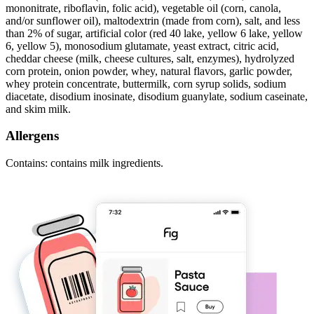
mononitrate, riboflavin, folic acid), vegetable oil (corn, canola,
and/or sunflower oil), maltodextrin (made from corn), salt, and less
than 2% of sugar, artificial color (red 40 lake, yellow 6 lake, yellow
6, yellow 5), monosodium glutamate, yeast extract, citric acid,
cheddar cheese (milk, cheese cultures, salt, enzymes), hydrolyzed
corn protein, onion powder, whey, natural flavors, garlic powder,
whey protein concentrate, buttermilk, corn syrup solids, sodium
diacetate, disodium inosinate, disodium guanylate, sodium caseinate,
and skim milk.
Allergens
Contains: contains milk ingredients.