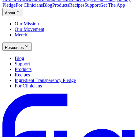
Pledge
For Clinicians
Blog
Products
Recipes
Support
Get The App
About
Our Mission
Our Movement
Merch
Resources
Blog
Support
Products
Recipes
Ingredient Transparency Pledge
For Clinicians