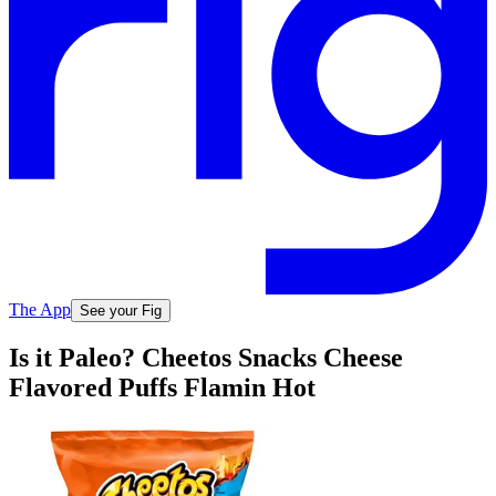
The App
See your Fig
Is it Paleo? Cheetos Snacks Cheese
Flavored Puffs Flamin Hot