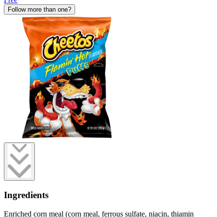
Follow more than one?
Ingredients
Enriched corn meal (corn meal, ferrous sulfate, niacin, thiamin