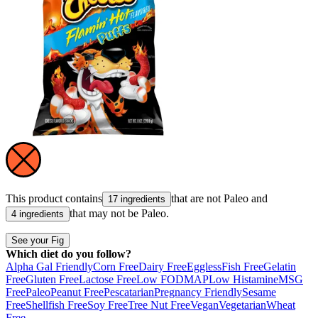
This product contains
that are not
Paleo
and
17 ingredients
that may not be
Paleo
.
4 ingredients
See your Fig
Which diet do you follow?
Alpha Gal Friendly
Corn Free
Dairy Free
Eggless
Fish Free
Gelatin
Free
Gluten Free
Lactose Free
Low FODMAP
Low Histamine
MSG
Free
Paleo
Peanut Free
Pescatarian
Pregnancy Friendly
Sesame
Free
Shellfish Free
Soy Free
Tree Nut Free
Vegan
Vegetarian
Wheat
Free