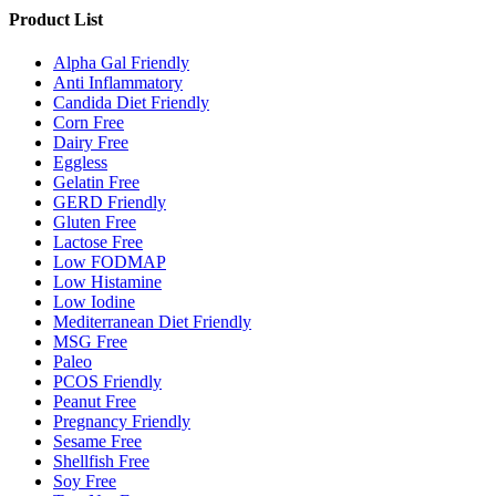
Product List
Alpha Gal Friendly
Anti Inflammatory
Candida Diet Friendly
Corn Free
Dairy Free
Eggless
Gelatin Free
GERD Friendly
Gluten Free
Lactose Free
Low FODMAP
Low Histamine
Low Iodine
Mediterranean Diet Friendly
MSG Free
Paleo
PCOS Friendly
Peanut Free
Pregnancy Friendly
Sesame Free
Shellfish Free
Soy Free