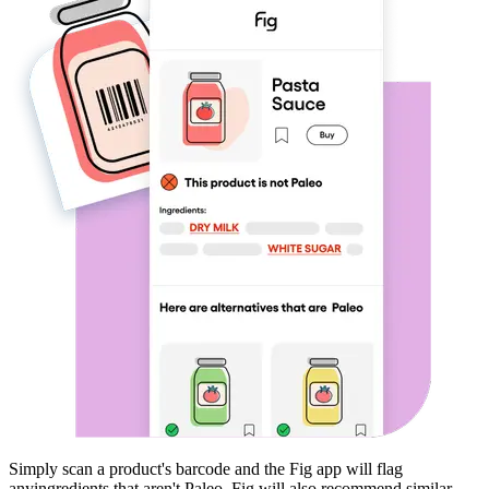
Simply scan a product's barcode and the Fig app will flag
any
ingredients that aren't
Paleo
. Fig will also recommend similar