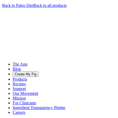
Back to
Paleo
Diet
Back to all products
The App
Blog
Create My Fig
Products
Recipes
Support
Our Movement
Mission
For Clinicians
Ingredient Transparency Pledge
Careers