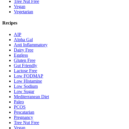
Tree Nut Free
Vegan
Vegetarian
Recipes
AIP
Alpha Gal
Anti Inflammatory
Dairy Free
Eggless
Gluten Free
Gut Friendly
Lactose Free
Low FODMAP
Low Histamine
Low Sodium
Low Sugar
Mediterranean Diet
Paleo
PCOS
Pescatarian
Pregnancy
Tree Nut Free
Vegan