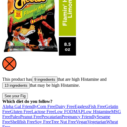
This product has
that are high
Histamine
and
9 ingredients
that may be high
Histamine
.
13 ingredients
See your Fig
Which diet do you follow?
Alpha Gal Friendly
Corn Free
Dairy Free
Eggless
Fish Free
Gelatin
Free
Gluten Free
Lactose Free
Low FODMAP
Low Histamine
MSG
Free
Paleo
Peanut Free
Pescatarian
Pregnancy Friendly
Sesame
Free
Shellfish Free
Soy Free
Tree Nut Free
Vegan
Vegetarian
Wheat
Free