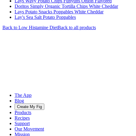
Lays Wavy Potato Chips Funyuns Onion Flavored
Doritos Simply Organic Tortilla Chips White Cheddar
Lays Potato Snacks Poppables White Cheddar
Lay's Sea Salt Potato Poppables
Back to
Low Histamine
Diet
Back to all products
The App
Blog
Create My Fig
Products
Recipes
Support
Our Movement
Mission