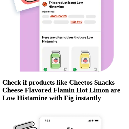
Check if products like
Cheetos Snacks
Cheese Flavored Flamin Hot Limon
are
Low Histamine
with Fig instantly