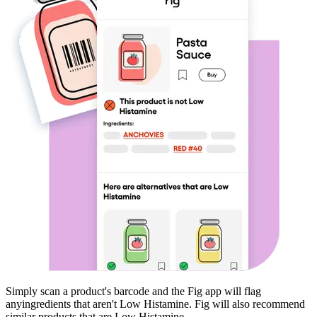
Simply scan a product's barcode and the Fig app will flag
any
ingredients that aren't
Low Histamine
. Fig will also recommend
similar products that are
Low Histamine
.