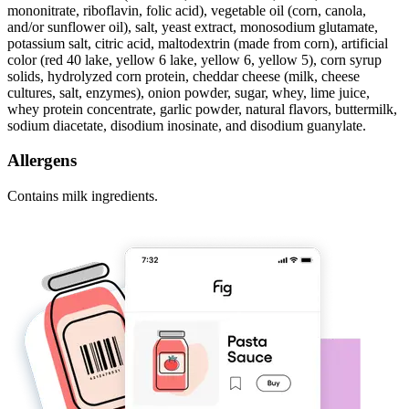
mononitrate, riboflavin, folic acid), vegetable oil (corn, canola,
and/or sunflower oil), salt, yeast extract, monosodium glutamate,
potassium salt, citric acid, maltodextrin (made from corn), artificial
color (red 40 lake, yellow 6 lake, yellow 6, yellow 5), corn syrup
solids, hydrolyzed corn protein, cheddar cheese (milk, cheese
cultures, salt, enzymes), onion powder, sugar, whey, lime juice,
whey protein concentrate, garlic powder, natural flavors, buttermilk,
sodium diacetate, disodium inosinate, and disodium guanylate.
Allergens
Contains milk ingredients.