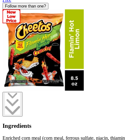
Follow more than one?
Ingredients
Enriched corn meal (corn meal, ferrous sulfate, niacin, thiamin