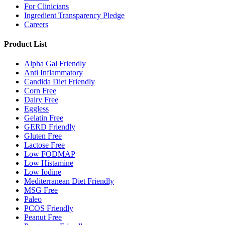
For Clinicians
Ingredient Transparency Pledge
Careers
Product List
Alpha Gal Friendly
Anti Inflammatory
Candida Diet Friendly
Corn Free
Dairy Free
Eggless
Gelatin Free
GERD Friendly
Gluten Free
Lactose Free
Low FODMAP
Low Histamine
Low Iodine
Mediterranean Diet Friendly
MSG Free
Paleo
PCOS Friendly
Peanut Free