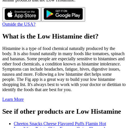
Outside the USA?
What is the
Low Histamine
diet?
Histamine is a type of food chemical naturally produced by the
body. It is also found naturally in many foods like tomatoes, spinach
and bananas. Some people are especially sensitive to histamines and
other food chemicals, a condition known as histamine intolerance.
Symptoms can include headaches, fatigue, hives, digestive issues,
nausea and more. Following a low histamine diet helps some
people. The Fig app is a great way to build your low histamine
shopping list. It's always best to work with your doctor or dietitian to
identify the foods that are best for you.
Learn More
See if other products are Low Histamine
Cheetos Snacks Cheese Flavored Puffs Flamin Hot