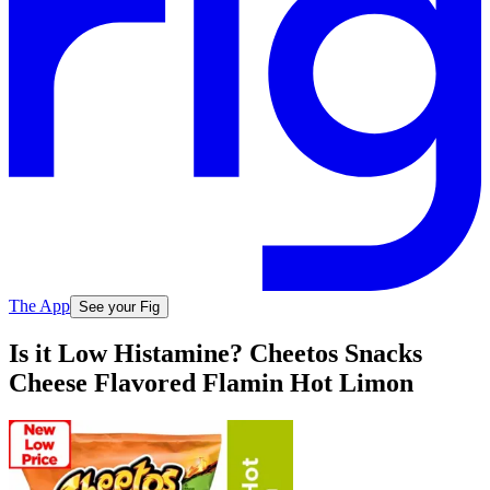
The App
See your Fig
Is it Low Histamine? Cheetos Snacks
Cheese Flavored Flamin Hot Limon