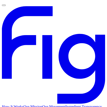
How It Works
Our Mission
Our Movement
Ingredient Transparency