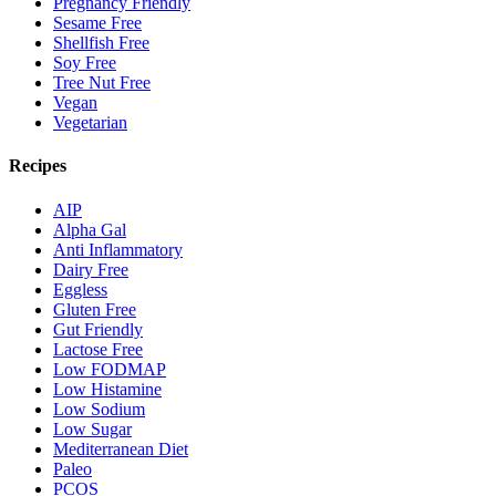
Pregnancy Friendly
Sesame Free
Shellfish Free
Soy Free
Tree Nut Free
Vegan
Vegetarian
Recipes
AIP
Alpha Gal
Anti Inflammatory
Dairy Free
Eggless
Gluten Free
Gut Friendly
Lactose Free
Low FODMAP
Low Histamine
Low Sodium
Low Sugar
Mediterranean Diet
Paleo
PCOS