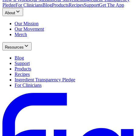
Pledge
For Clinicians
Blog
Products
Recipes
Support
Get The App
About
Our Mission
Our Movement
Merch
Resources
Blog
Support
Products
Recipes
Ingredient Transparency Pledge
For Clinicians