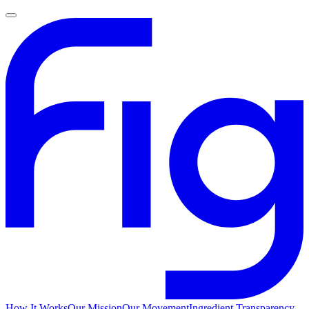
How It Works
Our Mission
Our Movement
Ingredient Transparency