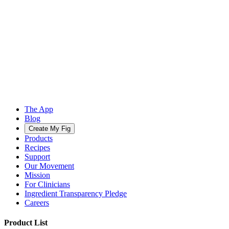
The App
Blog
Create My Fig
Products
Recipes
Support
Our Movement
Mission
For Clinicians
Ingredient Transparency Pledge
Careers
Product List