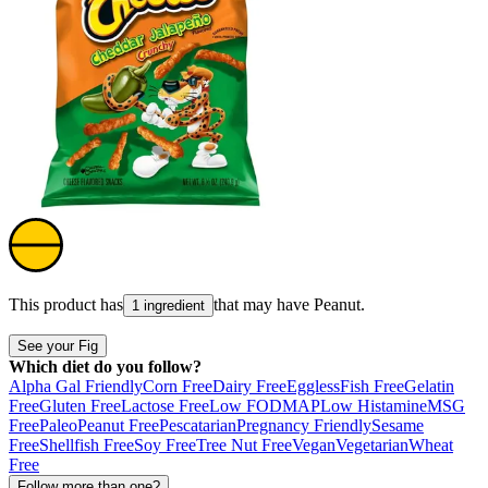
This product has
that may have
Peanut
.
1 ingredient
See your Fig
Which diet do you follow?
Alpha Gal Friendly
Corn Free
Dairy Free
Eggless
Fish Free
Gelatin
Free
Gluten Free
Lactose Free
Low FODMAP
Low Histamine
MSG
Free
Paleo
Peanut Free
Pescatarian
Pregnancy Friendly
Sesame
Free
Shellfish Free
Soy Free
Tree Nut Free
Vegan
Vegetarian
Wheat
Free
Follow more than one?