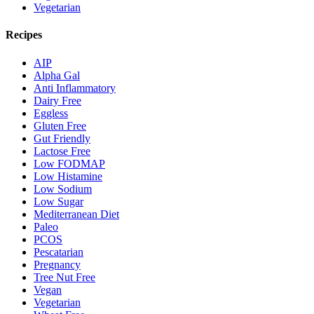
Vegetarian
Recipes
AIP
Alpha Gal
Anti Inflammatory
Dairy Free
Eggless
Gluten Free
Gut Friendly
Lactose Free
Low FODMAP
Low Histamine
Low Sodium
Low Sugar
Mediterranean Diet
Paleo
PCOS
Pescatarian
Pregnancy
Tree Nut Free
Vegan
Vegetarian