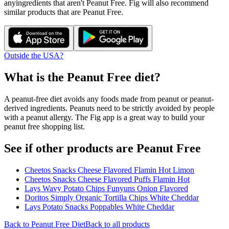
any
ingredients that aren't
Peanut Free
. Fig will also recommend
similar products that are
Peanut Free
.
Outside the USA?
What is the
Peanut Free
diet?
A peanut-free diet avoids any foods made from peanut or peanut-
derived ingredients. Peanuts need to be strictly avoided by people
with a peanut allergy. The Fig app is a great way to build your
peanut free shopping list.
See if other products are Peanut Free
Cheetos Snacks Cheese Flavored Flamin Hot Limon
Cheetos Snacks Cheese Flavored Puffs Flamin Hot
Lays Wavy Potato Chips Funyuns Onion Flavored
Doritos Simply Organic Tortilla Chips White Cheddar
Lays Potato Snacks Poppables White Cheddar
Back to
Peanut Free
Diet
Back to all products