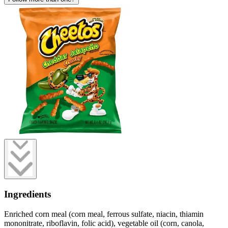
Ingredients
Enriched corn meal (corn meal, ferrous sulfate, niacin, thiamin
mononitrate, riboflavin, folic acid), vegetable oil (corn, canola,