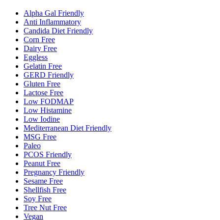
Alpha Gal Friendly
Anti Inflammatory
Candida Diet Friendly
Corn Free
Dairy Free
Eggless
Gelatin Free
GERD Friendly
Gluten Free
Lactose Free
Low FODMAP
Low Histamine
Low Iodine
Mediterranean Diet Friendly
MSG Free
Paleo
PCOS Friendly
Peanut Free
Pregnancy Friendly
Sesame Free
Shellfish Free
Soy Free
Tree Nut Free
Vegan