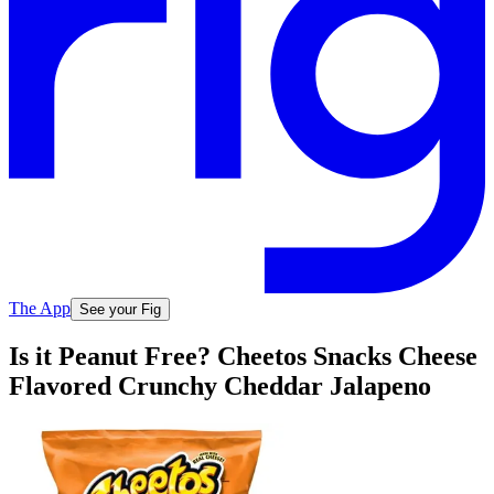
The App
See your Fig
Is it Peanut Free? Cheetos Snacks Cheese
Flavored Crunchy Cheddar Jalapeno