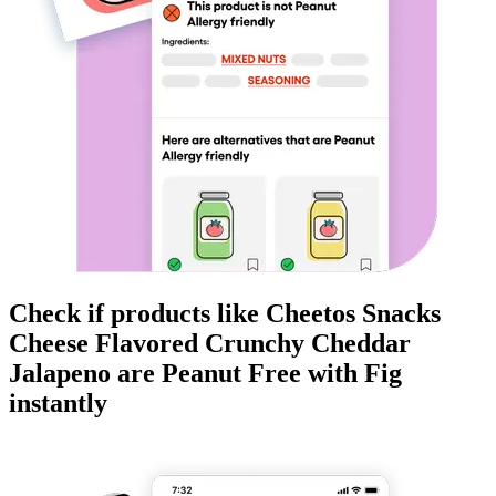
Check if products like
Cheetos Snacks
Cheese Flavored Crunchy Cheddar
Jalapeno
are
Peanut Free
with Fig
instantly