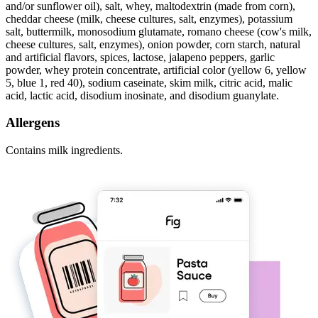
and/or sunflower oil), salt, whey, maltodextrin (made from corn),
cheddar cheese (milk, cheese cultures, salt, enzymes), potassium
salt, buttermilk, monosodium glutamate, romano cheese (cow's milk,
cheese cultures, salt, enzymes), onion powder, corn starch, natural
and artificial flavors, spices, lactose, jalapeno peppers, garlic
powder, whey protein concentrate, artificial color (yellow 6, yellow
5, blue 1, red 40), sodium caseinate, skim milk, citric acid, malic
acid, lactic acid, disodium inosinate, and disodium guanylate.
Allergens
Contains milk ingredients.