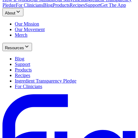
Pledge
For Clinicians
Blog
Products
Recipes
Support
Get The App
About
Our Mission
Our Movement
Merch
Resources
Blog
Support
Products
Recipes
Ingredient Transparency Pledge
For Clinicians