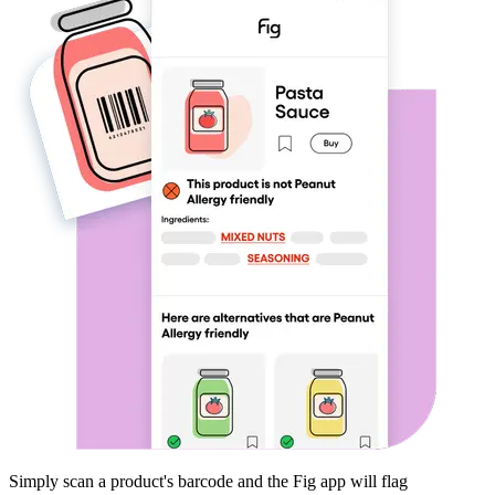
Simply scan a product's barcode and the Fig app will flag