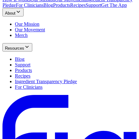
Pledge
For Clinicians
Blog
Products
Recipes
Support
Get The App
About
Our Mission
Our Movement
Merch
Resources
Blog
Support
Products
Recipes
Ingredient Transparency Pledge
For Clinicians