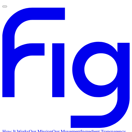
How It Works
Our Mission
Our Movement
Ingredient Transparency