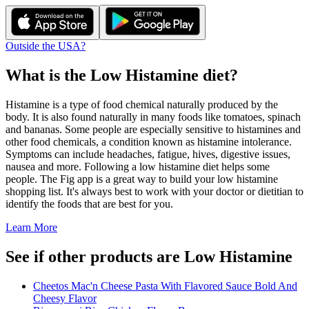
Outside the USA?
What is the
Low Histamine
diet?
Histamine is a type of food chemical naturally produced by the
body. It is also found naturally in many foods like tomatoes, spinach
and bananas. Some people are especially sensitive to histamines and
other food chemicals, a condition known as histamine intolerance.
Symptoms can include headaches, fatigue, hives, digestive issues,
nausea and more. Following a low histamine diet helps some
people. The Fig app is a great way to build your low histamine
shopping list. It's always best to work with your doctor or dietitian to
identify the foods that are best for you.
Learn More
See if other products are Low Histamine
Cheetos Mac'n Cheese Pasta With Flavored Sauce Bold And
Cheesy Flavor