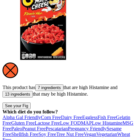
This product has
that are high
Histamine
and
7 ingredients
that may be high
Histamine
.
13 ingredients
See your Fig
Which diet do you follow?
Alpha Gal Friendly
Corn Free
Dairy Free
Eggless
Fish Free
Gelatin
Free
Gluten Free
Lactose Free
Low FODMAP
Low Histamine
MSG
Free
Paleo
Peanut Free
Pescatarian
Pregnancy Friendly
Sesame
Free
Shellfish Free
Soy Free
Tree Nut Free
Vegan
Vegetarian
Wheat
Free