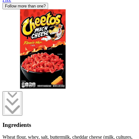
Follow more than one?
Ingredients
Wheat flour, whey, salt, buttermilk, cheddar cheese (milk, cultures,