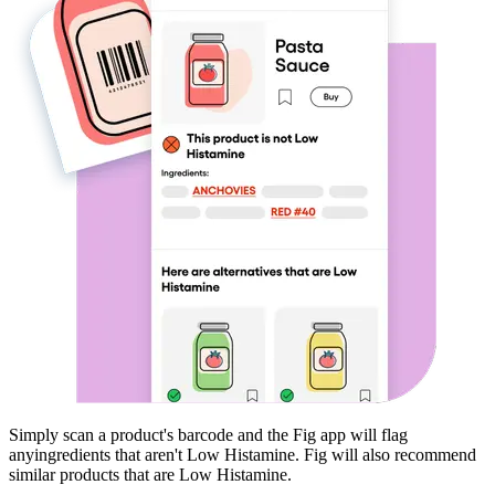
Simply scan a product's barcode and the Fig app will flag
any
ingredients that aren't
Low Histamine
. Fig will also recommend
similar products that are
Low Histamine
.