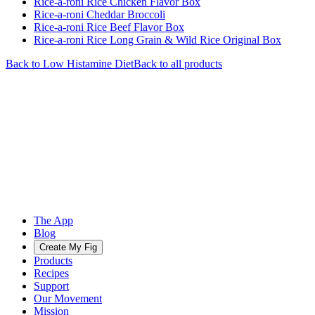
Rice-a-roni Rice Chicken Flavor Box
Rice-a-roni Cheddar Broccoli
Rice-a-roni Rice Beef Flavor Box
Rice-a-roni Rice Long Grain & Wild Rice Original Box
Back to
Low Histamine
Diet
Back to all products
The App
Blog
Create My Fig
Products
Recipes
Support
Our Movement
Mission