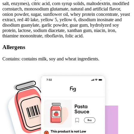
salt, enzymes), citric acid, corn syrup solids, maltodextrin, modified
cornstarch, monosodium glutamate, natural and artificial flavor,
onion powder, sugar, sunflower oil, whey protein concentrate, yeast
extract, red 40 lake, yellow 5, yellow 6, disodium inosinate and
disodium guanylate, garlic powder, guar gum, hydrolyzed soy
protein, lactose, sodium diacetate, xanthan gum, niacin, iron,
thiamine mononitrate, riboflavin, folic acid.
Allergens
Contains: contains milk, soy and wheat ingredients.