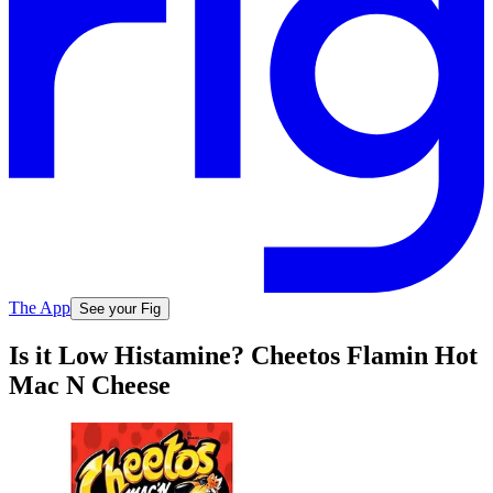
The App
See your Fig
Is it Low Histamine? Cheetos Flamin Hot
Mac N Cheese