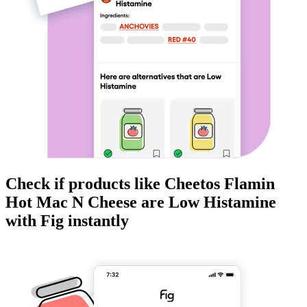
Check if products like
Cheetos Flamin
Hot Mac N Cheese
are
Low Histamine
with Fig instantly