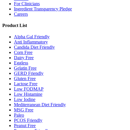
For Clinicians
Ingredient Transparency Pledge
Careers
Product List
Alpha Gal Friendly
Anti Inflammatory
Candida Diet Friendly
Corn Free
Dairy Free
Eggless
Gelatin Free
GERD Friendly
Gluten Free
Lactose Free
Low FODMAP
Low Histamine
Low Iodine
Mediterranean Diet Friendly
MSG Free
Paleo
PCOS Friendly
Peanut Free