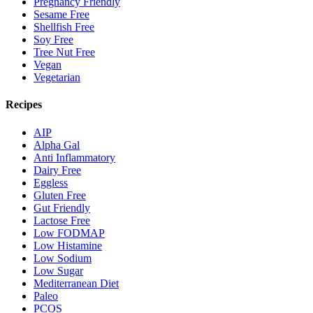
Pregnancy Friendly
Sesame Free
Shellfish Free
Soy Free
Tree Nut Free
Vegan
Vegetarian
Recipes
AIP
Alpha Gal
Anti Inflammatory
Dairy Free
Eggless
Gluten Free
Gut Friendly
Lactose Free
Low FODMAP
Low Histamine
Low Sodium
Low Sugar
Mediterranean Diet
Paleo
PCOS